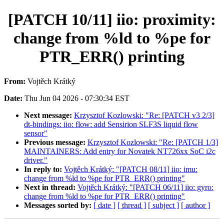
[PATCH 10/11] iio: proximity:
change from %ld to %pe for
PTR_ERR() printing
From:
Vojtěch Krátký
Date:
Thu Jun 04 2026 - 07:30:34 EST
Next message:
Krzysztof Kozlowski: "Re: [PATCH v3 2/3]
dt-bindings: iio: flow: add Sensirion SLF3S liquid flow
sensor"
Previous message:
Krzysztof Kozlowski: "Re: [PATCH 1/3]
MAINTAINERS: Add entry for Novatek NT726xx SoC i2c
driver."
In reply to:
Vojtěch Krátký: "[PATCH 08/11] iio: imu:
change from %ld to %pe for PTR_ERR() printing"
Next in thread:
Vojtěch Krátký: "[PATCH 06/11] iio: gyro:
change from %ld to %pe for PTR_ERR() printing"
Messages sorted by:
[ date ]
[ thread ]
[ subject ]
[ author ]