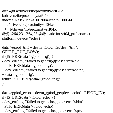
}
diff --git a/drivers/iio/proximity/srf04.c
b/drivers/iio/proximity/srf04.c
index e97f9a20ac7a..06700a4cf275 100644
--- a/drivers/iio/proximity/srf04.c
+++ b/drivers/iio/proximity/srf04.c
@@ -264,23 +264,23 @@ static int srf04_probe(struct
platform_device *pdev)
data->gpiod_trig = devm_gpiod_get(dev, "trig",
GPIOD_OUT_LOW);
if (IS_ERR(data->gpiod_trig)) {
- dev_err(dev, "failed to get trig-gpios: err=%ld\n",
- PTR_ERR(data->gpiod_trig));
+ dev_err(dev, "failed to get trig-gpios: err=%pe\n",
+ data->gpiod_trig);
return PTR_ERR(data->gpiod_trig);
}
data->gpiod_echo = devm_gpiod_get(dev, "echo", GPIOD_IN);
if (IS_ERR(data->gpiod_echo)) {
- dev_err(dev, "failed to get echo-gpios: err=%ld\n",
- PTR_ERR(data->gpiod_echo));
+ dev_err(dev, "failed to get echo-gpios: err=%pe\n",