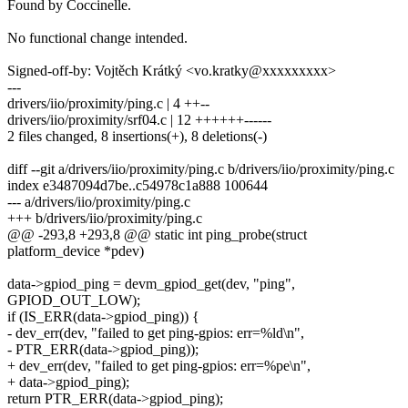
Found by Coccinelle.
No functional change intended.
Signed-off-by: Vojtěch Krátký <vo.kratky@xxxxxxxxx>
---
drivers/iio/proximity/ping.c | 4 ++--
drivers/iio/proximity/srf04.c | 12 ++++++------
2 files changed, 8 insertions(+), 8 deletions(-)
diff --git a/drivers/iio/proximity/ping.c b/drivers/iio/proximity/ping.c
index e3487094d7be..c54978c1a888 100644
--- a/drivers/iio/proximity/ping.c
+++ b/drivers/iio/proximity/ping.c
@@ -293,8 +293,8 @@ static int ping_probe(struct
platform_device *pdev)
data->gpiod_ping = devm_gpiod_get(dev, "ping",
GPIOD_OUT_LOW);
if (IS_ERR(data->gpiod_ping)) {
- dev_err(dev, "failed to get ping-gpios: err=%ld\n",
- PTR_ERR(data->gpiod_ping));
+ dev_err(dev, "failed to get ping-gpios: err=%pe\n",
+ data->gpiod_ping);
return PTR_ERR(data->gpiod_ping);