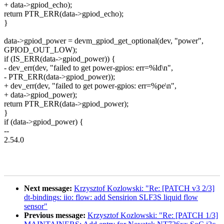
+ data->gpiod_echo);
return PTR_ERR(data->gpiod_echo);
}
data->gpiod_power = devm_gpiod_get_optional(dev, "power",
GPIOD_OUT_LOW);
if (IS_ERR(data->gpiod_power)) {
- dev_err(dev, "failed to get power-gpios: err=%ld\n",
- PTR_ERR(data->gpiod_power));
+ dev_err(dev, "failed to get power-gpios: err=%pe\n",
+ data->gpiod_power);
return PTR_ERR(data->gpiod_power);
}
if (data->gpiod_power) {
--
2.54.0
Next message:
Krzysztof Kozlowski: "Re: [PATCH v3 2/3]
dt-bindings: iio: flow: add Sensirion SLF3S liquid flow
sensor"
Previous message:
Krzysztof Kozlowski: "Re: [PATCH 1/3]