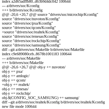
index a2d65adffb80..d63b9d4dc042 100644
--- a/drivers/soc/Kconfig
+++ b/drivers/soc/Kconfig
@@ -20,6 +20,7 @@ source "drivers/soc/microchip/Kconfig"
source "drivers/soc/nuvoton/Kconfig"
source "drivers/soc/pxa/Kconfig"
source "drivers/soc/qcom/Kconfig"
+source "drivers/soc/realtek/Kconfig"
source "drivers/soc/renesas/Kconfig"
source "drivers/soc/rockchip/Kconfig"
source "drivers/soc/samsung/Kconfig"
diff --git a/drivers/soc/Makefile b/drivers/soc/Makefile
index c9e689080ceb..8678b1001183 100644
--- a/drivers/soc/Makefile
+++ b/drivers/soc/Makefile
@@ -26,6 +26,7 @@ obj-y += nuvoton/
obj-y += pxa/
obj-y += amlogic/
obj-y += qcom/
+obj-y += realtek/
obj-y += renesas/
obj-y += rockchip/
obj-$(CONFIG_SOC_SAMSUNG) += samsung/
diff --git a/drivers/soc/realtek/Kconfig b/drivers/soc/realtek/Kconfig
new file mode 100644