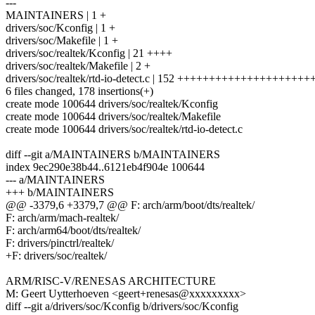
---
MAINTAINERS | 1 +
drivers/soc/Kconfig | 1 +
drivers/soc/Makefile | 1 +
drivers/soc/realtek/Kconfig | 21 ++++
drivers/soc/realtek/Makefile | 2 +
drivers/soc/realtek/rtd-io-detect.c | 152 ++++++++++++++++++++
6 files changed, 178 insertions(+)
create mode 100644 drivers/soc/realtek/Kconfig
create mode 100644 drivers/soc/realtek/Makefile
create mode 100644 drivers/soc/realtek/rtd-io-detect.c
diff --git a/MAINTAINERS b/MAINTAINERS
index 9ec290e38b44..6121eb4f904e 100644
--- a/MAINTAINERS
+++ b/MAINTAINERS
@@ -3379,6 +3379,7 @@ F: arch/arm/boot/dts/realtek/
F: arch/arm/mach-realtek/
F: arch/arm64/boot/dts/realtek/
F: drivers/pinctrl/realtek/
+F: drivers/soc/realtek/
ARM/RISC-V/RENESAS ARCHITECTURE
M: Geert Uytterhoeven <geert+renesas@xxxxxxxxx>
diff --git a/drivers/soc/Kconfig b/drivers/soc/Kconfig