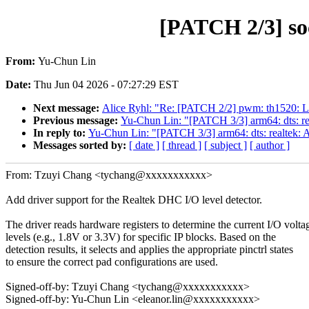
[PATCH 2/3] soc
From:
Yu-Chun Lin
Date:
Thu Jun 04 2026 - 07:27:29 EST
Next message:
Alice Ryhl: "Re: [PATCH 2/2] pwm: th1520: Lo
Previous message:
Yu-Chun Lin: "[PATCH 3/3] arm64: dts: rea
In reply to:
Yu-Chun Lin: "[PATCH 3/3] arm64: dts: realtek: A
Messages sorted by:
[ date ]
[ thread ]
[ subject ]
[ author ]
From: Tzuyi Chang <tychang@xxxxxxxxxxx>
Add driver support for the Realtek DHC I/O level detector.
The driver reads hardware registers to determine the current I/O volta
levels (e.g., 1.8V or 3.3V) for specific IP blocks. Based on the
detection results, it selects and applies the appropriate pinctrl states
to ensure the correct pad configurations are used.
Signed-off-by: Tzuyi Chang <tychang@xxxxxxxxxxx>
Signed-off-by: Yu-Chun Lin <eleanor.lin@xxxxxxxxxxx>