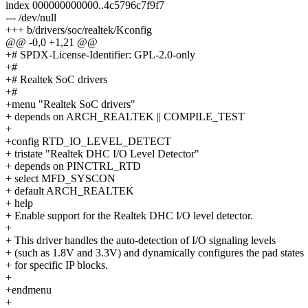
index 000000000000..4c5796c7f9f7
--- /dev/null
+++ b/drivers/soc/realtek/Kconfig
@@ -0,0 +1,21 @@
+# SPDX-License-Identifier: GPL-2.0-only
+#
+# Realtek SoC drivers
+#
+menu "Realtek SoC drivers"
+ depends on ARCH_REALTEK || COMPILE_TEST
+
+config RTD_IO_LEVEL_DETECT
+ tristate "Realtek DHC I/O Level Detector"
+ depends on PINCTRL_RTD
+ select MFD_SYSCON
+ default ARCH_REALTEK
+ help
+ Enable support for the Realtek DHC I/O level detector.
+
+ This driver handles the auto-detection of I/O signaling levels
+ (such as 1.8V and 3.3V) and dynamically configures the pad states
+ for specific IP blocks.
+
+endmenu
+