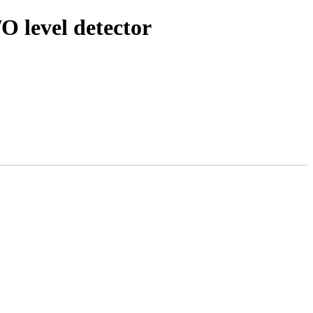
O level detector