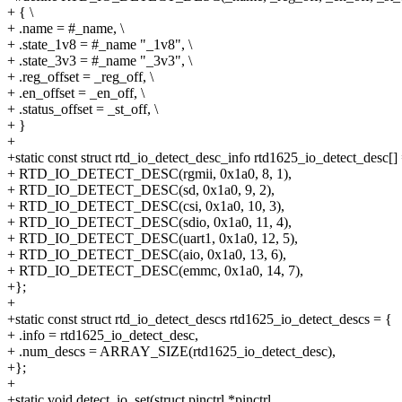
+ { \
+ .name = #_name, \
+ .state_1v8 = #_name "_1v8", \
+ .state_3v3 = #_name "_3v3", \
+ .reg_offset = _reg_off, \
+ .en_offset = _en_off, \
+ .status_offset = _st_off, \
+ }
+
+static const struct rtd_io_detect_desc_info rtd1625_io_detect_desc[]
+ RTD_IO_DETECT_DESC(rgmii, 0x1a0, 8, 1),
+ RTD_IO_DETECT_DESC(sd, 0x1a0, 9, 2),
+ RTD_IO_DETECT_DESC(csi, 0x1a0, 10, 3),
+ RTD_IO_DETECT_DESC(sdio, 0x1a0, 11, 4),
+ RTD_IO_DETECT_DESC(uart1, 0x1a0, 12, 5),
+ RTD_IO_DETECT_DESC(aio, 0x1a0, 13, 6),
+ RTD_IO_DETECT_DESC(emmc, 0x1a0, 14, 7),
+};
+
+static const struct rtd_io_detect_descs rtd1625_io_detect_descs = {
+ .info = rtd1625_io_detect_desc,
+ .num_descs = ARRAY_SIZE(rtd1625_io_detect_desc),
+};
+
+static void detect_io_set(struct pinctrl *pinctrl,