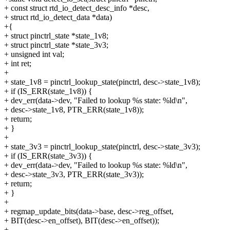
+ const struct rtd_io_detect_desc_info *desc,
+ struct rtd_io_detect_data *data)
+{
+ struct pinctrl_state *state_1v8;
+ struct pinctrl_state *state_3v3;
+ unsigned int val;
+ int ret;
+
+ state_1v8 = pinctrl_lookup_state(pinctrl, desc->state_1v8);
+ if (IS_ERR(state_1v8)) {
+ dev_err(data->dev, "Failed to lookup %s state: %ld\n",
+ desc->state_1v8, PTR_ERR(state_1v8));
+ return;
+ }
+
+ state_3v3 = pinctrl_lookup_state(pinctrl, desc->state_3v3);
+ if (IS_ERR(state_3v3)) {
+ dev_err(data->dev, "Failed to lookup %s state: %ld\n",
+ desc->state_3v3, PTR_ERR(state_3v3));
+ return;
+ }
+
+ regmap_update_bits(data->base, desc->reg_offset,
+ BIT(desc->en_offset), BIT(desc->en_offset));
+