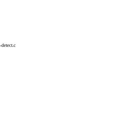
o-detect.c