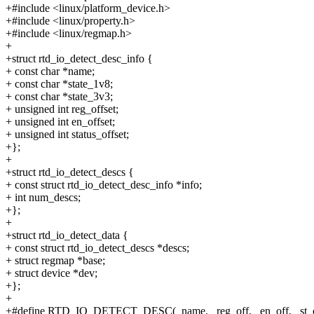
+#include <linux/platform_device.h>
+#include <linux/property.h>
+#include <linux/regmap.h>
+
+struct rtd_io_detect_desc_info {
+ const char *name;
+ const char *state_1v8;
+ const char *state_3v3;
+ unsigned int reg_offset;
+ unsigned int en_offset;
+ unsigned int status_offset;
+};
+
+struct rtd_io_detect_descs {
+ const struct rtd_io_detect_desc_info *info;
+ int num_descs;
+};
+
+struct rtd_io_detect_data {
+ const struct rtd_io_detect_descs *descs;
+ struct regmap *base;
+ struct device *dev;
+};
+
+#define RTD_IO_DETECT_DESC(_name, _reg_off, _en_off, _st_of