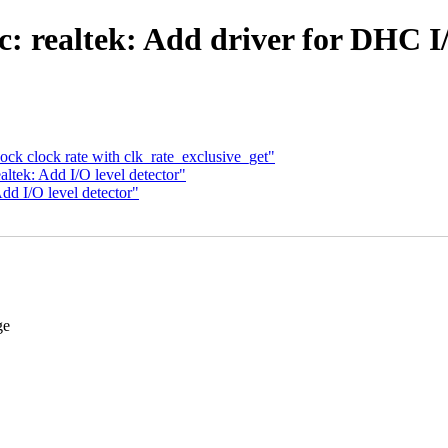
: realtek: Add driver for DHC I/
ck clock rate with clk_rate_exclusive_get"
ltek: Add I/O level detector"
dd I/O level detector"
ge