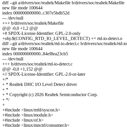
diff --git a/drivers/soc/realtek/Makefile b/drivers/soc/realtek/Makefile
new file mode 100644
index 000000000000..c307e5bdb52d
--- /dev/null
+++ b/drivers/soc/realtek/Makefile
@@ -0,0 +1,2 @@
+# SPDX-License-Identifier: GPL-2.0-only
+obj-$(CONFIG_RTD_IO_LEVEL_DETECT) += rtd-io-detect.o
diff --git a/drivers/soc/realtek/rtd-io-detect.c b/drivers/soc/realtek/rtd-i
new file mode 100644
index 000000000000..84ef8ea23cb5
--- /dev/null
+++ b/drivers/soc/realtek/rtd-io-detect.c
@@ -0,0 +1,152 @@
+// SPDX-License-Identifier: GPL-2.0-or-later
+/*
+ * Realtek DHC I/O Level Detect driver
+ *
+ * Copyright (c) 2026 Realtek Semiconductor Corp.
+ */
+
+#include <linux/mfd/syscon.h>
+#include <linux/module.h>
+#include <linux/of.h>
+#include <linux/pinctrl/consumer.h>