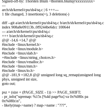
Signed-off-by: Thorsten Blum <thorsten.blum@xxxxxxxxx>
---
arch/sh/kernel/cpu/sh4/sq.c | 6 +++---
1 file changed, 3 insertions(+), 3 deletions(-)
diff --git a/arch/sh/kernel/cpu/sh4/sq.c b/arch/sh/kernel/cpu/sh4/sq.c
index 908a8e09113b..0f9244be6dcc 100644
--- a/arch/sh/kernel/cpu/sh4/sq.c
+++ b/arch/sh/kernel/cpu/sh4/sq.c
@@ -14,6 +14,7 @@
#include <linux/kernel.h>
#include <linux/module.h>
#include <linux/slab.h>
+#include <linux/string_choices.h>
#include <linux/vmalloc.h>
#include <linux/mm.h>
#include <linux/io.h>
@@ -181,9 +182,8 @@ unsigned long sq_remap(unsigned long
phys, unsigned int size,
goto out;
psz = (size + (PAGE_SIZE - 1)) >> PAGE_SHIFT;
- pr_info("sqremap: %15s [%4d page%s] va 0x%08lx pa
0x%08lx\n",
- likely(map->name) ? map->name : "???",