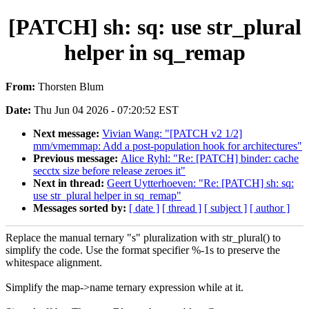
[PATCH] sh: sq: use str_plural
helper in sq_remap
From:
Thorsten Blum
Date:
Thu Jun 04 2026 - 07:20:52 EST
Next message:
Vivian Wang: "[PATCH v2 1/2]
mm/vmemmap: Add a post-population hook for architectures"
Previous message:
Alice Ryhl: "Re: [PATCH] binder: cache
secctx size before release zeroes it"
Next in thread:
Geert Uytterhoeven: "Re: [PATCH] sh: sq:
use str_plural helper in sq_remap"
Messages sorted by:
[ date ]
[ thread ]
[ subject ]
[ author ]
Replace the manual ternary "s" pluralization with str_plural() to
simplify the code. Use the format specifier %-1s to preserve the
whitespace alignment.
Simplify the map->name ternary expression while at it.