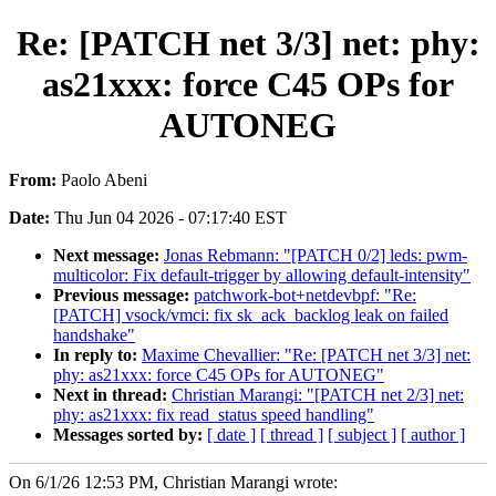
Re: [PATCH net 3/3] net: phy:
as21xxx: force C45 OPs for
AUTONEG
From:
Paolo Abeni
Date:
Thu Jun 04 2026 - 07:17:40 EST
Next message:
Jonas Rebmann: "[PATCH 0/2] leds: pwm-
multicolor: Fix default-trigger by allowing default-intensity"
Previous message:
patchwork-bot+netdevbpf: "Re:
[PATCH] vsock/vmci: fix sk_ack_backlog leak on failed
handshake"
In reply to:
Maxime Chevallier: "Re: [PATCH net 3/3] net:
phy: as21xxx: force C45 OPs for AUTONEG"
Next in thread:
Christian Marangi: "[PATCH net 2/3] net:
phy: as21xxx: fix read_status speed handling"
Messages sorted by:
[ date ]
[ thread ]
[ subject ]
[ author ]
On 6/1/26 12:53 PM, Christian Marangi wrote: