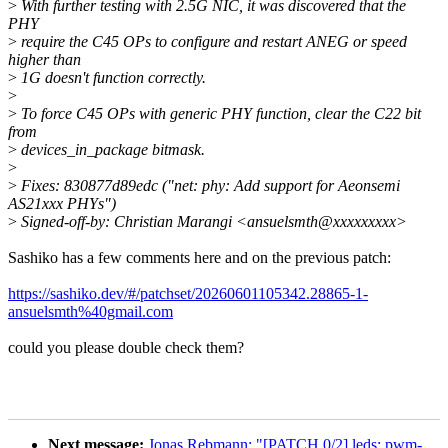
>
With further testing with 2.5G NIC, it was discovered that the
PHY
>
require the C45 OPs to configure and restart ANEG or speed
higher than
>
1G doesn't function correctly.
>
>
To force C45 OPs with generic PHY function, clear the C22 bit
from
>
devices_in_package bitmask.
>
>
Fixes: 830877d89edc ("net: phy: Add support for Aeonsemi
AS21xxx PHYs")
>
Signed-off-by: Christian Marangi <ansuelsmth@xxxxxxxxx>
Sashiko has a few comments here and on the previous patch:
https://sashiko.dev/#/patchset/20260601105342.28865-1-
ansuelsmth%40gmail.com
could you please double check them?
Next message:
Jonas Rebmann: "[PATCH 0/2] leds: pwm-