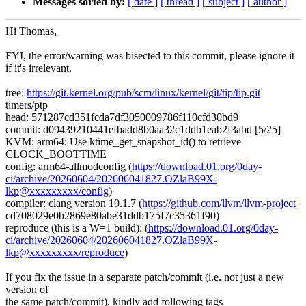
Messages sorted by:
[ date ]
[ thread ]
[ subject ]
[ author ]
Hi Thomas,
FYI, the error/warning was bisected to this commit, please ignore it
if it's irrelevant.
tree:
https://git.kernel.org/pub/scm/linux/kernel/git/tip/tip.git
timers/ptp
head: 571287cd351fcda7df3050009786f110cfd30bd9
commit: d09439210441efbadd8b0aa32c1ddb1eab2f3abd [5/25]
KVM: arm64: Use ktime_get_snapshot_id() to retrieve
CLOCK_BOOTTIME
config: arm64-allmodconfig (
https://download.01.org/0day-
ci/archive/20260604/202606041827.OZlaB99X-
lkp@xxxxxxxxx/config
)
compiler: clang version 19.1.7 (
https://github.com/llvm/llvm-project
cd708029e0b2869e80abe31ddb175f7c35361f90)
reproduce (this is a W=1 build): (
https://download.01.org/0day-
ci/archive/20260604/202606041827.OZlaB99X-
lkp@xxxxxxxxx/reproduce
)
If you fix the issue in a separate patch/commit (i.e. not just a new
version of
the same patch/commit), kindly add following tags