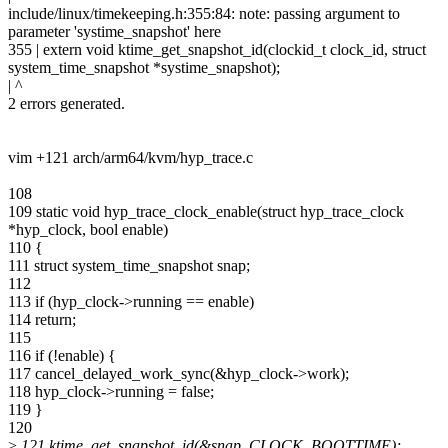
include/linux/timekeeping.h:355:84: note: passing argument to
parameter 'systime_snapshot' here
355 | extern void ktime_get_snapshot_id(clockid_t clock_id, struct
system_time_snapshot *systime_snapshot);
| ^
2 errors generated.
vim +121 arch/arm64/kvm/hyp_trace.c
108
109 static void hyp_trace_clock_enable(struct hyp_trace_clock
*hyp_clock, bool enable)
110 {
111 struct system_time_snapshot snap;
112
113 if (hyp_clock->running == enable)
114 return;
115
116 if (!enable) {
117 cancel_delayed_work_sync(&hyp_clock->work);
118 hyp_clock->running = false;
119 }
120
>
121 ktime_get_snapshot_id(&snap, CLOCK_BOOTTIME);