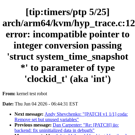
[tip:timers/ptp 5/25]
arch/arm64/kvm/hyp_trace.c:12
error: incompatible pointer to
integer conversion passing
'struct system_time_snapshot
*' to parameter of type
'clockid_t' (aka 'int')
From:
kernel test robot
Date:
Thu Jun 04 2026 - 06:44:31 EST
Next message:
Andy Shevchenko: "[PATCH v1 1/1] coda:
Remove set but unused variables"
Previous message:
Dan Carpenter: "Re: [PATCH] iio:
backend: fix uninitialized data in debugfs"