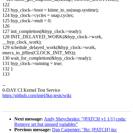
122
123 hyp_clock->boot = ktime_to_ns(snap.systime);
124 hyp_clock->cycles = snap.cycles;
125 hyp_clock->mult = 0;
126
127 init_completion(&hyp_clock->ready);
128 INIT_DELAYED_WORK(&hyp_clock->work,
__hyp_clock_work);
129 schedule_delayed_work(&hyp_clock->work,
msecs_to_jiffies(CLOCK_INIT_MS));
130 wait_for_completion(&hyp_clock->ready);
131 hyp_clock->running = true;
132 }
133
--
0-DAY CI Kernel Test Service
https://github.com/intel/lkp-tests/wiki
Next message:
Andy Shevchenko: "[PATCH v1 1/1] coda:
Remove set but unused variables"
Previous message:
Dan Carpenter: "Re: [PATCH] iio: