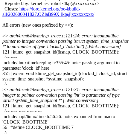
| Reported-by: kernel test robot <lkp@xxxxxxxxx>
| Closes:
https://lore.kernel.org/oe-kbuild-
all/202606041827.OZlaB99X-lkp@xxxxxxxxx/
All errors (new ones prefixed by >>):
>
> arch/arm64/kvm/hyp_trace.c:121:24: error: incompatible
pointer to integer conversion passing 'struct system_time_snapshot
*' to parameter of type 'clockid_t' (aka 'int') [-Wint-conversion]
121 | ktime_get_snapshot_id(&snap, CLOCK_BOOTTIME);
| ^~~~~
include/linux/timekeeping.h:355:45: note: passing argument to
parameter 'clock_id' here
355 | extern void ktime_get_snapshot_id(clockid_t clock_id, struct
system_time_snapshot *systime_snapshot);
| ^
>
> arch/arm64/kvm/hyp_trace.c:121:31: error: incompatible
integer to pointer conversion passing 'int' to parameter of type
'struct system_time_snapshot *' [-Wint-conversion]
121 | ktime_get_snapshot_id(&snap, CLOCK_BOOTTIME);
| ^~~~~~~~~~~~~~
include/uapi/linux/time.h:56:26: note: expanded from macro
'CLOCK_BOOTTIME'
56 | #define CLOCK_BOOTTIME 7
| ^