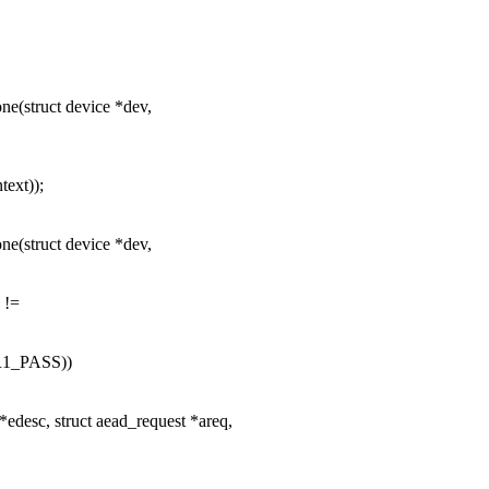
e(struct device *dev,
text));
e(struct device *dev,
 !=
1_PASS))
edesc, struct aead_request *areq,