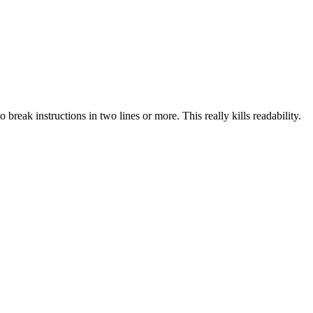
reak instructions in two lines or more. This really kills readability.