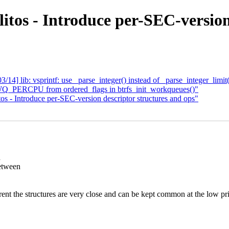
itos - Introduce per-SEC-version
4] lib: vsprintf: use _parse_integer() instead of _parse_integer_limit
WQ_PERCPU from ordered_flags in btrfs_init_workqueues()"
os - Introduce per-SEC-version descriptor structures and ops"
n
etween
erent the structures are very close and can be kept common at the low pri