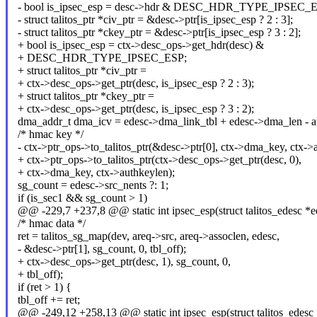
- bool is_ipsec_esp = desc->hdr & DESC_HDR_TYPE_IPSEC_E
- struct talitos_ptr *civ_ptr = &desc->ptr[is_ipsec_esp ? 2 : 3];
- struct talitos_ptr *ckey_ptr = &desc->ptr[is_ipsec_esp ? 3 : 2];
+ bool is_ipsec_esp = ctx->desc_ops->get_hdr(desc) &
+ DESC_HDR_TYPE_IPSEC_ESP;
+ struct talitos_ptr *civ_ptr =
+ ctx->desc_ops->get_ptr(desc, is_ipsec_esp ? 2 : 3);
+ struct talitos_ptr *ckey_ptr =
+ ctx->desc_ops->get_ptr(desc, is_ipsec_esp ? 3 : 2);
dma_addr_t dma_icv = edesc->dma_link_tbl + edesc->dma_len - au
/* hmac key */
- ctx->ptr_ops->to_talitos_ptr(&desc->ptr[0], ctx->dma_key, ctx->
+ ctx->ptr_ops->to_talitos_ptr(ctx->desc_ops->get_ptr(desc, 0),
+ ctx->dma_key, ctx->authkeylen);
sg_count = edesc->src_nents ?: 1;
if (is_sec1 && sg_count > 1)
@@ -229,7 +237,8 @@ static int ipsec_esp(struct talitos_edesc *ed
/* hmac data */
ret = talitos_sg_map(dev, areq->src, areq->assoclen, edesc,
- &desc->ptr[1], sg_count, 0, tbl_off);
+ ctx->desc_ops->get_ptr(desc, 1), sg_count, 0,
+ tbl_off);
if (ret > 1) {
tbl_off += ret;
@@ -249,12 +258,13 @@ static int ipsec_esp(struct talitos_edesc *