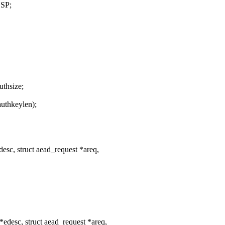
SP;
thsize;
authkeylen);
esc, struct aead_request *areq,
edesc, struct aead_request *areq,