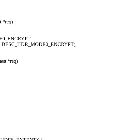
t *req)
MODE0_ENCRYPT;
mplate | DESC_HDR_MODE0_ENCRYPT);
est *req)
LUDES_EXTENT)) {