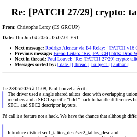
Re: [PATCH 27/29] crypto: tal
From:
Christophe Leroy (CS GROUP)
Date:
Thu Jun 04 2026 - 06:07:01 EST
Next message:
Rodrigo Alencar via B4 Relay: "[PATCH v16 03/1
Previous message:
Breno Leitao: "Re: [PATCH] btrfs: Drop 
Next in thread:
Paul Louvel: "Re: [PATCH 27/29] crypto: talit
Messages sorted by:
[ date ]
[ thread ]
[ subject ]
[ author ]
Le 28/05/2026 à 11:08, Paul Louvel a écrit :
The driver used a single shared talitos_desc with overlapping unio
members and a SEC1-specific "hdr1" hack to handle differences b
SEC1 and SEC2 descriptor layouts.
I'd call it a feature not a hack. We have the chance that allthough diff
Introduce distinct sec1_talitos_desc/sec2_talitos_desc and