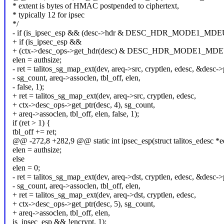
* extent is bytes of HMAC postpended to ciphertext,
* typically 12 for ipsec
*/
- if (is_ipsec_esp && (desc->hdr & DESC_HDR_MODE1_MD
+ if (is_ipsec_esp &&
+ (ctx->desc_ops->get_hdr(desc) & DESC_HDR_MODE1_MD
elen = authsize;
- ret = talitos_sg_map_ext(dev, areq->src, cryptlen, edesc, &desc->p
- sg_count, areq->assoclen, tbl_off, elen,
- false, 1);
+ ret = talitos_sg_map_ext(dev, areq->src, cryptlen, edesc,
+ ctx->desc_ops->get_ptr(desc, 4), sg_count,
+ areq->assoclen, tbl_off, elen, false, 1);
if (ret > 1) {
tbl_off += ret;
@@ -272,8 +282,9 @@ static int ipsec_esp(struct talitos_edesc *ed
elen = authsize;
else
elen = 0;
- ret = talitos_sg_map_ext(dev, areq->dst, cryptlen, edesc, &desc->p
- sg_count, areq->assoclen, tbl_off, elen,
+ ret = talitos_sg_map_ext(dev, areq->dst, cryptlen, edesc,
+ ctx->desc_ops->get_ptr(desc, 5), sg_count,
+ areq->assoclen, tbl_off, elen,
is_ipsec_esp && !encrypt, 1);