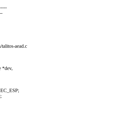
----
--
s/talitos-aead.c
 *dev,
PSEC_ESP;
;