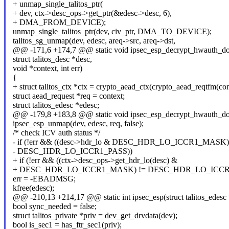
+ unmap_single_talitos_ptr(
+ dev, ctx->desc_ops->get_ptr(&edesc->desc, 6),
+ DMA_FROM_DEVICE);
unmap_single_talitos_ptr(dev, civ_ptr, DMA_TO_DEVICE);
talitos_sg_unmap(dev, edesc, areq->src, areq->dst,
@@ -171,6 +174,7 @@ static void ipsec_esp_decrypt_hwauth_don
struct talitos_desc *desc,
void *context, int err)
{
+ struct talitos_ctx *ctx = crypto_aead_ctx(crypto_aead_reqtfm(con
struct aead_request *req = context;
struct talitos_edesc *edesc;
@@ -179,8 +183,8 @@ static void ipsec_esp_decrypt_hwauth_don
ipsec_esp_unmap(dev, edesc, req, false);
/* check ICV auth status */
- if (!err && ((desc->hdr_lo & DESC_HDR_LO_ICCR1_MASK)
- DESC_HDR_LO_ICCR1_PASS))
+ if (!err && ((ctx->desc_ops->get_hdr_lo(desc) &
+ DESC_HDR_LO_ICCR1_MASK) != DESC_HDR_LO_ICCR
err = -EBADMSG;
kfree(edesc);
@@ -210,13 +214,17 @@ static int ipsec_esp(struct talitos_edesc *
bool sync_needed = false;
struct talitos_private *priv = dev_get_drvdata(dev);
bool is_sec1 = has_ftr_sec1(priv);