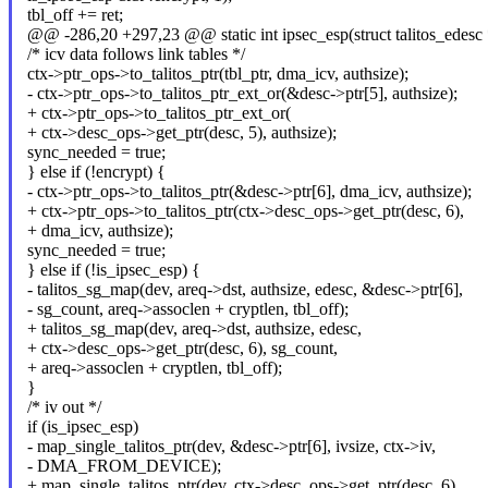
tbl_off += ret;
@@ -286,20 +297,23 @@ static int ipsec_esp(struct talitos_edesc *
/* icv data follows link tables */
ctx->ptr_ops->to_talitos_ptr(tbl_ptr, dma_icv, authsize);
- ctx->ptr_ops->to_talitos_ptr_ext_or(&desc->ptr[5], authsize);
+ ctx->ptr_ops->to_talitos_ptr_ext_or(
+ ctx->desc_ops->get_ptr(desc, 5), authsize);
sync_needed = true;
} else if (!encrypt) {
- ctx->ptr_ops->to_talitos_ptr(&desc->ptr[6], dma_icv, authsize);
+ ctx->ptr_ops->to_talitos_ptr(ctx->desc_ops->get_ptr(desc, 6),
+ dma_icv, authsize);
sync_needed = true;
} else if (!is_ipsec_esp) {
- talitos_sg_map(dev, areq->dst, authsize, edesc, &desc->ptr[6],
- sg_count, areq->assoclen + cryptlen, tbl_off);
+ talitos_sg_map(dev, areq->dst, authsize, edesc,
+ ctx->desc_ops->get_ptr(desc, 6), sg_count,
+ areq->assoclen + cryptlen, tbl_off);
}
/* iv out */
if (is_ipsec_esp)
- map_single_talitos_ptr(dev, &desc->ptr[6], ivsize, ctx->iv,
- DMA_FROM_DEVICE);
+ map_single_talitos_ptr(dev, ctx->desc_ops->get_ptr(desc, 6),