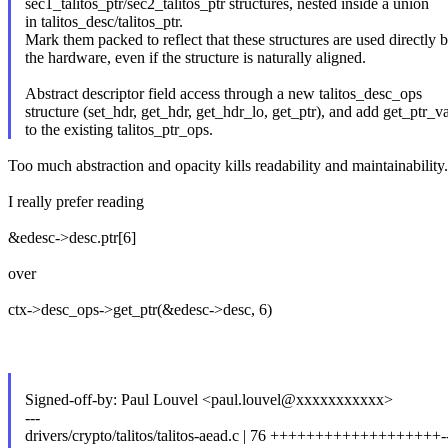
sec1_talitos_ptr/sec2_talitos_ptr structures, nested inside a union
in talitos_desc/talitos_ptr.
Mark them packed to reflect that these structures are used directly 
the hardware, even if the structure is naturally aligned.
Abstract descriptor field access through a new talitos_desc_ops
structure (set_hdr, get_hdr, get_hdr_lo, get_ptr), and add get_ptr_v
to the existing talitos_ptr_ops.
Too much abstraction and opacity kills readability and maintainability.
I really prefer reading
&edesc->desc.ptr[6]
over
ctx->desc_ops->get_ptr(&edesc->desc, 6)
Signed-off-by: Paul Louvel <paul.louvel@xxxxxxxxxxx>
---
drivers/crypto/talitos/talitos-aead.c | 76 +++++++++++++++++++---