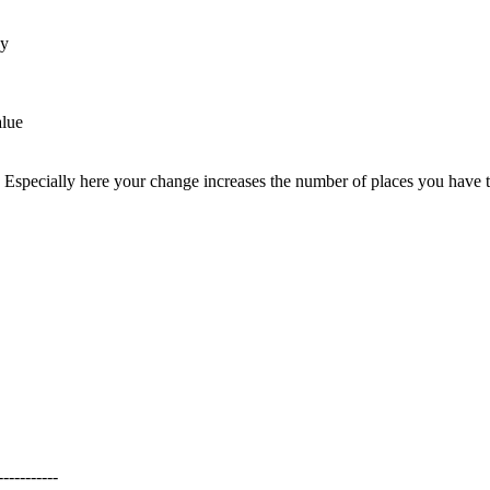
by
alue
 Especially here your change increases the number of places you have to b
---------