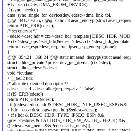
+ ivsize, ctx->iv, DMA_FROM_DEVICE);
if (sync_needed)
dma_sync_single_for_device(dev, edesc->dma_link_tbl,
@@ -341,7 +355,7 @@ static int aead_encrypt(struct aead_reques
return PTR_ERR(edesc);
/* set encrypt */
- edesc->desc.hdr = ctx->desc_hdr_template | DESC_HDR_
+ ctx->desc_ops->set_hdr(&edesc->desc, ctx->desc_hdr_te
return ipsec_esp(edesc, req, true, ipsec_esp_encrypt_done);
}
@@ -354,21 +368,24 @@ static int aead_decrypt(struct aead_requ
struct talitos_private *priv = dev_get_drvdata(ctx->dev);
struct talitos_edesc *edesc;
void *icvdata;
+ __be32 hdr;
/* allocate extended descriptor */
edesc = aead_edesc_alloc(req, req->iv, 1, false);
if (IS_ERR(edesc))
return PTR_ERR(edesc);
- if ((edesc->desc.hdr & DESC_HDR_TYPE_IPSEC_ESP) &&
+ hdr = ctx->desc_ops->get_hdr(&edesc->desc);
+ if ((hdr & DESC_HDR_TYPE_IPSEC_ESP) &&
(priv->features & TALITOS_FTR_HW_AUTH_CHECK) &&
((!edesc->src_nents && !edesc->dst_nents) ||
priv->features & TALITOS_FTR_SRC_LINK_TBL_LEN_INC