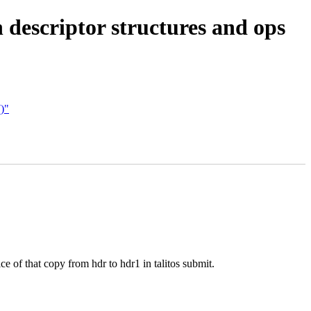
 descriptor structures and ops
()"
ce of that copy from hdr to hdr1 in talitos submit.