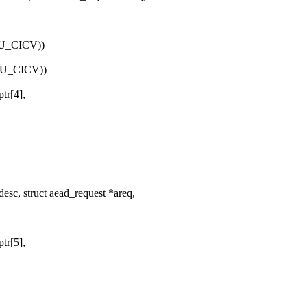
EU_CICV))
EU_CICV))
tr[4],
esc, struct aead_request *areq,
tr[5],