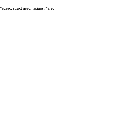
edesc, struct aead_request *areq,