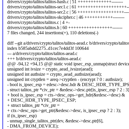
drivers/crypto/talitos/talitos-hash.c | 51 +++++++++++++--------
drivers/crypto/talitos/talitos-sec1.c | 61 +++++++++++++++++++--
drivers/crypto/talitos/talitos-sec2.c | 56 ++++++++++++++++++---
drivers/crypto/talitos/talitos-skcipher.c | 46 +++++++++++--------
drivers/crypto/talitos/talitos.c | 4 +-
drivers/crypto/talitos/talitos.h | 60 +++++++++++++++++-------
7 files changed, 244 insertions(+), 110 deletions(-)
diff --git a/drivers/crypto/talitos/talitos-aead.c b/drivers/crypto/talito
index b585abdd2275..d1cec7e4dd3f 100644
--- a/drivers/crypto/talitos/talitos-aead.c
+++ b/drivers/crypto/talitos/talitos-aead.c
@@ -94,12 +94,15 @@ static void ipsec_esp_unmap(struct device
unsigned int ivsize = crypto_aead_ivsize(aead);
unsigned int authsize = crypto_aead_authsize(aead);
unsigned int cryptlen = areq->cryptlen - (encrypt ? 0 : authsize);
- bool is_ipsec_esp = edesc->desc.hdr & DESC_HDR_TYPE_I
- struct talitos_ptr *civ_ptr = &edesc->desc.ptr[is_ipsec_esp ? 2 : 3]
+ bool is_ipsec_esp = ctx->desc_ops->get_hdr(&edesc->desc) &
+ DESC_HDR_TYPE_IPSEC_ESP;
+ struct talitos_ptr *civ_ptr =
+ ctx->desc_ops->get_ptr(&edesc->desc, is_ipsec_esp ? 2 : 3);
if (is_ipsec_esp)
- unmap_single_talitos_ptr(dev, &edesc->desc.ptr[6],
- DMA_FROM_DEVICE);