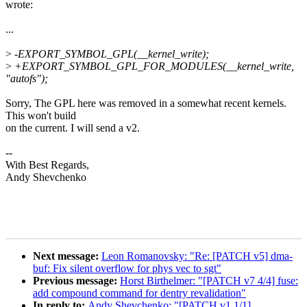
wrote:
...
>
-EXPORT_SYMBOL_GPL(__kernel_write);
>
+EXPORT_SYMBOL_GPL_FOR_MODULES(__kernel_write,
"autofs");
Sorry, The GPL here was removed in a somewhat recent kernels.
This won't build
on the current. I will send a v2.
--
With Best Regards,
Andy Shevchenko
Next message:
Leon Romanovsky: "Re: [PATCH v5] dma-
buf: Fix silent overflow for phys vec to sgt"
Previous message:
Horst Birthelmer: "[PATCH v7 4/4] fuse:
add compound command for dentry revalidation"
In reply to:
Andy Shevchenko: "[PATCH v1 1/1]