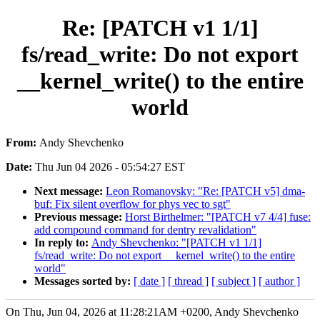
Re: [PATCH v1 1/1]
fs/read_write: Do not export
__kernel_write() to the entire
world
From:
Andy Shevchenko
Date:
Thu Jun 04 2026 - 05:54:27 EST
Next message:
Leon Romanovsky: "Re: [PATCH v5] dma-
buf: Fix silent overflow for phys vec to sgt"
Previous message:
Horst Birthelmer: "[PATCH v7 4/4] fuse:
add compound command for dentry revalidation"
In reply to:
Andy Shevchenko: "[PATCH v1 1/1]
fs/read_write: Do not export __kernel_write() to the entire
world"
Messages sorted by:
[ date ]
[ thread ]
[ subject ]
[ author ]
On Thu, Jun 04, 2026 at 11:28:21AM +0200, Andy Shevchenko