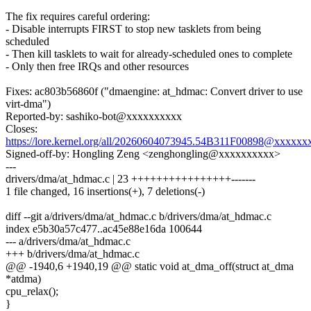
The fix requires careful ordering:
- Disable interrupts FIRST to stop new tasklets from being
scheduled
- Then kill tasklets to wait for already-scheduled ones to complete
- Only then free IRQs and other resources
Fixes: ac803b56860f ("dmaengine: at_hdmac: Convert driver to use
virt-dma")
Reported-by: sashiko-bot@xxxxxxxxxx
Closes:
https://lore.kernel.org/all/20260604073945.54B311F00898@xxxxx
Signed-off-by: Hongling Zeng <zenghongling@xxxxxxxxxx>
---
drivers/dma/at_hdmac.c | 23 ++++++++++++++++-------
1 file changed, 16 insertions(+), 7 deletions(-)
diff --git a/drivers/dma/at_hdmac.c b/drivers/dma/at_hdmac.c
index e5b30a57c477..ac45e88e16da 100644
--- a/drivers/dma/at_hdmac.c
+++ b/drivers/dma/at_hdmac.c
@@ -1940,6 +1940,19 @@ static void at_dma_off(struct at_dma
*atdma)
cpu_relax();
}