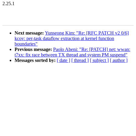
2.25.1
Next message:
Yunseong Kim: "Re: [RFC PATCH v2 0/6]
kcov: per-task dataflow extraction at kernel function
boundaries"
Previous message:
Paolo Abeni: "Re: [PATCH] net: wwan:
t7xx: fix race between TX thread and system PM suspend"
Messages sorted by:
[ date ]
[ thread ]
[ subject ]
[ author ]