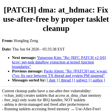
[PATCH] dma: at_hdmac: Fix
use-after-free by proper tasklet
cleanup
From:
Hongling Zeng
Date:
Thu Jun 04 2026 - 05:35:38 EST
Next message:
Yunseong Kim: "Re: [RFC PATCH v2 0/6]
kcov: per-task dataflow extraction at kernel function
boundaries"
Previous message:
Paolo Abeni: "Re: [PATCH] net: wwan:
t7xx: fix race between TX thread and system PM suspend"
Messages sorted by:
[ date ]
[ thread ]
[ subject ]
[ author ]
Current cleanup paths have a use-after-free vulnerability:
- vchan_init() creates tasklets that access at_dma_chan memory
- free_irq() only waits for IRQ handler, NOT tasklets
- atdma is devm-managed and freed after probe/remove
- Running tasklets accessing freed memory → Use-After-Free!