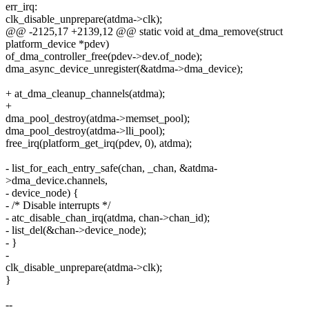
err_irq:
clk_disable_unprepare(atdma->clk);
@@ -2125,17 +2139,12 @@ static void at_dma_remove(struct
platform_device *pdev)
of_dma_controller_free(pdev->dev.of_node);
dma_async_device_unregister(&atdma->dma_device);
+ at_dma_cleanup_channels(atdma);
+
dma_pool_destroy(atdma->memset_pool);
dma_pool_destroy(atdma->lli_pool);
free_irq(platform_get_irq(pdev, 0), atdma);
- list_for_each_entry_safe(chan, _chan, &atdma-
>dma_device.channels,
- device_node) {
- /* Disable interrupts */
- atc_disable_chan_irq(atdma, chan->chan_id);
- list_del(&chan->device_node);
- }
-
clk_disable_unprepare(atdma->clk);
}
--