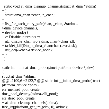
+static void at_dma_cleanup_channels(struct at_dma *atdma)
+{
+ struct dma_chan *chan, *_chan;
+
+ list_for_each_entry_safe(chan, _chan, &atdma-
>dma_device.channels,
+ device_node) {
+ /* Disable interrupts */
+ atc_disable_chan_irq(atdma, chan->chan_id);
+ tasklet_kill(&to_at_dma_chan(chan)->vc.task);
+ list_del(&chan->device_node);
+ }
+}
+
static int __init at_dma_probe(struct platform_device *pdev)
{
struct at_dma *atdma;
@@ -2109,6 +2122,7 @@ static int __init at_dma_probe(struct
platform_device *pdev)
err_memset_pool_create:
dma_pool_destroy(atdma->lli_pool);
err_desc_pool_create:
+ at_dma_cleanup_channels(atdma);
free_irq(platform_get_irq(pdev, 0), atdma);