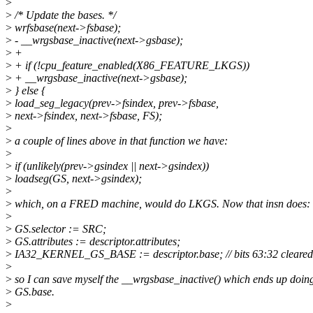
>
>
/* Update the bases. */
>
wrfsbase(next->fsbase);
>
- __wrgsbase_inactive(next->gsbase);
>
+
>
+ if (!cpu_feature_enabled(X86_FEATURE_LKGS))
>
+ __wrgsbase_inactive(next->gsbase);
>
} else {
>
load_seg_legacy(prev->fsindex, prev->fsbase,
>
next->fsindex, next->fsbase, FS);
>
>
a couple of lines above in that function we have:
>
>
if (unlikely(prev->gsindex || next->gsindex))
>
loadseg(GS, next->gsindex);
>
>
which, on a FRED machine, would do LKGS. Now that insn does:
>
>
GS.selector := SRC;
>
GS.attributes := descriptor.attributes;
>
IA32_KERNEL_GS_BASE := descriptor.base; // bits 63:32 cleared
>
>
so I can save myself the __wrgsbase_inactive() which ends up do
>
GS.base.
>