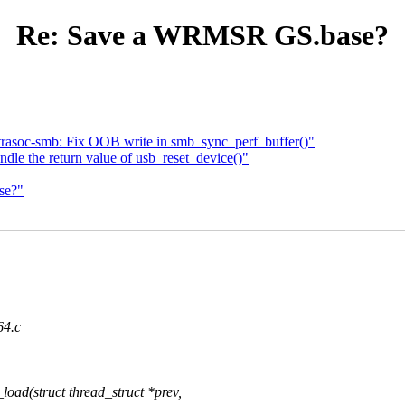
Re: Save a WRMSR GS.base?
trasoc-smb: Fix OOB write in smb_sync_perf_buffer()"
le the return value of usb_reset_device()"
se?"
64.c
ad(struct thread_struct *prev,