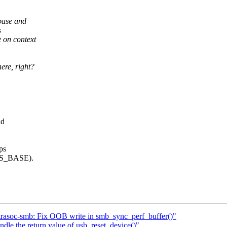
base and
s
 on context
ere, right?
ld
ps
_GS_BASE).
trasoc-smb: Fix OOB write in smb_sync_perf_buffer()"
le the return value of usb_reset_device()"