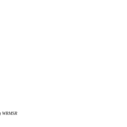
ing WRMSR