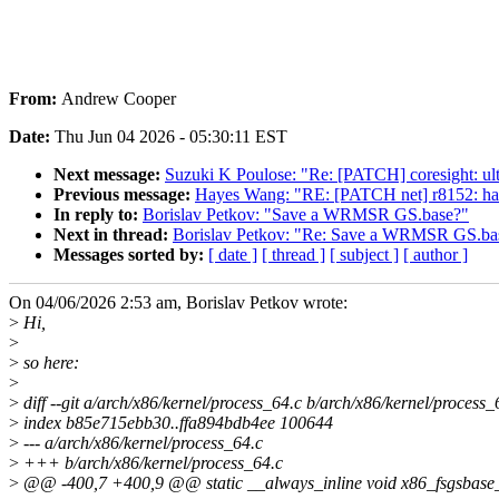
From:
Andrew Cooper
Date:
Thu Jun 04 2026 - 05:30:11 EST
Next message:
Suzuki K Poulose: "Re: [PATCH] coresight: ul
Previous message:
Hayes Wang: "RE: [PATCH net] r8152: hand
In reply to:
Borislav Petkov: "Save a WRMSR GS.base?"
Next in thread:
Borislav Petkov: "Re: Save a WRMSR GS.ba
Messages sorted by:
[ date ]
[ thread ]
[ subject ]
[ author ]
On 04/06/2026 2:53 am, Borislav Petkov wrote:
>
Hi,
>
>
so here:
>
>
diff --git a/arch/x86/kernel/process_64.c b/arch/x86/kernel/process_
>
index b85e715ebb30..ffa894bdb4ee 100644
>
--- a/arch/x86/kernel/process_64.c
>
+++ b/arch/x86/kernel/process_64.c
>
@@ -400,7 +400,9 @@ static __always_inline void x86_fsgsbase_lo