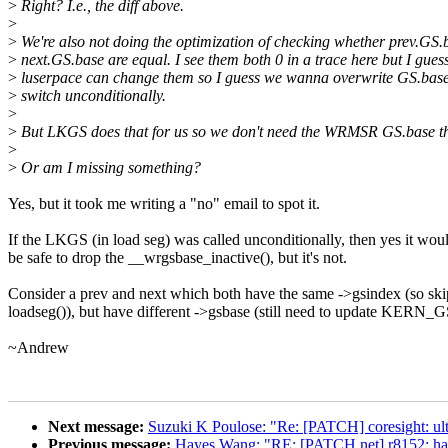
>
Right? I.e., the diff above.
>
>
We're also not doing the optimization of checking whether prev.GS.
>
next.GS.base are equal. I see them both 0 in a trace here but I gues
>
luserpace can change them so I guess we wanna overwrite GS.base
>
switch unconditionally.
>
>
But LKGS does that for us so we don't need the WRMSR GS.base th
>
>
Or am I missing something?
Yes, but it took me writing a "no" email to spot it.
If the LKGS (in load seg) was called unconditionally, then yes it wou
be safe to drop the __wrgsbase_inactive(), but it's not.
Consider a prev and next which both have the same ->gsindex (so ski
loadseg()), but have different ->gsbase (still need to update KERN
~Andrew
Next message:
Suzuki K Poulose: "Re: [PATCH] coresight: ul
Previous message:
Hayes Wang: "RE: [PATCH net] r8152: hand