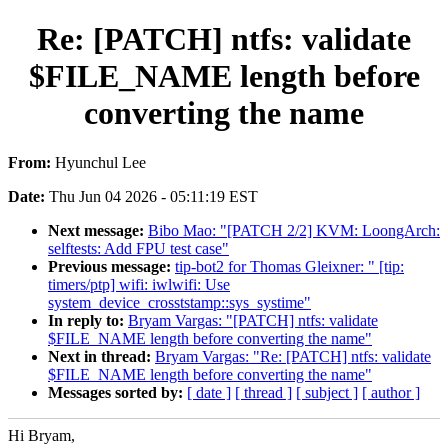
Re: [PATCH] ntfs: validate
$FILE_NAME length before
converting the name
From:
Hyunchul Lee
Date:
Thu Jun 04 2026 - 05:11:19 EST
Next message:
Bibo Mao: "[PATCH 2/2] KVM: LoongArch:
selftests: Add FPU test case"
Previous message:
tip-bot2 for Thomas Gleixner: " [tip:
timers/ptp] wifi: iwlwifi: Use
system_device_crosststamp::sys_systime"
In reply to:
Bryam Vargas: "[PATCH] ntfs: validate
$FILE_NAME length before converting the name"
Next in thread:
Bryam Vargas: "Re: [PATCH] ntfs: validate
$FILE_NAME length before converting the name"
Messages sorted by:
[ date ]
[ thread ]
[ subject ]
[ author ]
Hi Bryam,