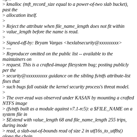
>
kmalloc (mft_record_size equal to a power-of-two slab bucket),
past the
>
allocation itself.
>
>
Reject the attribute when file_name_length does not fit within
>
value_length before the name is read.
>
>
Signed-off-by: Bryam Vargas <hexlabsecurity@xxxxxxxxx>
>
---
>
Reproducer omitted on the public list -- available to the
maintainers on
>
request. This is a crafted-image filesystem bug; posting publicly
per the
>
security@xxxxxxxxxx guidance on the sibling fs/ntfs attribute-list
fixes that
>
such bugs fall outside the kernel security process's threat model.
>
>
The over-read was observed under KASAN by mounting a crafted
NTFS image
>
(fs/ntfs built as a module against v7.1-rc5): a $FILE_NAME on a
system file in
>
$Extend with value_length 68 and file_name_length 255 trips,
during inode
>
read, a slab-out-of-bounds read of size 2 in utf16s_to_utf8s()
along the chain