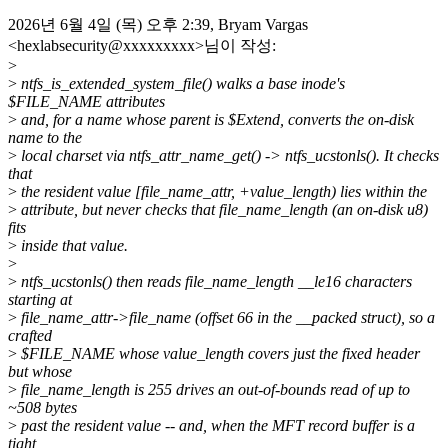
2026년 6월 4일 (목) 오후 2:39, Bryam Vargas
<hexlabsecurity@xxxxxxxxx>님이 작성:
>
>
ntfs_is_extended_system_file() walks a base inode's
$FILE_NAME attributes
>
and, for a name whose parent is $Extend, converts the on-disk
name to the
>
local charset via ntfs_attr_name_get() -> ntfs_ucstonls(). It checks
that
>
the resident value [file_name_attr, +value_length) lies within the
>
attribute, but never checks that file_name_length (an on-disk u8)
fits
>
inside that value.
>
>
ntfs_ucstonls() then reads file_name_length __le16 characters
starting at
>
file_name_attr->file_name (offset 66 in the __packed struct), so a
crafted
>
$FILE_NAME whose value_length covers just the fixed header
but whose
>
file_name_length is 255 drives an out-of-bounds read of up to
~508 bytes
>
past the resident value -- and, when the MFT record buffer is a
tight