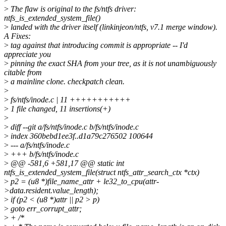
>
The flaw is original to the fs/ntfs driver:
ntfs_is_extended_system_file()
>
landed with the driver itself (linkinjeon/ntfs, v7.1 merge window).
A Fixes:
>
tag against that introducing commit is appropriate -- I'd
appreciate you
>
pinning the exact SHA from your tree, as it is not unambiguously
citable from
>
a mainline clone. checkpatch clean.
>
>
fs/ntfs/inode.c | 11 +++++++++++
>
1 file changed, 11 insertions(+)
>
>
diff --git a/fs/ntfs/inode.c b/fs/ntfs/inode.c
>
index 360bebd1ee3f..d1a79c276502 100644
>
--- a/fs/ntfs/inode.c
>
+++ b/fs/ntfs/inode.c
>
@@ -581,6 +581,17 @@ static int
ntfs_is_extended_system_file(struct ntfs_attr_search_ctx *ctx)
>
p2 = (u8 *)file_name_attr + le32_to_cpu(attr-
>data.resident.value_length);
>
if (p2 < (u8 *)attr || p2 > p)
>
goto err_corrupt_attr;
>
+ /*