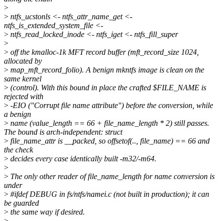
>
>
ntfs_ucstonls <- ntfs_attr_name_get <-
ntfs_is_extended_system_file <-
>
ntfs_read_locked_inode <- ntfs_iget <- ntfs_fill_super
>
>
off the kmalloc-1k MFT record buffer (mft_record_size 1024,
allocated by
>
map_mft_record_folio). A benign mkntfs image is clean on the
same kernel
>
(control). With this bound in place the crafted $FILE_NAME is
rejected with
>
-EIO ("Corrupt file name attribute") before the conversion, while
a benign
>
name (value_length == 66 + file_name_length * 2) still passes.
The bound is arch-independent: struct
>
file_name_attr is __packed, so offsetof(.., file_name) == 66 and
the check
>
decides every case identically built -m32/-m64.
>
>
The only other reader of file_name_length for name conversion is
under
>
#ifdef DEBUG in fs/ntfs/namei.c (not built in production); it can
be guarded
>
the same way if desired.
>