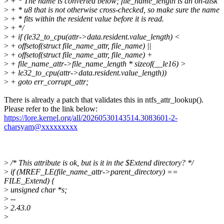
>
+ * The name is converted below; file_name_length is an on-disk
>
+ * u8 that is not otherwise cross-checked, so make sure the name
>
+ * fits within the resident value before it is read.
>
+ */
>
+ if (le32_to_cpu(attr->data.resident.value_length) <
>
+ offsetof(struct file_name_attr, file_name) ||
>
+ offsetof(struct file_name_attr, file_name) +
>
+ file_name_attr->file_name_length * sizeof(__le16) >
>
+ le32_to_cpu(attr->data.resident.value_length))
>
+ goto err_corrupt_attr;
There is already a patch that validates this in ntfs_attr_lookup().
Please refer to the link below:
https://lore.kernel.org/all/20260530143514.3083601-2-
charsyam@xxxxxxxxx
>
/* This attribute is ok, but is it in the $Extend directory? */
>
if (MREF_LE(file_name_attr->parent_directory) ==
FILE_Extend) {
>
unsigned char *s;
>
--
>
2.43.0
>