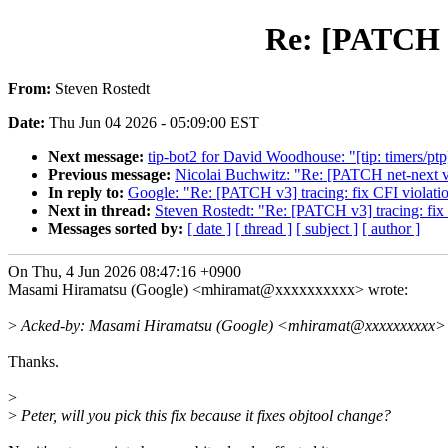
Re: [PATCH v3
From:
Steven Rostedt
Date:
Thu Jun 04 2026 - 05:09:00 EST
Next message:
tip-bot2 for David Woodhouse: "[tip: timers/p
Previous message:
Nicolai Buchwitz: "Re: [PATCH net-next v
In reply to:
Google: "Re: [PATCH v3] tracing: fix CFI violatio
Next in thread:
Steven Rostedt: "Re: [PATCH v3] tracing: fix 
Messages sorted by:
[ date ]
[ thread ]
[ subject ]
[ author ]
On Thu, 4 Jun 2026 08:47:16 +0900
Masami Hiramatsu (Google) <mhiramat@xxxxxxxxxx> wrote:
>
Acked-by: Masami Hiramatsu (Google) <mhiramat@xxxxxxxxxx>
Thanks.
>
>
Peter, will you pick this fix because it fixes objtool change?