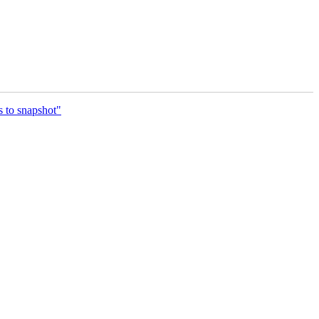
s to snapshot"