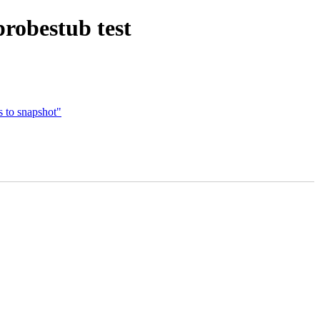
probestub test
s to snapshot"