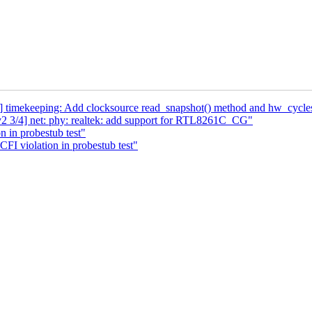
tp] timekeeping: Add clocksource read_snapshot() method and hw_cycle
2 3/4] net: phy: realtek: add support for RTL8261C_CG"
n in probestub test"
CFI violation in probestub test"