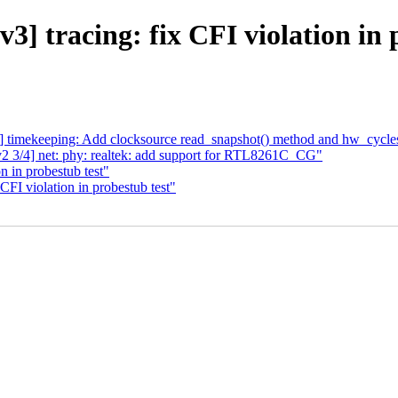
] tracing: fix CFI violation in 
tp] timekeeping: Add clocksource read_snapshot() method and hw_cycle
2 3/4] net: phy: realtek: add support for RTL8261C_CG"
n in probestub test"
CFI violation in probestub test"