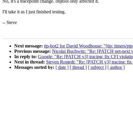
No, it's a tracepoint change. objtool only affected it.
I'll take it as I just finished testing.
-- Steve
Next message:
tip-bot2 for David Woodhouse: "[tip: timers/p
Previous message:
Nicolai Buchwitz: "Re: [PATCH net-next v
In reply to:
Google: "Re: [PATCH v3] tracing: fix CFI violatio
Next in thread:
Steven Rostedt: "Re: [PATCH v3] tracing: fix 
Messages sorted by:
[ date ]
[ thread ]
[ subject ]
[ author ]