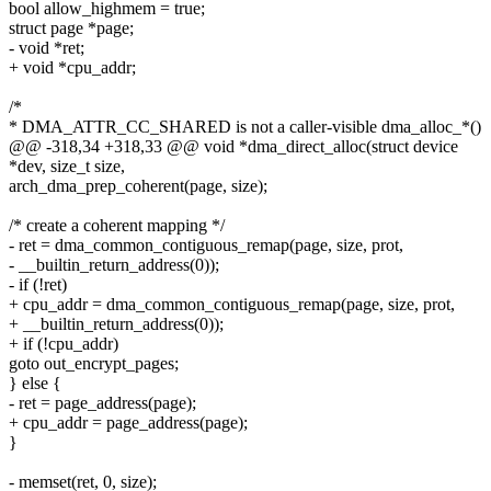
bool allow_highmem = true;
struct page *page;
- void *ret;
+ void *cpu_addr;
/*
* DMA_ATTR_CC_SHARED is not a caller-visible dma_alloc_*()
@@ -318,34 +318,33 @@ void *dma_direct_alloc(struct device
*dev, size_t size,
arch_dma_prep_coherent(page, size);
/* create a coherent mapping */
- ret = dma_common_contiguous_remap(page, size, prot,
- __builtin_return_address(0));
- if (!ret)
+ cpu_addr = dma_common_contiguous_remap(page, size, prot,
+ __builtin_return_address(0));
+ if (!cpu_addr)
goto out_encrypt_pages;
} else {
- ret = page_address(page);
+ cpu_addr = page_address(page);
}
- memset(ret, 0, size);