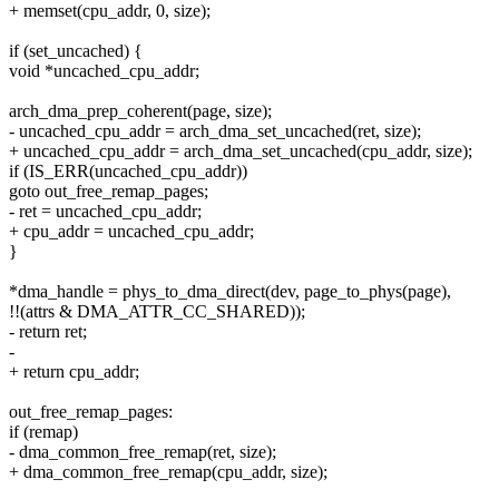
+ memset(cpu_addr, 0, size);
if (set_uncached) {
void *uncached_cpu_addr;
arch_dma_prep_coherent(page, size);
- uncached_cpu_addr = arch_dma_set_uncached(ret, size);
+ uncached_cpu_addr = arch_dma_set_uncached(cpu_addr, size);
if (IS_ERR(uncached_cpu_addr))
goto out_free_remap_pages;
- ret = uncached_cpu_addr;
+ cpu_addr = uncached_cpu_addr;
}
*dma_handle = phys_to_dma_direct(dev, page_to_phys(page),
!!(attrs & DMA_ATTR_CC_SHARED));
- return ret;
-
+ return cpu_addr;
out_free_remap_pages:
if (remap)
- dma_common_free_remap(ret, size);
+ dma_common_free_remap(cpu_addr, size);