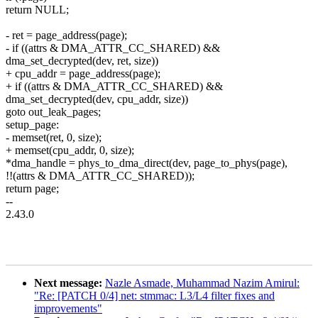
return NULL;
- ret = page_address(page);
- if ((attrs & DMA_ATTR_CC_SHARED) &&
dma_set_decrypted(dev, ret, size))
+ cpu_addr = page_address(page);
+ if ((attrs & DMA_ATTR_CC_SHARED) &&
dma_set_decrypted(dev, cpu_addr, size))
goto out_leak_pages;
setup_page:
- memset(ret, 0, size);
+ memset(cpu_addr, 0, size);
*dma_handle = phys_to_dma_direct(dev, page_to_phys(page),
!!(attrs & DMA_ATTR_CC_SHARED));
return page;
--
2.43.0
Next message:
Nazle Asmade, Muhammad Nazim Amirul:
"Re: [PATCH 0/4] net: stmmac: L3/L4 filter fixes and
improvements"