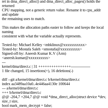
ret in dma_direct_alloc() and dma_direct_alloc_pages() holds the
returned
CPU mapping, not a generic return value. Rename it to cpu_addr
and update
the remaining uses to match.
This makes the allocation paths easier to follow and keeps the local
naming
consistent with what the variable actually represents.
Tested-by: Michael Kelley <mhklinux@xxxxxxxxxxx>
Tested-by: Mostafa Saleh <smostafa@xxxxxxxxxx>
Signed-off-by: Aneesh Kumar K.V (Arm)
<aneesh.kumar@xxxxxxxxxx>
---
kernel/dma/direct.c | 31 +++++++++++++++----------------
1 file changed, 15 insertions(+), 16 deletions(-)
diff --git a/kernel/dma/direct.c b/kernel/dma/direct.c
index aa3489aa10a0..4e446aa4130e 100644
--- a/kernel/dma/direct.c
+++ b/kernel/dma/direct.c
@@ -204,7 +204,7 @@ void *dma_direct_alloc(struct device *dev,
size_t size,
bool mark_mem_decrypt = false;