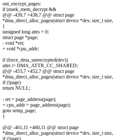
out_encrypt_pages:
if (mark_mem_decrypt &&
@@ -439,7 +438,7 @@ struct page
*dma_direct_alloc_pages(struct device *dev, size_t size,
{
unsigned long attrs = 0;
struct page *page;
- void *ret;
+ void *cpu_addr;
if (force_dma_unencrypted(dev))
attrs |= DMA_ATTR_CC_SHARED;
@@ -453,7 +452,7 @@ struct page
*dma_direct_alloc_pages(struct device *dev, size_t size,
if (!page)
return NULL;
- ret = page_address(page);
+ cpu_addr = page_address(page);
goto setup_page;
}
@@ -461,11 +460,11 @@ struct page
*dma_direct_alloc_pages(struct device *dev, size_t size,
if (!page)