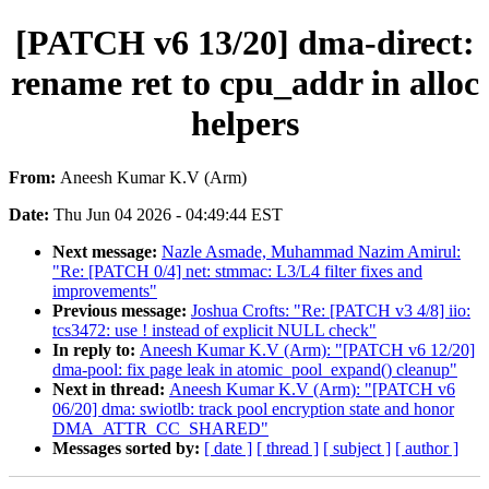
[PATCH v6 13/20] dma-direct:
rename ret to cpu_addr in alloc
helpers
From:
Aneesh Kumar K.V (Arm)
Date:
Thu Jun 04 2026 - 04:49:44 EST
Next message:
Nazle Asmade, Muhammad Nazim Amirul:
"Re: [PATCH 0/4] net: stmmac: L3/L4 filter fixes and
improvements"
Previous message:
Joshua Crofts: "Re: [PATCH v3 4/8] iio:
tcs3472: use ! instead of explicit NULL check"
In reply to:
Aneesh Kumar K.V (Arm): "[PATCH v6 12/20]
dma-pool: fix page leak in atomic_pool_expand() cleanup"
Next in thread:
Aneesh Kumar K.V (Arm): "[PATCH v6
06/20] dma: swiotlb: track pool encryption state and honor
DMA_ATTR_CC_SHARED"
Messages sorted by:
[ date ]
[ thread ]
[ subject ]
[ author ]