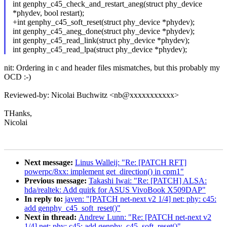
int genphy_c45_check_and_restart_aneg(struct phy_device
*phydev, bool restart);
+int genphy_c45_soft_reset(struct phy_device *phydev);
int genphy_c45_aneg_done(struct phy_device *phydev);
int genphy_c45_read_link(struct phy_device *phydev);
int genphy_c45_read_lpa(struct phy_device *phydev);
nit: Ordering in c and header files mismatches, but this probably my
OCD :-)
Reviewed-by: Nicolai Buchwitz <nb@xxxxxxxxxxx>
THanks,
Nicolai
Next message:
Linus Walleij: "Re: [PATCH RFT]
powerpc/8xx: implement get_direction() in cpm1"
Previous message:
Takashi Iwai: "Re: [PATCH] ALSA:
hda/realtek: Add quirk for ASUS VivoBook X509DAP"
In reply to:
javen: "[PATCH net-next v2 1/4] net: phy: c45:
add genphy_c45_soft_reset()"
Next in thread:
Andrew Lunn: "Re: [PATCH net-next v2
1/4] net: phy: c45: add genphy_c45_soft_reset()"