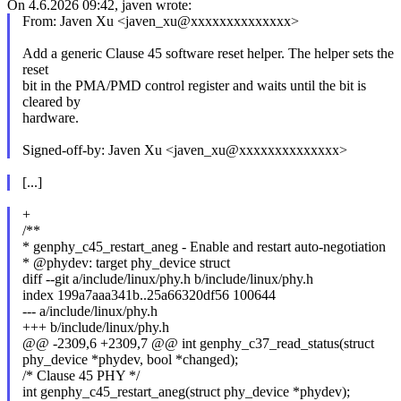
On 4.6.2026 09:42, javen wrote:
From: Javen Xu <javen_xu@xxxxxxxxxxxxxx>
Add a generic Clause 45 software reset helper. The helper sets the
reset
bit in the PMA/PMD control register and waits until the bit is
cleared by
hardware.
Signed-off-by: Javen Xu <javen_xu@xxxxxxxxxxxxxx>
[...]
+
/**
* genphy_c45_restart_aneg - Enable and restart auto-negotiation
* @phydev: target phy_device struct
diff --git a/include/linux/phy.h b/include/linux/phy.h
index 199a7aaa341b..25a66320df56 100644
--- a/include/linux/phy.h
+++ b/include/linux/phy.h
@@ -2309,6 +2309,7 @@ int genphy_c37_read_status(struct
phy_device *phydev, bool *changed);
/* Clause 45 PHY */
int genphy_c45_restart_aneg(struct phy_device *phydev);