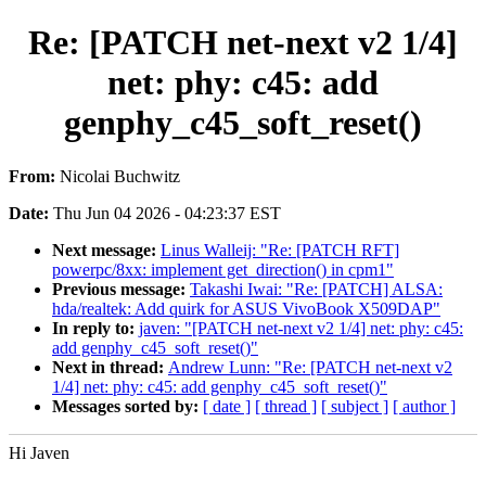
Re: [PATCH net-next v2 1/4]
net: phy: c45: add
genphy_c45_soft_reset()
From:
Nicolai Buchwitz
Date:
Thu Jun 04 2026 - 04:23:37 EST
Next message:
Linus Walleij: "Re: [PATCH RFT]
powerpc/8xx: implement get_direction() in cpm1"
Previous message:
Takashi Iwai: "Re: [PATCH] ALSA:
hda/realtek: Add quirk for ASUS VivoBook X509DAP"
In reply to:
javen: "[PATCH net-next v2 1/4] net: phy: c45:
add genphy_c45_soft_reset()"
Next in thread:
Andrew Lunn: "Re: [PATCH net-next v2
1/4] net: phy: c45: add genphy_c45_soft_reset()"
Messages sorted by:
[ date ]
[ thread ]
[ subject ]
[ author ]
Hi Javen