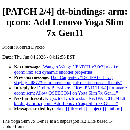
[PATCH 2/4] dt-bindings: arm:
qcom: Add Lenovo Yoga Slim
7x Gen11
From:
Konrad Dybcio
Date:
Thu Jun 04 2026 - 04:12:56 EST
Next message:
Wangao Wang: "[PATCH v2 0/2] media:
qcom: iris: add dynamic encoder properties"
Previous message:
Dan Carpenter: "Re: [PATCH v2]
staging: rtl8723bs: remove comparisons to boolean literals"
In reply to:
Dmitry Baryshkov: "Re: [PATCH 4/4] firmware:
qcom: scm: Allow QSEECOM on Yoga Slim 7x Gen11"
Next in thread:
Krzysztof Kozlowski: "Re: [PATCH 2/4] dt-
bindings: arm: qcom: Add Lenovo Yoga Slim 7x Gen11"
Messages sorted by:
[ date ]
[ thread ]
[ subject ]
[ author ]
The Yoga Slim 7x Gen11 is a Snapdragon X2 Elite-based 14"
laptop from