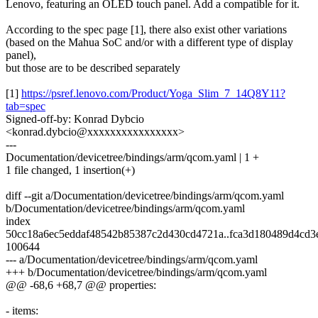
Lenovo, featuring an OLED touch panel. Add a compatible for it.
According to the spec page [1], there also exist other variations
(based on the Mahua SoC and/or with a different type of display
panel),
but those are to be described separately
[1]
https://psref.lenovo.com/Product/Yoga_Slim_7_14Q8Y11?
tab=spec
Signed-off-by: Konrad Dybcio
<konrad.dybcio@xxxxxxxxxxxxxxxx>
---
Documentation/devicetree/bindings/arm/qcom.yaml | 1 +
1 file changed, 1 insertion(+)
diff --git a/Documentation/devicetree/bindings/arm/qcom.yaml
b/Documentation/devicetree/bindings/arm/qcom.yaml
index
50cc18a6ec5eddaf48542b85387c2d430cd4721a..fca3d180489d4cd3
100644
--- a/Documentation/devicetree/bindings/arm/qcom.yaml
+++ b/Documentation/devicetree/bindings/arm/qcom.yaml
@@ -68,6 +68,7 @@ properties:
- items: