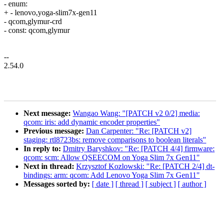
- enum:
+ - lenovo,yoga-slim7x-gen11
- qcom,glymur-crd
- const: qcom,glymur
--
2.54.0
Next message:
Wangao Wang: "[PATCH v2 0/2] media:
qcom: iris: add dynamic encoder properties"
Previous message:
Dan Carpenter: "Re: [PATCH v2]
staging: rtl8723bs: remove comparisons to boolean literals"
In reply to:
Dmitry Baryshkov: "Re: [PATCH 4/4] firmware:
qcom: scm: Allow QSEECOM on Yoga Slim 7x Gen11"
Next in thread:
Krzysztof Kozlowski: "Re: [PATCH 2/4] dt-
bindings: arm: qcom: Add Lenovo Yoga Slim 7x Gen11"
Messages sorted by:
[ date ]
[ thread ]
[ subject ]
[ author ]