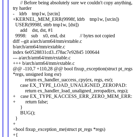
// Before being absolutely sure we couldn't copy anything,
try harder
- ldrb tmp1w, [srcin]
+KERNEL_MEM_ERR(9998f, ldrb tmp1w, [srcin])
USER(9998f, sttrb tmp1w, [dst])
add dst, dst, #1
9998: sub x0, end, dst // bytes not copied
diff --git a/arch/arm64/mm/extable.c
b/arch/arm64/mm/extable.c
index 6e0528831cd3..f78ac7e92845 100644
--- a/arch/arm64/mm/extable.c
+++ b/arch/arm64/mm/extable.c
@@ -110,7 +110,28 @@ bool fixup_exception(struct pt_regs
*regs, unsigned long esr)
return ex_handler_uaccess_cpy(ex, regs, esr);
case EX_TYPE_LOAD_UNALIGNED_ZEROPAD:
return ex_handler_load_unaligned_zeropad(ex, regs);
+ case EX_TYPE_KACCESS_ERR_ZERO_MEM_ERR:
+ return false;
}
BUG();
}
+
+bool fixup_exception_me(struct pt_regs *regs)
+{