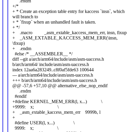
.endm
+/*
+ * Create an exception table entry for kaccess `insn`, which
will branch to
+ * `fixup` when an unhandled fault is taken.
+ */
+ .macro _asm_extable_kaccess_mem_err, insn, fixup
+ _ASM_EXTABLE_KACCESS_MEM_ERR(\insn,
\fixup)
+ .endm
#else /* __ASSEMBLER__ */
diff --git a/arch/arm64/include/asm/asm-uaccess.h
b/arch/arm64/ include/asm/asm-uaccess.h
index 12aa6a283249..c8f0af5fde63 100644
--- a/arch/arm64/include/asm/asm-uaccess.h
+++ b/arch/arm64/include/asm/asm-uaccess.h
@@ -57,6 +57,10 @@ alternative_else_nop_endif
.endm
#endif
+#define KERNEL_MEM_ERR(l, x...) \
+9999: x; \
+ _asm_extable_kaccess_mem_err 9999b, l
+
#define USER(l, x...) \
9999: x; \