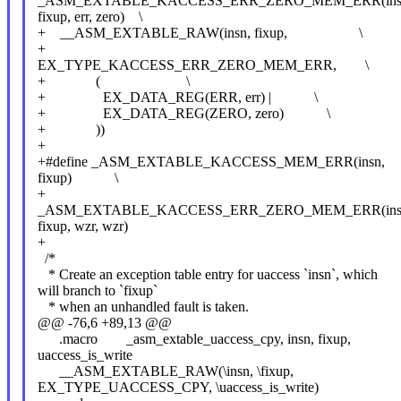
_ASM_EXTABLE_KACCESS_ERR_ZERO_MEM_ERR(ins
fixup, err, zero) \
+ __ASM_EXTABLE_RAW(insn, fixup, \
+
EX_TYPE_KACCESS_ERR_ZERO_MEM_ERR, \
+ ( \
+ EX_DATA_REG(ERR, err) | \
+ EX_DATA_REG(ZERO, zero) \
+ ))
+
+#define _ASM_EXTABLE_KACCESS_MEM_ERR(insn,
fixup) \
+
_ASM_EXTABLE_KACCESS_ERR_ZERO_MEM_ERR(ins
fixup, wzr, wzr)
+
/*
* Create an exception table entry for uaccess `insn`, which
will branch to `fixup`
* when an unhandled fault is taken.
@@ -76,6 +89,13 @@
.macro _asm_extable_uaccess_cpy, insn, fixup,
uaccess_is_write
__ASM_EXTABLE_RAW(\insn, \fixup,
EX_TYPE_UACCESS_CPY, \uaccess_is_write)