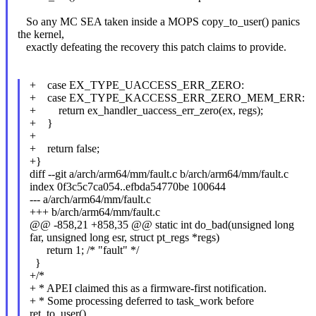
So any MC SEA taken inside a MOPS copy_to_user() panics
the kernel,
exactly defeating the recovery this patch claims to provide.
+ case EX_TYPE_UACCESS_ERR_ZERO:
+ case EX_TYPE_KACCESS_ERR_ZERO_MEM_ERR:
+ return ex_handler_uaccess_err_zero(ex, regs);
+ }
+
+ return false;
+}
diff --git a/arch/arm64/mm/fault.c b/arch/arm64/mm/fault.c
index 0f3c5c7ca054..efbda54770be 100644
--- a/arch/arm64/mm/fault.c
+++ b/arch/arm64/mm/fault.c
@@ -858,21 +858,35 @@ static int do_bad(unsigned long
far, unsigned long esr, struct pt_regs *regs)
return 1; /* "fault" */
}
+/*
+ * APEI claimed this as a firmware-first notification.
+ * Some processing deferred to task_work before
ret_to_user().