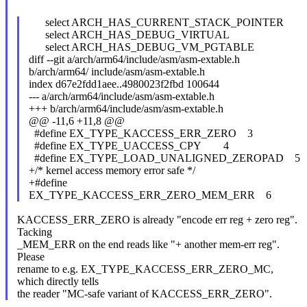
select ARCH_HAS_CURRENT_STACK_POINTER
select ARCH_HAS_DEBUG_VIRTUAL
select ARCH_HAS_DEBUG_VM_PGTABLE
diff --git a/arch/arm64/include/asm/asm-extable.h
b/arch/arm64/ include/asm/asm-extable.h
index d67e2fdd1aee..4980023f2fbd 100644
--- a/arch/arm64/include/asm/asm-extable.h
+++ b/arch/arm64/include/asm/asm-extable.h
@@ -11,6 +11,8 @@
#define EX_TYPE_KACCESS_ERR_ZERO 3
#define EX_TYPE_UACCESS_CPY 4
#define EX_TYPE_LOAD_UNALIGNED_ZEROPAD 5
+/* kernel access memory error safe */
+#define
EX_TYPE_KACCESS_ERR_ZERO_MEM_ERR 6
KACCESS_ERR_ZERO is already "encode err reg + zero reg".
Tacking
_MEM_ERR on the end reads like "+ another mem-err reg".
Please
rename to e.g. EX_TYPE_KACCESS_ERR_ZERO_MC,
which directly tells
the reader "MC-safe variant of KACCESS_ERR_ZERO".