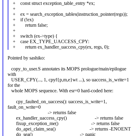
+ const struct exception_table_entry *ex;
+
+ ex = search_exception_tables(instruction_pointer(regs));
+ if (!ex)
+ return false;
+
+ switch (ex->type) {
+ case EX_TYPE_UACCESS_CPY:
+ return ex_handler_uaccess_cpy(ex, regs, 0);
Pointed by sashiko:
copy_to_user.S annotates its MOPS prologue/main/epilogue
with
USER_CPY(..., 1, cpyf{p,m,e}wt ...), so uaccess_is_write=1
for the
whole MOPS sequence. With esr=0 hard-coded here:
cpy_faulted_on_uaccess(): uaccess_is_write=1,
fault_on_write=0
-> returns false
ex_handler_uaccess_cpy() -> returns false
fixup_exception_me() -> returns false
do_apei_claim_sea() -> returns -ENOENT
do_sea() -> panic