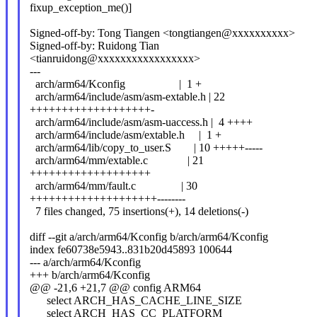
fixup_exception_me()]
Signed-off-by: Tong Tiangen <tongtiangen@xxxxxxxxxx>
Signed-off-by: Ruidong Tian
<tianruidong@xxxxxxxxxxxxxxxxx>
---
arch/arm64/Kconfig | 1 +
arch/arm64/include/asm/asm-extable.h | 22
+++++++++++++++++++-
arch/arm64/include/asm/asm-uaccess.h | 4 ++++
arch/arm64/include/asm/extable.h | 1 +
arch/arm64/lib/copy_to_user.S | 10 +++++-----
arch/arm64/mm/extable.c | 21
+++++++++++++++++++
arch/arm64/mm/fault.c | 30
++++++++++++++++++++--------
7 files changed, 75 insertions(+), 14 deletions(-)
diff --git a/arch/arm64/Kconfig b/arch/arm64/Kconfig
index fe60738e5943..831b20d45893 100644
--- a/arch/arm64/Kconfig
+++ b/arch/arm64/Kconfig
@@ -21,6 +21,7 @@ config ARM64
select ARCH_HAS_CACHE_LINE_SIZE
select ARCH_HAS_CC_PLATFORM