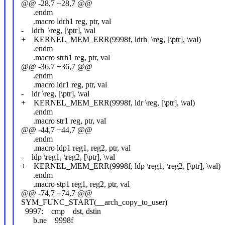
@@ -28,7 +28,7 @@
.endm
.macro ldrh1 reg, ptr, val
- ldrh \reg, [\ptr], \val
+ KERNEL_MEM_ERR(9998f, ldrh \reg, [\ptr], \val)
.endm
.macro strh1 reg, ptr, val
@@ -36,7 +36,7 @@
.endm
.macro ldr1 reg, ptr, val
- ldr \reg, [\ptr], \val
+ KERNEL_MEM_ERR(9998f, ldr \reg, [\ptr], \val)
.endm
.macro str1 reg, ptr, val
@@ -44,7 +44,7 @@
.endm
.macro ldp1 reg1, reg2, ptr, val
- ldp \reg1, \reg2, [\ptr], \val
+ KERNEL_MEM_ERR(9998f, ldp \reg1, \reg2, [\ptr], \val)
.endm
.macro stp1 reg1, reg2, ptr, val
@@ -74,7 +74,7 @@
SYM_FUNC_START(__arch_copy_to_user)
9997: cmp dst, dstin
b.ne 9998f