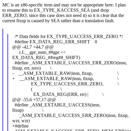
MC is an x86-specific term and may not be appropriate here. I plan
to rename this to EX_TYPE_KACCESS_SEA (and drop
ERR_ZERO, since this case does not need it) so it is clear that the
current fixup is caused by SEA rather than a translation fault.
/* Data fields for EX_TYPE_UACCESS_ERR_ZERO */
#define EX_DATA_REG_ERR_SHIFT 0
@@ -42,7 +44,7 @@
(.L__gpr_num_##gpr <<
EX_DATA_REG_##reg##_SHIFT)
#define _ASM_EXTABLE_UACCESS_ERR_ZERO(insn,
fixup, err, zero) \
- __ASM_EXTABLE_RAW(insn, fixup, \
+ __ASM_EXTABLE_RAW(insn, fixup, \
EX_TYPE_UACCESS_ERR_ZERO, \
( \
EX_DATA_REG(ERR, err) | \
@@ -55,6 +57,17 @@
#define _ASM_EXTABLE_UACCESS(insn,
fixup) \
_ASM_EXTABLE_UACCESS_ERR_ZERO(insn, fixup,
wzr, wzr)
+#define