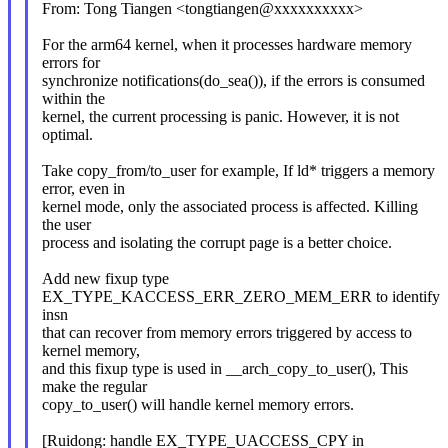
From: Tong Tiangen <tongtiangen@xxxxxxxxxx>
For the arm64 kernel, when it processes hardware memory
errors for
synchronize notifications(do_sea()), if the errors is consumed
within the
kernel, the current processing is panic. However, it is not
optimal.
Take copy_from/to_user for example, If ld* triggers a memory
error, even in
kernel mode, only the associated process is affected. Killing
the user
process and isolating the corrupt page is a better choice.
Add new fixup type
EX_TYPE_KACCESS_ERR_ZERO_MEM_ERR to identify
insn
that can recover from memory errors triggered by access to
kernel memory,
and this fixup type is used in __arch_copy_to_user(), This
make the regular
copy_to_user() will handle kernel memory errors.
[Ruidong: handle EX_TYPE_UACCESS_CPY in