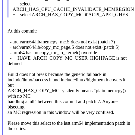
select
ARCH_HAS_CPU_CACHE_INVALIDATE_MEMREGION
+ select ARCH_HAS_COPY_MC if ACPI_APEI_GHES
At this commit:
- arch/arm64/lib/memcpy_mc.S does not exist (patch 7)
- arch/arm64/lib/copy_mc_page.S does not exist (patch 5)
- arm64 has no copy_mc_to_kernel() override
- __HAVE_ARCH_COPY_MC_USER_HIGHPAGE is not
defined
Build does not break because the generic fallback in
include/linux/uaccess.h and include/linux/highmem.h covers it,
but
ARCH_HAS_COPY_MC=y silently means "plain memcpy()
with no MC
handling at all" between this commit and patch 7. Anyone
bisecting
an MC regression in this window will be very confused.
Please move this select to the last arm64 implementation patch in
the series.