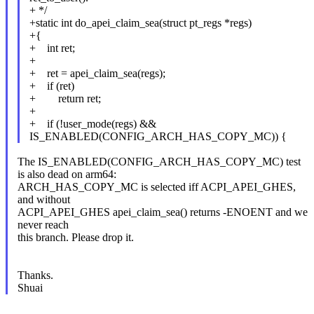
+ */
+static int do_apei_claim_sea(struct pt_regs *regs)
+{
+ int ret;
+
+ ret = apei_claim_sea(regs);
+ if (ret)
+ return ret;
+
+ if (!user_mode(regs) &&
IS_ENABLED(CONFIG_ARCH_HAS_COPY_MC)) {
The IS_ENABLED(CONFIG_ARCH_HAS_COPY_MC) test
is also dead on arm64:
ARCH_HAS_COPY_MC is selected iff ACPI_APEI_GHES,
and without
ACPI_APEI_GHES apei_claim_sea() returns -ENOENT and we
never reach
this branch. Please drop it.
Thanks.
Shuai