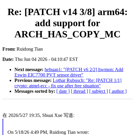
Re: [PATCH v14 3/8] arm64:
add support for
ARCH_HAS_COPY_MC
From:
Ruidong Tian
Date:
Thu Jun 04 2026 - 04:10:47 EST
Next message:
hehuan1: "[PATCH v6 2/2] hwmon: Add
Eswin EIC7700 PVT sensor driver"
Previous message:
Lothar Rubusch: "Re: [PATCH 1/1]
crypto: atmel-ecc - fix use after free situation"
Messages sorted by:
[ date ]
[ thread ]
[ subject ]
[ author ]
在 2026/5/27 19:35, Shuai Xue 写道:
On 5/18/26 4:49 PM, Ruidong Tian wrote: