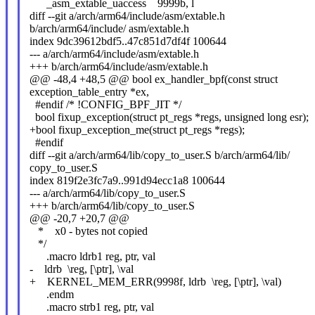
_asm_extable_uaccess 9999b, l
diff --git a/arch/arm64/include/asm/extable.h
b/arch/arm64/include/ asm/extable.h
index 9dc39612bdf5..47c851d7df4f 100644
--- a/arch/arm64/include/asm/extable.h
+++ b/arch/arm64/include/asm/extable.h
@@ -48,4 +48,5 @@ bool ex_handler_bpf(const struct
exception_table_entry *ex,
#endif /* !CONFIG_BPF_JIT */
bool fixup_exception(struct pt_regs *regs, unsigned long esr);
+bool fixup_exception_me(struct pt_regs *regs);
#endif
diff --git a/arch/arm64/lib/copy_to_user.S b/arch/arm64/lib/
copy_to_user.S
index 819f2e3fc7a9..991d94ecc1a8 100644
--- a/arch/arm64/lib/copy_to_user.S
+++ b/arch/arm64/lib/copy_to_user.S
@@ -20,7 +20,7 @@
* x0 - bytes not copied
*/
.macro ldrb1 reg, ptr, val
- ldrb \reg, [\ptr], \val
+ KERNEL_MEM_ERR(9998f, ldrb \reg, [\ptr], \val)
.endm
.macro strb1 reg, ptr, val