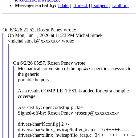
Messages sorted by:
[ date ]
[ thread ]
[ subject ]
[ author ]
On 6/3/26 21:52, Rosen Penev wrote:
On Mon, Jun 1, 2026 at 11:22 PM Michal Simek
<michal.simek@xxxxxxx> wrote:
On 6/2/26 05:57, Rosen Penev wrote:
Mechanical conversion of the ppc4xx-specific accessors to
the generic
portable helpers.
As a result, COMPILE_TEST is added for extra compile
coverage.
Assisted-by: opencode:big-pickle
Signed-off-by: Rosen Penev <rosenp@xxxxxxxxx>
---
drivers/char/Kconfig | 2 +-
drivers/char/xilinx_hwicap/buffer_icap.c | 16 +++++------
drivers/char/xilinx_hwicap/fifo_icap.c | 34 +++++++++++--