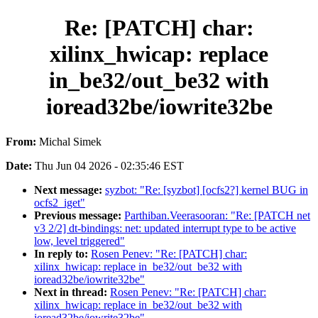
Re: [PATCH] char:
xilinx_hwicap: replace
in_be32/out_be32 with
ioread32be/iowrite32be
From:
Michal Simek
Date:
Thu Jun 04 2026 - 02:35:46 EST
Next message:
syzbot: "Re: [syzbot] [ocfs2?] kernel BUG in
ocfs2_iget"
Previous message:
Parthiban.Veerasooran: "Re: [PATCH net
v3 2/2] dt-bindings: net: updated interrupt type to be active
low, level triggered"
In reply to:
Rosen Penev: "Re: [PATCH] char:
xilinx_hwicap: replace in_be32/out_be32 with
ioread32be/iowrite32be"
Next in thread:
Rosen Penev: "Re: [PATCH] char:
xilinx_hwicap: replace in_be32/out_be32 with
ioread32be/iowrite32be"