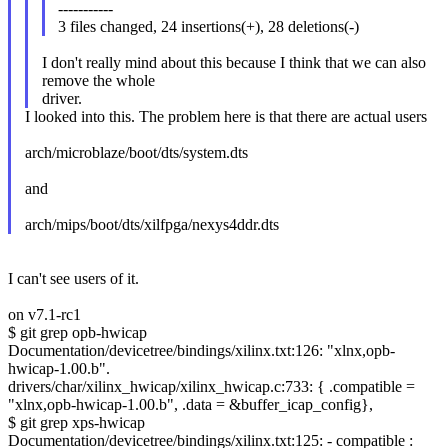
-----------
3 files changed, 24 insertions(+), 28 deletions(-)
I don't really mind about this because I think that we can also
remove the whole
driver.
I looked into this. The problem here is that there are actual users
arch/microblaze/boot/dts/system.dts
and
arch/mips/boot/dts/xilfpga/nexys4ddr.dts
I can't see users of it.
on v7.1-rc1
$ git grep opb-hwicap
Documentation/devicetree/bindings/xilinx.txt:126: "xlnx,opb-
hwicap-1.00.b".
drivers/char/xilinx_hwicap/xilinx_hwicap.c:733: { .compatible =
"xlnx,opb-hwicap-1.00.b", .data = &buffer_icap_config},
$ git grep xps-hwicap
Documentation/devicetree/bindings/xilinx.txt:125: - compatible :