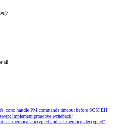
only
h
r all
s: core: handle PM commands timeout before SCSI EH"
wap: Implement proactive writeback"
rt set_memory_encrypted and set_memory_decrypted"