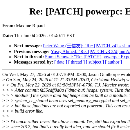
Re: [PATCH] powerpc: E
From:
Maxime Ripard
Date:
Thu Jun 04 2026 - 01:40:11 EST
Next message:
Peter Wang (王信友): "Re: [PATCH v4] scsi: uf
Previous message:
Yosry Ahmed: "Re: [PATCH v3 2/4] mm/zs
Next in thread:
Sumit Semwal: "Re: [PATCH] powerpc: Expo
Messages sorted by:
[ date ]
[ thread ]
[ subject ]
[ author ]
On Wed, May 27, 2026 at 01:07:16PM -0300, Jason Gunthorpe wrot
>
On Sun, May 24, 2026 at 11:21:33PM -0700, Christoph Hellwig wr
>
> On Fri, May 22, 2026 at 03:58:53PM -0700, T.J. Mercier wrote:
>
> > After commit fd55edff8a0a ("dma-buf: heaps: system: Turn the
>
> > module") the system dma-buf heaps can be built as a module. 
>
> > system_cc_shared heap uses set_memory_encrypted and set_
>
> > but those functions are not exported on powerpc. This can resul
>
> > build error like:
>
>
>
> I'd much rather revert the above commit. Yes, x86 has exported t
>
> since 2017, but that's a really bad idea, and we should fix it inste