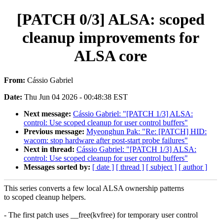
[PATCH 0/3] ALSA: scoped
cleanup improvements for
ALSA core
From:
Cássio Gabriel
Date:
Thu Jun 04 2026 - 00:48:38 EST
Next message:
Cássio Gabriel: "[PATCH 1/3] ALSA:
control: Use scoped cleanup for user control buffers"
Previous message:
Myeonghun Pak: "Re: [PATCH] HID:
wacom: stop hardware after post-start probe failures"
Next in thread:
Cássio Gabriel: "[PATCH 1/3] ALSA:
control: Use scoped cleanup for user control buffers"
Messages sorted by:
[ date ]
[ thread ]
[ subject ]
[ author ]
This series converts a few local ALSA ownership patterns
to scoped cleanup helpers.
- The first patch uses __free(kvfree) for temporary user control