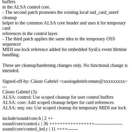
buffers
in the ALSA control core.
- The second patch promotes the existing local snd_card_unref
cleanup
helper to the common ALSA core header and uses it for temporary
card
references in the control layer.
- The third patch applies the same idea to the temporary OSS
sequencer
MIDI use-lock reference added for embedded SysEx event lifetime
handling.
These are cleanup/hardening changes only. No functional change is
intended.
Signed-off-by: Cássio Gabriel <cassiogabrielcontato@xxxxxxxxx>
---
Cássio Gabriel (3):
ALSA: control: Use scoped cleanup for user control buffers
ALSA: core: Add scoped cleanup helper for card references
ALSA: seq: oss: Use scoped cleanup for temporary MIDI use lock
include/sound/core.h | 2 ++
sound/core/control.c | 36 +++++++++++++++++-------------------
sound/core/control_led.c | 11 ++++-------