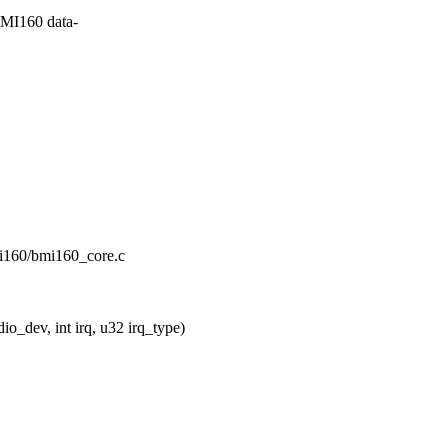
MI160 data-
bmi160/bmi160_core.c
_dev, int irq, u32 irq_type)