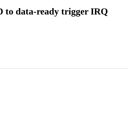
to data-ready trigger IRQ