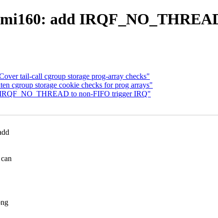
 bmi160: add IRQF_NO_THREAD 
Cover tail-call cgroup storage prog-array checks"
ten cgroup storage cookie checks for prog arrays"
add IRQF_NO_THREAD to non-FIFO trigger IRQ"
add
 can
ong