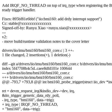
Add IRQF_NO_THREAD on top of irq_type when registering the B
ready trigger handler.
Fixes: 895bf81e6bbf ("iio:bmi160: add drdy interrupt support")
Cc: stable@xxxxxxxxxxxxxxx
Signed-off-by: Runyu Xiao <runyu.xiao@xxxxxxxxxx>
---
v2:
- move build/runtime validation notes to the cover letter
drivers/iio/imu/bmi160/bmi160_core.c | 3 ++-
1 file changed, 2 insertions(+), 1 deletion(-)
diff --git a/drivers/iio/imu/bmi160/bmi160_core.c b/drivers/iio/imu/
index 5f47708b4c5d..caee8dfd101e 100644
--- a/drivers/iio/imu/bmi160/bmi160_core.c
+++ b/drivers/iio/imu/bmi160/bmi160_core.c
@@ -793,7 +793,8 @@ int bmi160_probe_trigger(struct iio_dev *indio
ret = devm_request_irq(&indio_dev->dev, irq,
&iio_trigger_generic_data_rdy_poll,
- irq_type, "bmi160", data->trig);
+ irq_type | IRQF_NO_THREAD,
+ "bmi160", data->trig);