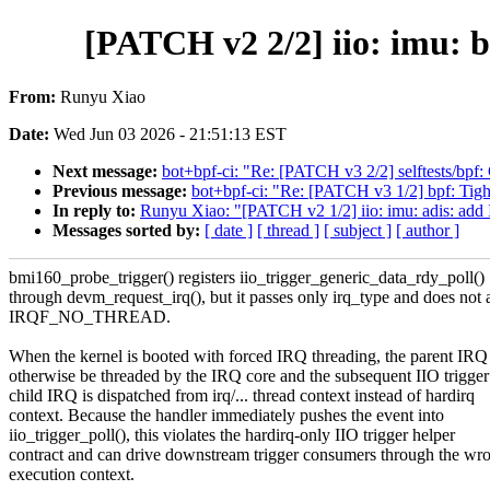
[PATCH v2 2/2] iio: imu:
From:
Runyu Xiao
Date:
Wed Jun 03 2026 - 21:51:13 EST
Next message:
bot+bpf-ci: "Re: [PATCH v3 2/2] selftests/bpf: 
Previous message:
bot+bpf-ci: "Re: [PATCH v3 1/2] bpf: Tigh
In reply to:
Runyu Xiao: "[PATCH v2 1/2] iio: imu: adis: 
Messages sorted by:
[ date ]
[ thread ]
[ subject ]
[ author ]
bmi160_probe_trigger() registers iio_trigger_generic_data_rdy_poll()
through devm_request_irq(), but it passes only irq_type and does not 
IRQF_NO_THREAD.
When the kernel is booted with forced IRQ threading, the parent IRQ
otherwise be threaded by the IRQ core and the subsequent IIO trigger
child IRQ is dispatched from irq/... thread context instead of hardirq
context. Because the handler immediately pushes the event into
iio_trigger_poll(), this violates the hardirq-only IIO trigger helper
contract and can drive downstream trigger consumers through the wr
execution context.