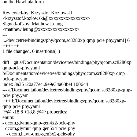
on the Hawi platform.
Reviewed-by: Krzysztof Kozlowski
<krzysztof.kozlowski@xxxxxxxxxxxxxxxx>
Signed-off-by: Matthew Leung
<matthew.leung@xxxxxxxxxxxxxxxx>
---
.../devicetree/bindings/phy/qcom,sc8280xp-qmp-pcie-phy.yaml | 6
++++++
1 file changed, 6 insertions(+)
diff --git a/Documentation/devicetree/bindings/phy/qcom,sc8280xp-
qmp-pcie-phy.yaml
b/Documentation/devicetree/bindings/phy/qcom,sc8280xp-qmp-
pcie-phy.yaml
index 3a35120a77ec..9e9e34a63bef 100644
--- a/Documentation/devicetree/bindings/phy/qcom,sc8280xp-qmp-
pcie-phy.yaml
+++ b/Documentation/devicetree/bindings/phy/qcom,sc8280xp-
qmp-pcie-phy.yaml
@@ -18,6 +18,8 @@ properties:
enum:
- qcom,glymur-qmp-gen4x2-pcie-phy
- qcom,glymur-qmp-gen5x4-pcie-phy
+ - qcom,hawi-qmp-gen3x2-pcie-phy