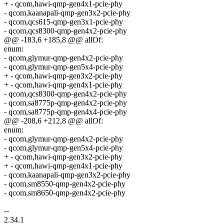
+ - qcom,hawi-qmp-gen4x1-pcie-phy
- qcom,kaanapali-qmp-gen3x2-pcie-phy
- qcom,qcs615-qmp-gen3x1-pcie-phy
- qcom,qcs8300-qmp-gen4x2-pcie-phy
@@ -183,6 +185,8 @@ allOf:
enum:
- qcom,glymur-qmp-gen4x2-pcie-phy
- qcom,glymur-qmp-gen5x4-pcie-phy
+ - qcom,hawi-qmp-gen3x2-pcie-phy
+ - qcom,hawi-qmp-gen4x1-pcie-phy
- qcom,qcs8300-qmp-gen4x2-pcie-phy
- qcom,sa8775p-qmp-gen4x2-pcie-phy
- qcom,sa8775p-qmp-gen4x4-pcie-phy
@@ -208,6 +212,8 @@ allOf:
enum:
- qcom,glymur-qmp-gen4x2-pcie-phy
- qcom,glymur-qmp-gen5x4-pcie-phy
+ - qcom,hawi-qmp-gen3x2-pcie-phy
+ - qcom,hawi-qmp-gen4x1-pcie-phy
- qcom,kaanapali-qmp-gen3x2-pcie-phy
- qcom,sm8550-qmp-gen4x2-pcie-phy
- qcom,sm8650-qmp-gen4x2-pcie-phy
--
2.34.1