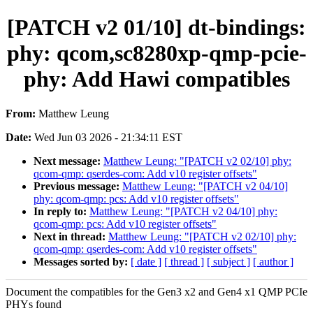
[PATCH v2 01/10] dt-bindings:
phy: qcom,sc8280xp-qmp-pcie-
phy: Add Hawi compatibles
From:
Matthew Leung
Date:
Wed Jun 03 2026 - 21:34:11 EST
Next message:
Matthew Leung: "[PATCH v2 02/10] phy:
qcom-qmp: qserdes-com: Add v10 register offsets"
Previous message:
Matthew Leung: "[PATCH v2 04/10]
phy: qcom-qmp: pcs: Add v10 register offsets"
In reply to:
Matthew Leung: "[PATCH v2 04/10] phy:
qcom-qmp: pcs: Add v10 register offsets"
Next in thread:
Matthew Leung: "[PATCH v2 02/10] phy:
qcom-qmp: qserdes-com: Add v10 register offsets"
Messages sorted by:
[ date ]
[ thread ]
[ subject ]
[ author ]
Document the compatibles for the Gen3 x2 and Gen4 x1 QMP PCIe
PHYs found