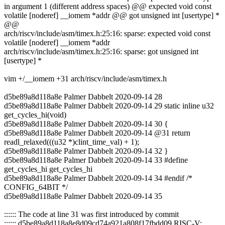
in argument 1 (different address spaces) @@ expected void const
volatile [noderef] __iomem *addr @@ got unsigned int [usertype] *
@@
arch/riscv/include/asm/timex.h:25:16: sparse: expected void const
volatile [noderef] __iomem *addr
arch/riscv/include/asm/timex.h:25:16: sparse: got unsigned int
[usertype] *
vim +/__iomem +31 arch/riscv/include/asm/timex.h
d5be89a8d118a8e Palmer Dabbelt 2020-09-14 28
d5be89a8d118a8e Palmer Dabbelt 2020-09-14 29 static inline u32
get_cycles_hi(void)
d5be89a8d118a8e Palmer Dabbelt 2020-09-14 30 {
d5be89a8d118a8e Palmer Dabbelt 2020-09-14 @31 return
readl_relaxed(((u32 *)clint_time_val) + 1);
d5be89a8d118a8e Palmer Dabbelt 2020-09-14 32 }
d5be89a8d118a8e Palmer Dabbelt 2020-09-14 33 #define
get_cycles_hi get_cycles_hi
d5be89a8d118a8e Palmer Dabbelt 2020-09-14 34 #endif /*
CONFIG_64BIT */
d5be89a8d118a8e Palmer Dabbelt 2020-09-14 35
:::::: The code at line 31 was first introduced by commit
:::::: d5be89a8d118a8e8d09cd74a921a808f17fbdd09 RISC-V: