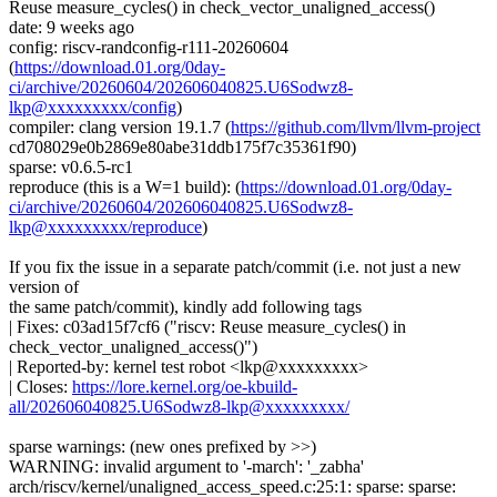
Reuse measure_cycles() in check_vector_unaligned_access()
date: 9 weeks ago
config: riscv-randconfig-r111-20260604
(
https://download.01.org/0day-
ci/archive/20260604/202606040825.U6Sodwz8-
lkp@xxxxxxxxx/config
)
compiler: clang version 19.1.7 (
https://github.com/llvm/llvm-project
cd708029e0b2869e80abe31ddb175f7c35361f90)
sparse: v0.6.5-rc1
reproduce (this is a W=1 build): (
https://download.01.org/0day-
ci/archive/20260604/202606040825.U6Sodwz8-
lkp@xxxxxxxxx/reproduce
)
If you fix the issue in a separate patch/commit (i.e. not just a new
version of
the same patch/commit), kindly add following tags
| Fixes: c03ad15f7cf6 ("riscv: Reuse measure_cycles() in
check_vector_unaligned_access()")
| Reported-by: kernel test robot <lkp@xxxxxxxxx>
| Closes:
https://lore.kernel.org/oe-kbuild-
all/202606040825.U6Sodwz8-lkp@xxxxxxxxx/
sparse warnings: (new ones prefixed by >>)
WARNING: invalid argument to '-march': '_zabha'
arch/riscv/kernel/unaligned_access_speed.c:25:1: sparse: sparse: