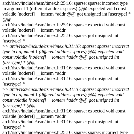
arch/riscv/include/asm/timex.h:25:16: sparse: sparse: incorrect type
in argument 1 (different address spaces) @@ expected void const
volatile [noderef] __iomem *addr @@ got unsigned int [usertype] *
@@
arch/riscv/include/asm/timex.h:25:16: sparse: expected void const
volatile [noderef] __iomem *addr
arch/riscv/include/asm/timex.h:25:16: sparse: got unsigned int
[usertype] *
>
> arch/riscv/include/asm/timex.h:31:16: sparse: sparse: incorrect
type in argument 1 (different address spaces) @@ expected void
const volatile [noderef] __iomem *addr @@ got unsigned int
[usertype] * @@
arch/riscv/include/asm/timex.h:31:16: sparse: expected void const
volatile [noderef] __iomem *addr
arch/riscv/include/asm/timex.h:31:16: sparse: got unsigned int
[usertype] *
>
> arch/riscv/include/asm/timex.h:31:16: sparse: sparse: incorrect
type in argument 1 (different address spaces) @@ expected void
const volatile [noderef] __iomem *addr @@ got unsigned int
[usertype] * @@
arch/riscv/include/asm/timex.h:31:16: sparse: expected void const
volatile [noderef] __iomem *addr
arch/riscv/include/asm/timex.h:31:16: sparse: got unsigned int
[usertype] *
arch/riscv/include/asm/timex.h:25:16: sparse: sparse: incorrect type