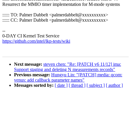
Resurrect the MMIO timer implementation for M-mode systems
:::::: TO: Palmer Dabbelt <palmerdabbelt@xxxxxxxxxx>
:::::: CC: Palmer Dabbelt <palmerdabbelt@xxxxxxxxxx>
--
0-DAY CI Kernel Test Service
https://github.com/intel/lkp-tests/wiki
Next message:
steven chen: "Re: [PATCH v6 11/12] ima:
Support staging and deleting N measurements records"
Previous message:
Hungyu Lin: "[PATCH] media: qcom:
venus: add callback parameter names"
Messages sorted by:
[ date ]
[ thread ]
[ subject ]
[ author ]