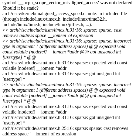
symbol '__pcpu_scope_vector_misaligned_access' was not declared.
Should it be static?
arch/riscv/kernel/unaligned_access_speed.c: note: in included file
(through include/linux/timex.h, include/linux/time32.h,
include/linux/time.h, include/linux/jiffies.h, ...):
>
> arch/riscv/include/asm/timex.h:31:16: sparse: sparse: cast
removes address space '__iomem' of expression
>
> arch/riscv/include/asm/timex.h:31:16: sparse: sparse: incorrect
type in argument 1 (different address spaces) @@ expected void
const volatile [noderef] __iomem *addr @@ got unsigned int
[usertype] * @@
arch/riscv/include/asm/timex.h:31:16: sparse: expected void const
volatile [noderef] __iomem *addr
arch/riscv/include/asm/timex.h:31:16: sparse: got unsigned int
[usertype] *
>
> arch/riscv/include/asm/timex.h:31:16: sparse: sparse: incorrect
type in argument 1 (different address spaces) @@ expected void
const volatile [noderef] __iomem *addr @@ got unsigned int
[usertype] * @@
arch/riscv/include/asm/timex.h:31:16: sparse: expected void const
volatile [noderef] __iomem *addr
arch/riscv/include/asm/timex.h:31:16: sparse: got unsigned int
[usertype] *
arch/riscv/include/asm/timex.h:25:16: sparse: sparse: cast removes
address space '__iomem' of expression