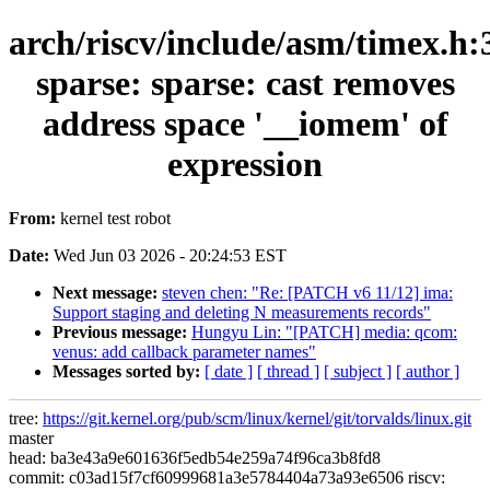
arch/riscv/include/asm/timex.h:
sparse: sparse: cast removes
address space '__iomem' of
expression
From:
kernel test robot
Date:
Wed Jun 03 2026 - 20:24:53 EST
Next message:
steven chen: "Re: [PATCH v6 11/12] ima:
Support staging and deleting N measurements records"
Previous message:
Hungyu Lin: "[PATCH] media: qcom:
venus: add callback parameter names"
Messages sorted by:
[ date ]
[ thread ]
[ subject ]
[ author ]
tree:
https://git.kernel.org/pub/scm/linux/kernel/git/torvalds/linux.git
master
head: ba3e43a9e601636f5edb54e259a74f96ca3b8fd8
commit: c03ad15f7cf60999681a3e5784404a73a93e6506 riscv: