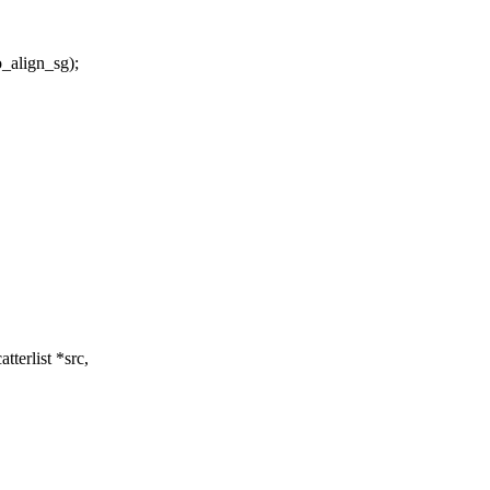
lign_sg);
terlist *src,