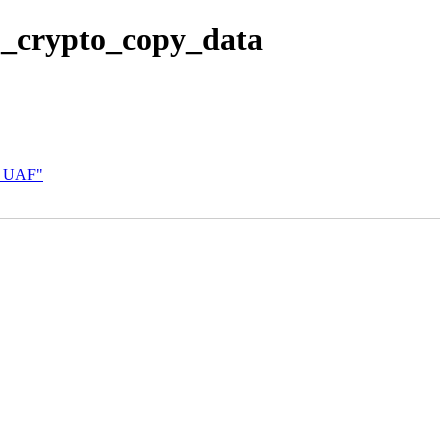
p_crypto_copy_data
st UAF"