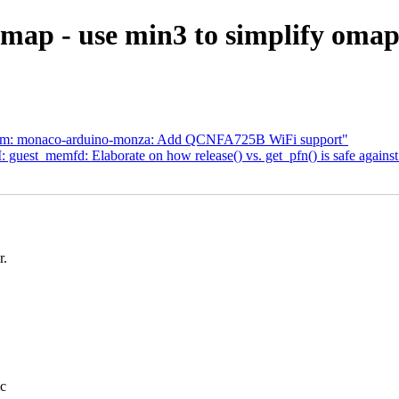
map - use min3 to simplify oma
com: monaco-arduino-monza: Add QCNFA725B WiFi support"
uest_memfd: Elaborate on how release() vs. get_pfn() is safe again
r.
.c