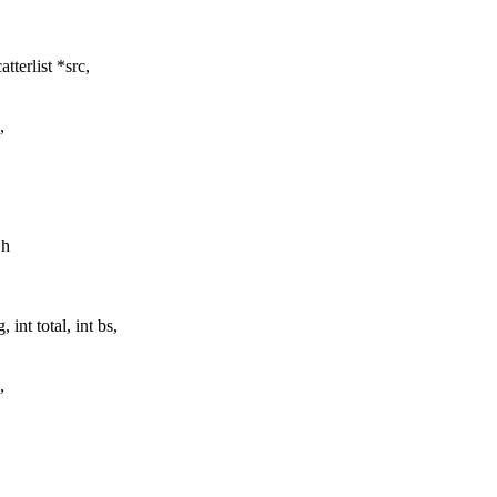
terlist *src,
,
.h
nt total, int bs,
,