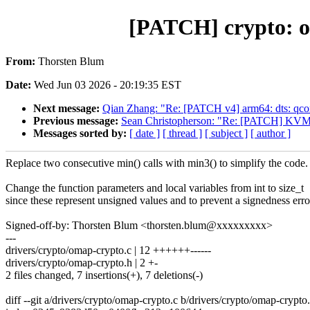
[PATCH] crypto: o
From:
Thorsten Blum
Date:
Wed Jun 03 2026 - 20:19:35 EST
Next message:
Qian Zhang: "Re: [PATCH v4] arm64: dts: q
Previous message:
Sean Christopherson: "Re: [PATCH] KVM: g
Messages sorted by:
[ date ]
[ thread ]
[ subject ]
[ author ]
Replace two consecutive min() calls with min3() to simplify the code.
Change the function parameters and local variables from int to size_t
since these represent unsigned values and to prevent a signedness erro
Signed-off-by: Thorsten Blum <thorsten.blum@xxxxxxxxx>
---
drivers/crypto/omap-crypto.c | 12 ++++++------
drivers/crypto/omap-crypto.h | 2 +-
2 files changed, 7 insertions(+), 7 deletions(-)
diff --git a/drivers/crypto/omap-crypto.c b/drivers/crypto/omap-crypto