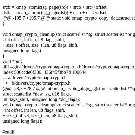
srcb = kmap_atomic(sg_page(src)) + srco + src->offset;
dstb = kmap_atomic(sg_page(dst)) + dsto + dst->offset;
@@ -195,7 +195,7 @@ static void omap_crypto_copy_data(struct scat
}
void omap_crypto_cleanup(struct scatterlist *sg, struct scatterlist *orig
- int offset, int len, u8 flags_shift,
+ size_t offset, size_t len, u8 flags_shift,
unsigned long flags)
{
void *buf;
diff --git a/drivers/crypto/omap-crypto.h b/drivers/crypto/omap-crypto
index 506ccde6f380..436f45f3bb7d 100644
--- a/drivers/crypto/omap-crypto.h
+++ b/drivers/crypto/omap-crypto.h
@@ -28,7 +28,7 @@ int omap_crypto_align_sg(struct scatterlist **sg, i
struct scatterlist *new_sg, u16 flags,
u8 flags_shift, unsigned long *dd_flags);
void omap_crypto_cleanup(struct scatterlist *sg, struct scatterlist *orig
- int offset, int len, u8 flags_shift,
+ size_t offset, size_t len, u8 flags_shift,
unsigned long flags);
#endif