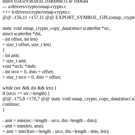
index 0345c9383d50..c0400fbe313e 100644
--- a/drivers/crypto/omap-crypto.c
+++ b/drivers/crypto/omap-crypto.c
@@ -156,11 +157,11 @@ EXPORT_SYMBOL_GPL(omap_crypto_a
static void omap_crypto_copy_data(struct scatterlist *src,
struct scatterlist *dst,
- int offset, int len)
+ size_t offset, size_t len)
{
- int amt;
+ size_t amt;
void *srcb, *dstb;
- int srco = 0, dsto = offset;
+ size_t srco = 0, dsto = offset;
while (src && dst && len) {
if (srco >= src->length) {
@@ -175,8 +176,7 @@ static void omap_crypto_copy_data(struct scat
continue;
}
- amt = min(src->length - srco, dst->length - dsto);
- amt = min(len, amt);
+ amt = min3(src->length - srco, dst->length - dsto, len);