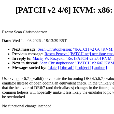
[PATCH v2 4/6] KVM: x86: U
From:
Sean Christopherson
Date:
Wed Jun 03 2026 - 19:13:39 EST
Next message:
Sean Christopherson: "[PATCH v2 6/6] KVM: x
Previous message:
Rosen Penev: "[PATCH net] net: ibm: emac:
In reply to:
Maciej W. Rozycki: "Re: [PATCH v2 2/6] KVM: x
Next in thread:
Sean Christopherson: "[PATCH v2 6/6] KVM: 
Messages sorted by:
[ date ]
[ thread ]
[ subject ]
[ author ]
Use kvm_dr{6,7}_valid() to validate the incoming DR{4,5,6,7} value
emulator instead of open coding an equivalent check. In the unlikely 
that the behavior of DR6/7 (and their aliases) changes in the future, u
common helpers will hopefully make it less likely the emulator logic w
be overlooked.
No functional change intended.