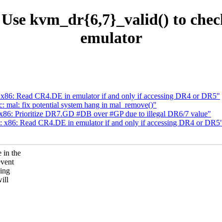
se kvm_dr{6,7}_valid() to check 
emulator
86: Read CR4.DE in emulator if and only if accessing DR4 or DR5"
 mal: fix potential system hang in mal_remove()"
86: Prioritize DR7.GD #DB over #GP due to illegal DR6/7 value"
x86: Read CR4.DE in emulator if and only if accessing DR4 or DR5
 in the
event
sing
ill