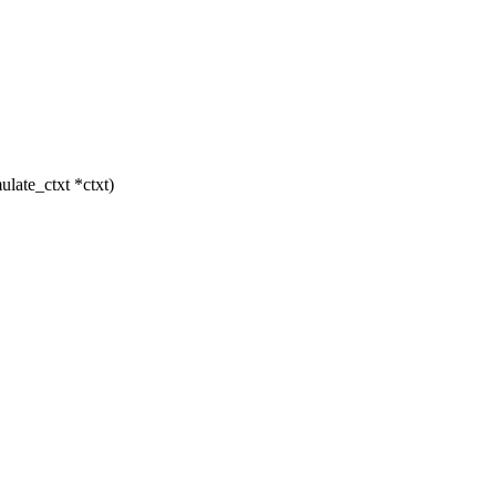
late_ctxt *ctxt)