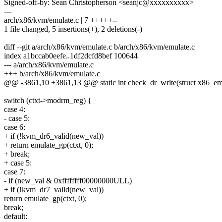
Signed-off-by: Sean Christopherson <seanjc@xxxxxxxxxx>
---
arch/x86/kvm/emulate.c | 7 +++++--
1 file changed, 5 insertions(+), 2 deletions(-)
diff --git a/arch/x86/kvm/emulate.c b/arch/x86/kvm/emulate.c
index a1bccab0eefe..1df2dcfd8bef 100644
--- a/arch/x86/kvm/emulate.c
+++ b/arch/x86/kvm/emulate.c
@@ -3861,10 +3861,13 @@ static int check_dr_write(struct x86_emu
switch (ctxt->modrm_reg) {
case 4:
- case 5:
case 6:
+ if (!kvm_dr6_valid(new_val))
+ return emulate_gp(ctxt, 0);
+ break;
+ case 5:
case 7:
- if (new_val & 0xffffffff00000000ULL)
+ if (!kvm_dr7_valid(new_val))
return emulate_gp(ctxt, 0);
break;
default: