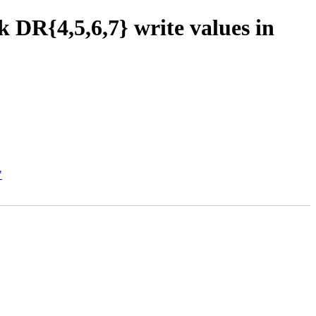
DR{4,5,6,7} write values in
"