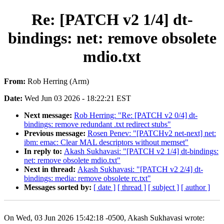
Re: [PATCH v2 1/4] dt-
bindings: net: remove obsolete
mdio.txt
From:
Rob Herring (Arm)
Date:
Wed Jun 03 2026 - 18:22:21 EST
Next message:
Rob Herring: "Re: [PATCH v2 0/4] dt-
bindings: remove redundant .txt redirect stubs"
Previous message:
Rosen Penev: "[PATCHv2 net-next] net:
ibm: emac: Clear MAL descriptors without memset"
In reply to:
Akash Sukhavasi: "[PATCH v2 1/4] dt-bindings:
net: remove obsolete mdio.txt"
Next in thread:
Akash Sukhavasi: "[PATCH v2 2/4] dt-
bindings: media: remove obsolete rc.txt"
Messages sorted by:
[ date ]
[ thread ]
[ subject ]
[ author ]
On Wed, 03 Jun 2026 15:42:18 -0500, Akash Sukhavasi wrote: