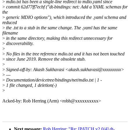
>
mdio.txt has been a single-line redirect to mdio.yaml since
>
commit 62d77ff7ecbf ("dt-bindings: net: Add a YAML schemas for
the
>
generic MDIO options"), which introduced the .yaml schema and
reduced
>
the .txt to a stub in the same change. The .yaml has the same
filename
>
in the same directory, making this redirect unnecessary for
>
discoverability.
>
>
No files in the tree reference mdio.txt and it has not been touched
>
since June 2019. Remove the obsolete stub.
>
>
Signed-off-by: Akash Sukhavasi <akash.sukhavasi@xxxxxxxxx>
>
---
>
Documentation/devicetree/bindings/net/mdio.txt | 1 -
>
1 file changed, 1 deletion(-)
>
Acked-by: Rob Herring (Arm) <robh@xxxxxxxxxx>
Next message:
Rob Herring: "Re: [PATCH v2 0/4] dt-