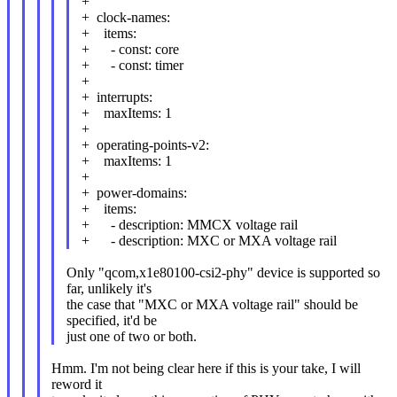
+
+ clock-names:
+ items:
+ - const: core
+ - const: timer
+
+ interrupts:
+ maxItems: 1
+
+ operating-points-v2:
+ maxItems: 1
+
+ power-domains:
+ items:
+ - description: MMCX voltage rail
+ - description: MXC or MXA voltage rail
Only "qcom,x1e80100-csi2-phy" device is supported so
far, unlikely it's
the case that "MXC or MXA voltage rail" should be
specified, it'd be
just one of two or both.
Hmm. I'm not being clear here if this is your take, I will
reword it