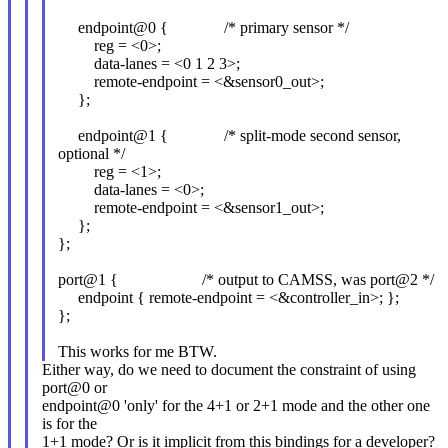
endpoint@0 { /* primary sensor */
reg = <0>;
data-lanes = <0 1 2 3>;
remote-endpoint = <&sensor0_out>;
};
endpoint@1 { /* split-mode second sensor,
optional */
reg = <1>;
data-lanes = <0>;
remote-endpoint = <&sensor1_out>;
};
};
port@1 { /* output to CAMSS, was port@2 */
endpoint { remote-endpoint = <&controller_in>; };
};
This works for me BTW.
Either way, do we need to document the constraint of using
port@0 or
endpoint@0 'only' for the 4+1 or 2+1 mode and the other one
is for the
1+1 mode? Or is it implicit from this bindings for a developer?