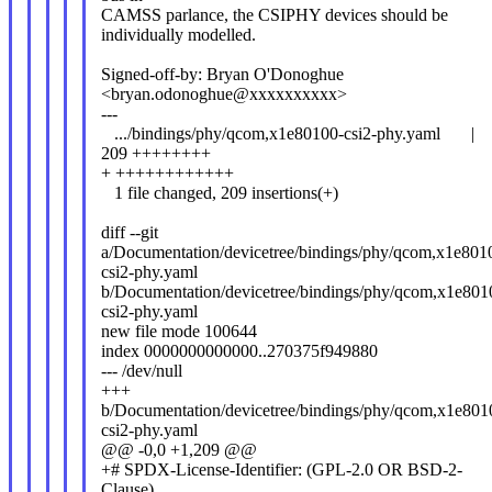
CAMSS parlance, the CSIPHY devices should be
individually modelled.
Signed-off-by: Bryan O'Donoghue
<bryan.odonoghue@xxxxxxxxxx>
---
.../bindings/phy/qcom,x1e80100-csi2-phy.yaml |
209 ++++++++
+ ++++++++++++
1 file changed, 209 insertions(+)
diff --git
a/Documentation/devicetree/bindings/phy/qcom,x1e801
csi2-phy.yaml
b/Documentation/devicetree/bindings/phy/qcom,x1e801
csi2-phy.yaml
new file mode 100644
index 0000000000000..270375f949880
--- /dev/null
+++
b/Documentation/devicetree/bindings/phy/qcom,x1e801
csi2-phy.yaml
@@ -0,0 +1,209 @@
+# SPDX-License-Identifier: (GPL-2.0 OR BSD-2-
Clause)