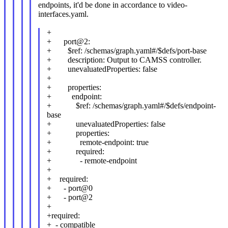
endpoints, it'd be done in accordance to video-
interfaces.yaml.
+
+ port@2:
+ $ref: /schemas/graph.yaml#/$defs/port-base
+ description: Output to CAMSS controller.
+ unevaluatedProperties: false
+
+ properties:
+ endpoint:
+ $ref: /schemas/graph.yaml#/$defs/endpoint-
base
+ unevaluatedProperties: false
+ properties:
+ remote-endpoint: true
+ required:
+ - remote-endpoint
+
+ required:
+ - port@0
+ - port@2
+
+required:
+ - compatible