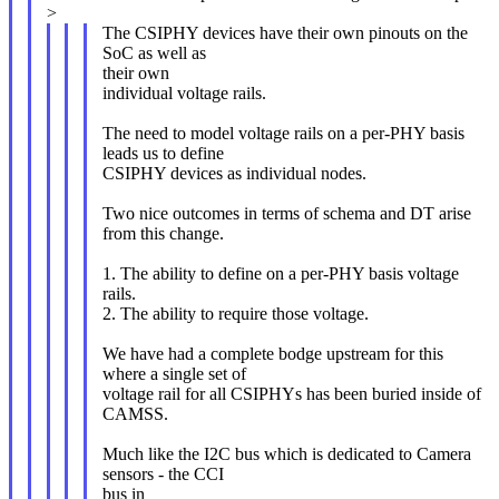
>
The CSIPHY devices have their own pinouts on the
SoC as well as
their own
individual voltage rails.
The need to model voltage rails on a per-PHY basis
leads us to define
CSIPHY devices as individual nodes.
Two nice outcomes in terms of schema and DT arise
from this change.
1. The ability to define on a per-PHY basis voltage
rails.
2. The ability to require those voltage.
We have had a complete bodge upstream for this
where a single set of
voltage rail for all CSIPHYs has been buried inside of
CAMSS.
Much like the I2C bus which is dedicated to Camera
sensors - the CCI
bus in