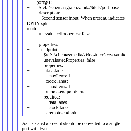
+ port@1:
+ $ref: /schemas/graph.yaml#/$defs/port-base
+ description:
+ Second sensor input. When present, indicates
DPHY split
mode.
+ unevaluatedProperties: false
+
+ properties:
+ endpoint:
+ $ref: /schemas/media/video-interfaces.yaml#
+ unevaluatedProperties: false
+ properties:
+ data-lanes:
+ maxItems: 1
+ clock-lanes:
+ maxItems: 1
+ remote-endpoint: true
+ required:
+ - data-lanes
+ - clock-lanes
+ - remote-endpoint
As it's stated above, it should be converted to a single
port with two