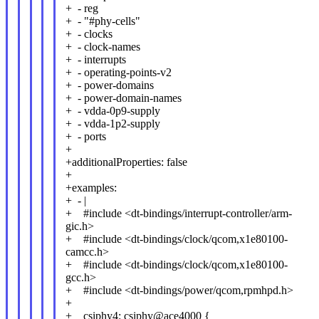
+ - reg
+ - "#phy-cells"
+ - clocks
+ - clock-names
+ - interrupts
+ - operating-points-v2
+ - power-domains
+ - power-domain-names
+ - vdda-0p9-supply
+ - vdda-1p2-supply
+ - ports
+
+additionalProperties: false
+
+examples:
+ - |
+ #include <dt-bindings/interrupt-controller/arm-
gic.h>
+ #include <dt-bindings/clock/qcom,x1e80100-
camcc.h>
+ #include <dt-bindings/clock/qcom,x1e80100-
gcc.h>
+ #include <dt-bindings/power/qcom,rpmhpd.h>
+
+ csiphy4: csiphy@ace4000 {