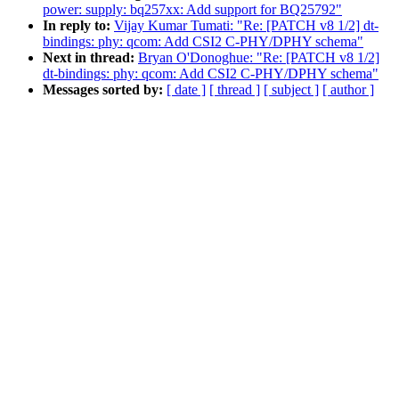
power: supply: bq257xx: Add support for BQ25792"
In reply to:
Vijay Kumar Tumati: "Re: [PATCH v8 1/2] dt-
bindings: phy: qcom: Add CSI2 C-PHY/DPHY schema"
Next in thread:
Bryan O'Donoghue: "Re: [PATCH v8 1/2]
dt-bindings: phy: qcom: Add CSI2 C-PHY/DPHY schema"
Messages sorted by:
[ date ]
[ thread ]
[ subject ]
[ author ]