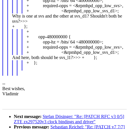
+ opp-hz = /bits/ 64 <400000000>;
+ required-opps = <&rpmhpd_opp_low_svs>,
+ <&rpmhpd_opp_low_svs_d1>;
Why is one at svs and the other at svs_d1? Shouldn't both be
svs?>>>
+ };
+
+ opp-480000000 {
+ opp-hz = /bits/ 64 <480000000>;
+ required-opps = <&rpmhpd_opp_low_svs>,
+ <&rpmhpd_opp_low_svs_d1>;
And here, both should be svs_l1?>>> + };
+ };
--
Best wishes,
Vladimir
Next message:
Stefan Dösinger: "Re: [PATCH RFC v3 0/5]
ZTE zx297520v3 clock bindings and driver"
Previous message:
Sebastian Reichel: "Re: [PATCH v7 7/7]