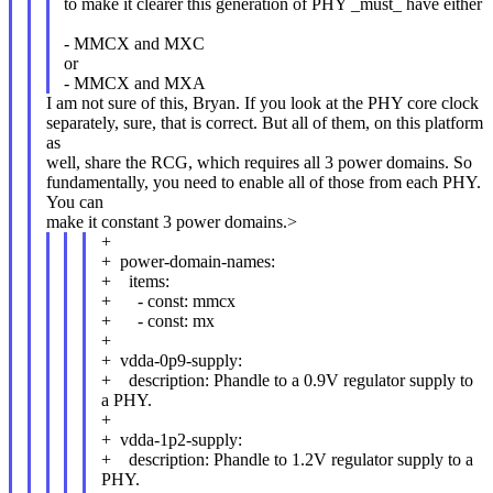
to make it clearer this generation of PHY _must_ have either
- MMCX and MXC
or
- MMCX and MXA
I am not sure of this, Bryan. If you look at the PHY core clock
separately, sure, that is correct. But all of them, on this platform
as
well, share the RCG, which requires all 3 power domains. So
fundamentally, you need to enable all of those from each PHY.
You can
make it constant 3 power domains.>
+
+ power-domain-names:
+ items:
+ - const: mmcx
+ - const: mx
+
+ vdda-0p9-supply:
+ description: Phandle to a 0.9V regulator supply to
a PHY.
+
+ vdda-1p2-supply:
+ description: Phandle to 1.2V regulator supply to a
PHY.