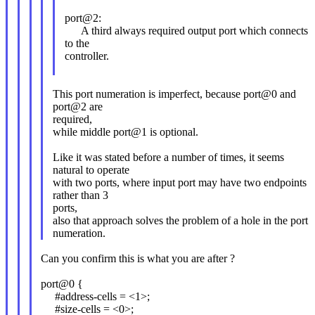
port@2:
A third always required output port which connects
to the
controller.
This port numeration is imperfect, because port@0 and
port@2 are
required,
while middle port@1 is optional.
Like it was stated before a number of times, it seems
natural to operate
with two ports, where input port may have two endpoints
rather than 3
ports,
also that approach solves the problem of a hole in the port
numeration.
Can you confirm this is what you are after ?
port@0 {
#address-cells = <1>;
#size-cells = <0>;