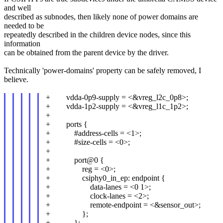
and well
described as subnodes, then likely none of power domains are
needed to be
repeatedly described in the children device nodes, since this
information
can be obtained from the parent device by the driver.
Technically 'power-domains' property can be safely removed, I
believe.
+ vdda-0p9-supply = <&vreg_l2c_0p8>;
+ vdda-1p2-supply = <&vreg_l1c_1p2>;
+
+ ports {
+ #address-cells = <1>;
+ #size-cells = <0>;
+
+ port@0 {
+ reg = <0>;
+ csiphy0_in_ep: endpoint {
+ data-lanes = <0 1>;
+ clock-lanes = <2>;
+ remote-endpoint = <&sensor_out>;
+ };
+ };