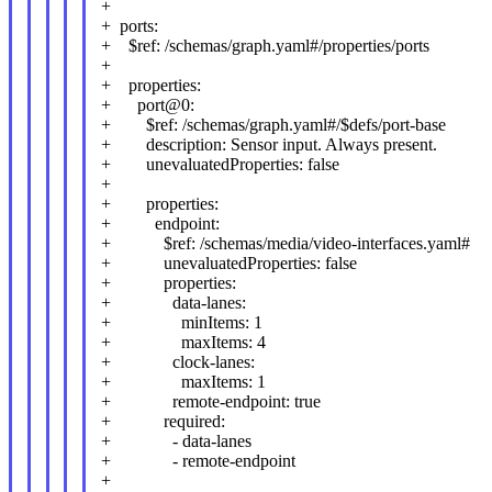
+
+ ports:
+ $ref: /schemas/graph.yaml#/properties/ports
+
+ properties:
+ port@0:
+ $ref: /schemas/graph.yaml#/$defs/port-base
+ description: Sensor input. Always present.
+ unevaluatedProperties: false
+
+ properties:
+ endpoint:
+ $ref: /schemas/media/video-interfaces.yaml#
+ unevaluatedProperties: false
+ properties:
+ data-lanes:
+ minItems: 1
+ maxItems: 4
+ clock-lanes:
+ maxItems: 1
+ remote-endpoint: true
+ required:
+ - data-lanes
+ - remote-endpoint
+