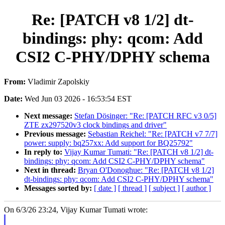
Re: [PATCH v8 1/2] dt-
bindings: phy: qcom: Add
CSI2 C-PHY/DPHY schema
From:
Vladimir Zapolskiy
Date:
Wed Jun 03 2026 - 16:53:54 EST
Next message:
Stefan Dösinger: "Re: [PATCH RFC v3 0/5]
ZTE zx297520v3 clock bindings and driver"
Previous message:
Sebastian Reichel: "Re: [PATCH v7 7/7]
power: supply: bq257xx: Add support for BQ25792"
In reply to:
Vijay Kumar Tumati: "Re: [PATCH v8 1/2] dt-
bindings: phy: qcom: Add CSI2 C-PHY/DPHY schema"
Next in thread:
Bryan O'Donoghue: "Re: [PATCH v8 1/2]
dt-bindings: phy: qcom: Add CSI2 C-PHY/DPHY schema"
Messages sorted by:
[ date ]
[ thread ]
[ subject ]
[ author ]
On 6/3/26 23:24, Vijay Kumar Tumati wrote: