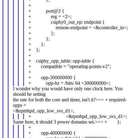
+
+ port@2 {
+ reg = <2>;
+ csiphy0_out_ep: endpoint {
+ remote-endpoint = <&controller_in>;
+ };
+ };
+ };
+ };
+
+ csiphy_opp_table: opp-table {
+ compatible = "operating-points-v2";
+
+ opp-300000000 {
+ opp-hz = /bits/ 64 <300000000>;
I wonder why you would have only one clock here. You
should be setting
the rate for both the core and timer, isn't it?>>> + required-
opps =
<&rpmhpd_opp_low_svs_d1>,
+ <&rpmhpd_opp_low_svs_d1>;
Same here, it should 3 power domains set.>>> + };
+
+ opp-400000000 {