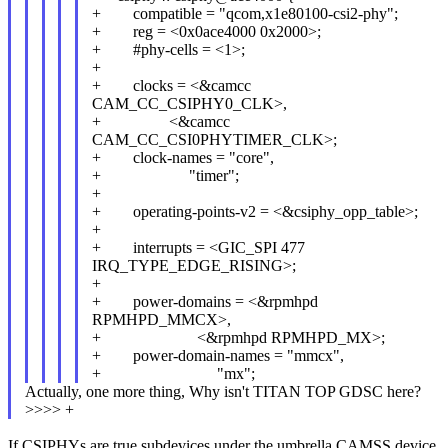
+ compatible = "qcom,x1e80100-csi2-phy";
+ reg = <0x0ace4000 0x2000>;
+ #phy-cells = <1>;
+
+ clocks = <&camcc
CAM_CC_CSIPHY0_CLK>,
+ <&camcc
CAM_CC_CSI0PHYTIMER_CLK>;
+ clock-names = "core",
+ "timer";
+
+ operating-points-v2 = <&csiphy_opp_table>;
+
+ interrupts = <GIC_SPI 477
IRQ_TYPE_EDGE_RISING>;
+
+ power-domains = <&rpmhpd
RPMHPD_MMCX>,
+ <&rpmhpd RPMHPD_MX>;
+ power-domain-names = "mmcx",
+ "mx";
Actually, one more thing, Why isn't TITAN TOP GDSC here?
>>>> +
If CSIPHYs are true subdevices under the umbrella CAMSS device