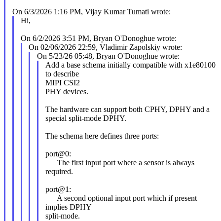
On 6/3/2026 1:16 PM, Vijay Kumar Tumati wrote:
Hi,
On 6/2/2026 3:51 PM, Bryan O'Donoghue wrote:
On 02/06/2026 22:59, Vladimir Zapolskiy wrote:
On 5/23/26 05:48, Bryan O'Donoghue wrote:
Add a base schema initially compatible with x1e80100
to describe
MIPI CSI2
PHY devices.
The hardware can support both CPHY, DPHY and a
special split-mode DPHY.
The schema here defines three ports:
port@0:
The first input port where a sensor is always
required.
port@1:
A second optional input port which if present
implies DPHY
split-mode.