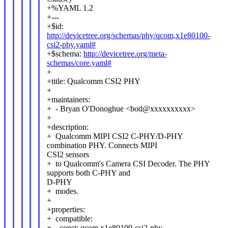
+%YAML 1.2
+---
+$id:
http://devicetree.org/schemas/phy/qcom,x1e80100-
csi2-phy.yaml#
+$schema:
http://devicetree.org/meta-
schemas/core.yaml#
+
+title: Qualcomm CSI2 PHY
+
+maintainers:
+ - Bryan O'Donoghue <bod@xxxxxxxxxx>
+
+description:
+ Qualcomm MIPI CSI2 C-PHY/D-PHY
combination PHY. Connects MIPI
CSI2 sensors
+ to Qualcomm's Camera CSI Decoder. The PHY
supports both C-PHY and
D-PHY
+ modes.
+
+properties:
+ compatible:
+ const: qcom,x1e80100-csi2-phy