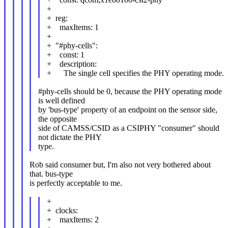
+
+ reg:
+ maxItems: 1
+
+ "#phy-cells":
+ const: 1
+ description:
+ The single cell specifies the PHY operating mode.
#phy-cells should be 0, because the PHY operating mode
is well defined
by 'bus-type' property of an endpoint on the sensor side,
the opposite
side of CAMSS/CSID as a CSIPHY "consumer" should
not dictate the PHY
type.
Rob said consumer but, I'm also not very bothered about
that. bus-type
is perfectly acceptable to me.
+
+ clocks:
+ maxItems: 2