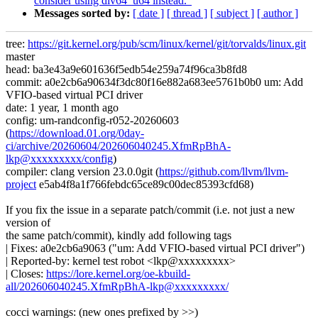
consider using div64_u64 instead."
Messages sorted by:
[ date ]
[ thread ]
[ subject ]
[ author ]
tree:
https://git.kernel.org/pub/scm/linux/kernel/git/torvalds/linux.git
master
head: ba3e43a9e601636f5edb54e259a74f96ca3b8fd8
commit: a0e2cb6a90634f3dc80f16e882a683ee5761b0b0 um: Add
VFIO-based virtual PCI driver
date: 1 year, 1 month ago
config: um-randconfig-r052-20260603
(
https://download.01.org/0day-
ci/archive/20260604/202606040245.XfmRpBhA-
lkp@xxxxxxxxx/config
)
compiler: clang version 23.0.0git (
https://github.com/llvm/llvm-
project
e5ab4f8a1f766febdc65ce89c00dec85393cfd68)
If you fix the issue in a separate patch/commit (i.e. not just a new
version of
the same patch/commit), kindly add following tags
| Fixes: a0e2cb6a9063 ("um: Add VFIO-based virtual PCI driver")
| Reported-by: kernel test robot <lkp@xxxxxxxxx>
| Closes:
https://lore.kernel.org/oe-kbuild-
all/202606040245.XfmRpBhA-lkp@xxxxxxxxx/
cocci warnings: (new ones prefixed by >>)