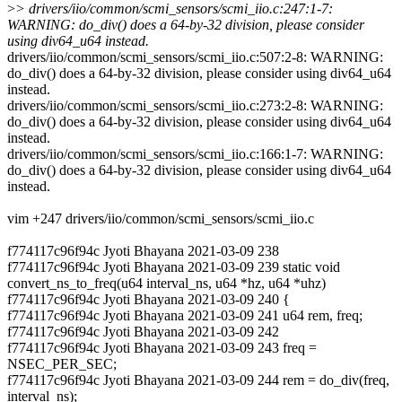
>
> drivers/iio/common/scmi_sensors/scmi_iio.c:247:1-7:
WARNING: do_div() does a 64-by-32 division, please consider
using div64_u64 instead.
drivers/iio/common/scmi_sensors/scmi_iio.c:507:2-8: WARNING:
do_div() does a 64-by-32 division, please consider using div64_u64
instead.
drivers/iio/common/scmi_sensors/scmi_iio.c:273:2-8: WARNING:
do_div() does a 64-by-32 division, please consider using div64_u64
instead.
drivers/iio/common/scmi_sensors/scmi_iio.c:166:1-7: WARNING:
do_div() does a 64-by-32 division, please consider using div64_u64
instead.
vim +247 drivers/iio/common/scmi_sensors/scmi_iio.c
f774117c96f94c Jyoti Bhayana 2021-03-09 238
f774117c96f94c Jyoti Bhayana 2021-03-09 239 static void
convert_ns_to_freq(u64 interval_ns, u64 *hz, u64 *uhz)
f774117c96f94c Jyoti Bhayana 2021-03-09 240 {
f774117c96f94c Jyoti Bhayana 2021-03-09 241 u64 rem, freq;
f774117c96f94c Jyoti Bhayana 2021-03-09 242
f774117c96f94c Jyoti Bhayana 2021-03-09 243 freq =
NSEC_PER_SEC;
f774117c96f94c Jyoti Bhayana 2021-03-09 244 rem = do_div(freq,
interval_ns);