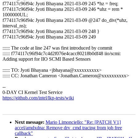
f774117c96f94c Jyoti Bhayana 2021-03-09 245 *hz = freq;
f774117c96f94c Jyoti Bhayana 2021-03-09 246 *uhz = rem *
1000000UL;
f774117c96f94c Jyoti Bhayana 2021-03-09 @247 do_div(*uhz,
interval_ns);
f774117c96f94c Jyoti Bhayana 2021-03-09 248 }
f774117c96f94c Jyoti Bhayana 2021-03-09 249
:::::: The code at line 247 was first introduced by commit
:::::: f774117c96f94c7c4d2f076e4cacc80218b0df48 iio/scmi:
Adding support for IIO SCMI Based Sensors
:::::: TO: Jyoti Bhayana <jbhayana@xxxxxxxxxx>
:::::: CC: Jonathan Cameron <Jonathan.Cameron@xxxxxxxxxx>
--
0-DAY CI Kernel Test Service
https://github.com/intel/lkp-tests/wiki
Next message:
Mario Limonciello: "Re: [PATCH V1]
accel/amdxdna: Remove drv_cmd tracing from job free
callback"