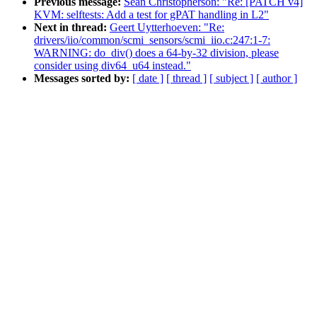
Previous message:
Sean Christopherson: "Re: [PATCH v4]
KVM: selftests: Add a test for gPAT handling in L2"
Next in thread:
Geert Uytterhoeven: "Re:
drivers/iio/common/scmi_sensors/scmi_iio.c:247:1-7:
WARNING: do_div() does a 64-by-32 division, please
consider using div64_u64 instead."
Messages sorted by:
[ date ]
[ thread ]
[ subject ]
[ author ]