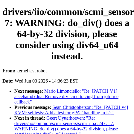
drivers/iio/common/scmi_sensors
7: WARNING: do_div() does a
64-by-32 division, please
consider using div64_u64
instead.
From:
kernel test robot
Date:
Wed Jun 03 2026 - 14:36:23 EST
Next message:
Mario Limonciello: "Re: [PATCH V1]
accel/amdxdna: Remove drv_cmd tracing from job free
callback"
Previous message:
Sean Christopherson: "Re: [PATCH v4]
KVM: selftests: Add a test for gPAT handling in L2"
Next in thread:
Geert Uytterhoeven: "Re:
drivers/iio/common/scmi_sensors/scmi_iio.c:247:1-7:
WARNING: do_div() does a 64-by-32 division, please