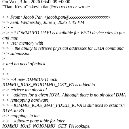
On Wed, 3 Jun 2026 06:42:09 +0000
"Tian, Kevin" <kevin.tian@xxxxxxxxx> wrote:
>
> From: Jacob Pan <jacob.pan@xxxxxxxxxxxxxxxxxxx>
>
> Sent: Wednesday, June 3, 2026 1:45 PM
>
> +
>
> +* IOMMUFD UAPI is available for VFIO device cdev to pin
and map
>
> user memory with
>
> + the ability to retrieve physical addresses for DMA command
>
> submission.
>
>
and no need of mlock.
>
>
> +
>
> +A new IOMMUFD ioctl
IOMMU_IOAS_NOIOMMU_GET_PA is added to
>
> retrieve the physical
>
> +address for a given IOVA. Although there is no physical DMA
>
> remapping hardware,
>
> +IOMMU_IOAS_MAP_FIXED_IOVA is still used to establish
IOVA-to-PA
>
> mappings in the
>
> +software page table for later
IOMMU_IOAS_NOIOMMU_GET_PA lookups.