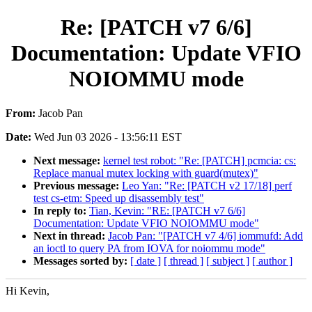
Re: [PATCH v7 6/6]
Documentation: Update VFIO
NOIOMMU mode
From:
Jacob Pan
Date:
Wed Jun 03 2026 - 13:56:11 EST
Next message:
kernel test robot: "Re: [PATCH] pcmcia: cs:
Replace manual mutex locking with guard(mutex)"
Previous message:
Leo Yan: "Re: [PATCH v2 17/18] perf
test cs-etm: Speed up disassembly test"
In reply to:
Tian, Kevin: "RE: [PATCH v7 6/6]
Documentation: Update VFIO NOIOMMU mode"
Next in thread:
Jacob Pan: "[PATCH v7 4/6] iommufd: Add
an ioctl to query PA from IOVA for noiommu mode"
Messages sorted by:
[ date ]
[ thread ]
[ subject ]
[ author ]
Hi Kevin,