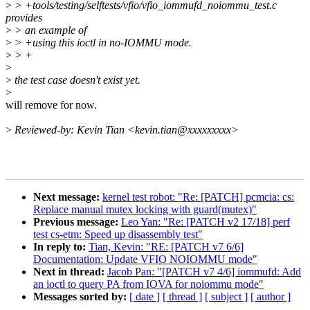
>
> +tools/testing/selftests/vfio/vfio_iommufd_noiommu_test.c
provides
>
> an example of
>
> +using this ioctl in no-IOMMU mode.
>
> +
>
>
the test case doesn't exist yet.
>
will remove for now.
>
Reviewed-by: Kevin Tian <kevin.tian@xxxxxxxxx>
Next message:
kernel test robot: "Re: [PATCH] pcmcia: cs:
Replace manual mutex locking with guard(mutex)"
Previous message:
Leo Yan: "Re: [PATCH v2 17/18] perf
test cs-etm: Speed up disassembly test"
In reply to:
Tian, Kevin: "RE: [PATCH v7 6/6]
Documentation: Update VFIO NOIOMMU mode"
Next in thread:
Jacob Pan: "[PATCH v7 4/6] iommufd: Add
an ioctl to query PA from IOVA for noiommu mode"
Messages sorted by:
[ date ]
[ thread ]
[ subject ]
[ author ]