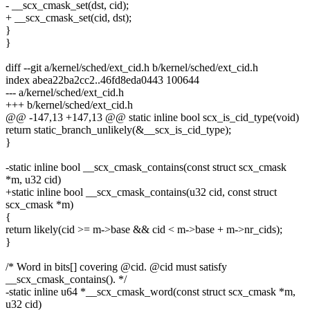
- __scx_cmask_set(dst, cid);
+ __scx_cmask_set(cid, dst);
}
}
diff --git a/kernel/sched/ext_cid.h b/kernel/sched/ext_cid.h
index abea22ba2cc2..46fd8eda0443 100644
--- a/kernel/sched/ext_cid.h
+++ b/kernel/sched/ext_cid.h
@@ -147,13 +147,13 @@ static inline bool scx_is_cid_type(void)
return static_branch_unlikely(&__scx_is_cid_type);
}
-static inline bool __scx_cmask_contains(const struct scx_cmask
*m, u32 cid)
+static inline bool __scx_cmask_contains(u32 cid, const struct
scx_cmask *m)
{
return likely(cid >= m->base && cid < m->base + m->nr_cids);
}
/* Word in bits[] covering @cid. @cid must satisfy
__scx_cmask_contains(). */
-static inline u64 *__scx_cmask_word(const struct scx_cmask *m,
u32 cid)