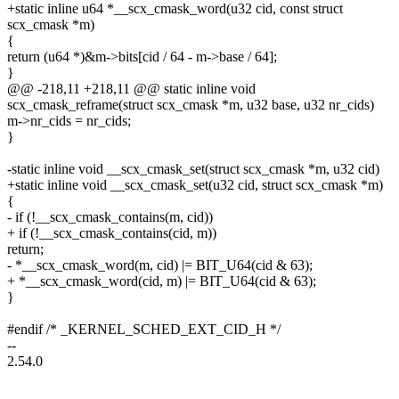
+static inline u64 *__scx_cmask_word(u32 cid, const struct
scx_cmask *m)
{
return (u64 *)&m->bits[cid / 64 - m->base / 64];
}
@@ -218,11 +218,11 @@ static inline void
scx_cmask_reframe(struct scx_cmask *m, u32 base, u32 nr_cids)
m->nr_cids = nr_cids;
}
-static inline void __scx_cmask_set(struct scx_cmask *m, u32 cid)
+static inline void __scx_cmask_set(u32 cid, struct scx_cmask *m)
{
- if (!__scx_cmask_contains(m, cid))
+ if (!__scx_cmask_contains(cid, m))
return;
- *__scx_cmask_word(m, cid) |= BIT_U64(cid & 63);
+ *__scx_cmask_word(cid, m) |= BIT_U64(cid & 63);
}
#endif /* _KERNEL_SCHED_EXT_CID_H */
--
2.54.0