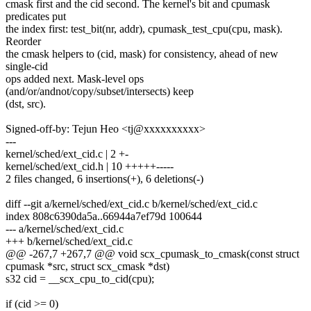
cmask first and the cid second. The kernel's bit and cpumask
predicates put
the index first: test_bit(nr, addr), cpumask_test_cpu(cpu, mask).
Reorder
the cmask helpers to (cid, mask) for consistency, ahead of new
single-cid
ops added next. Mask-level ops
(and/or/andnot/copy/subset/intersects) keep
(dst, src).
Signed-off-by: Tejun Heo <tj@xxxxxxxxxx>
---
kernel/sched/ext_cid.c | 2 +-
kernel/sched/ext_cid.h | 10 +++++-----
2 files changed, 6 insertions(+), 6 deletions(-)
diff --git a/kernel/sched/ext_cid.c b/kernel/sched/ext_cid.c
index 808c6390da5a..66944a7ef79d 100644
--- a/kernel/sched/ext_cid.c
+++ b/kernel/sched/ext_cid.c
@@ -267,7 +267,7 @@ void scx_cpumask_to_cmask(const struct
cpumask *src, struct scx_cmask *dst)
s32 cid = __scx_cpu_to_cid(cpu);
if (cid >= 0)