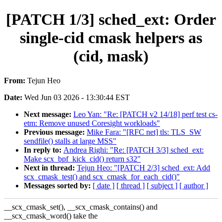
[PATCH 1/3] sched_ext: Order
single-cid cmask helpers as
(cid, mask)
From:
Tejun Heo
Date:
Wed Jun 03 2026 - 13:30:44 EST
Next message:
Leo Yan: "Re: [PATCH v2 14/18] perf test cs-
etm: Remove unused Coresight workloads"
Previous message:
Mike Fara: "[RFC net] tls: TLS_SW
sendfile() stalls at large MSS"
In reply to:
Andrea Righi: "Re: [PATCH 3/3] sched_ext:
Make scx_bpf_kick_cid() return s32"
Next in thread:
Tejun Heo: "[PATCH 2/3] sched_ext: Add
scx_cmask_test() and scx_cmask_for_each_cid()"
Messages sorted by:
[ date ]
[ thread ]
[ subject ]
[ author ]
__scx_cmask_set(), __scx_cmask_contains() and
__scx_cmask_word() take the