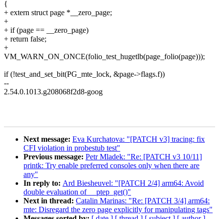
{
+ extern struct page *__zero_page;
+
+ if (page == __zero_page)
+ return false;
+
VM_WARN_ON_ONCE(folio_test_hugetlb(page_folio(page)));
if (!test_and_set_bit(PG_mte_lock, &page->flags.f))
--
2.54.0.1013.g208068f2d8-goog
Next message:
Eva Kurchatova: "[PATCH v3] tracing: fix
CFI violation in probestub test"
Previous message:
Petr Mladek: "Re: [PATCH v3 10/11]
printk: Try enable preferred consoles only when there are
any"
In reply to:
Ard Biesheuvel: "[PATCH 2/4] arm64: Avoid
double evaluation of __ptep_get()"
Next in thread:
Catalin Marinas: "Re: [PATCH 3/4] arm64:
mte: Disregard the zero page explicitly for manipulating tags"
Messages sorted by:
[ date ]
[ thread ]
[ subject ]
[ author ]