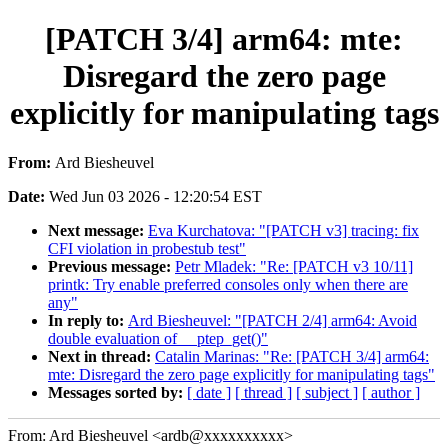
[PATCH 3/4] arm64: mte:
Disregard the zero page
explicitly for manipulating tags
From:
Ard Biesheuvel
Date:
Wed Jun 03 2026 - 12:20:54 EST
Next message:
Eva Kurchatova: "[PATCH v3] tracing: fix
CFI violation in probestub test"
Previous message:
Petr Mladek: "Re: [PATCH v3 10/11]
printk: Try enable preferred consoles only when there are
any"
In reply to:
Ard Biesheuvel: "[PATCH 2/4] arm64: Avoid
double evaluation of __ptep_get()"
Next in thread:
Catalin Marinas: "Re: [PATCH 3/4] arm64:
mte: Disregard the zero page explicitly for manipulating tags"
Messages sorted by:
[ date ]
[ thread ]
[ subject ]
[ author ]
From: Ard Biesheuvel <ardb@xxxxxxxxxx>