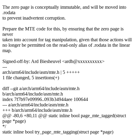
The zero page is conceptually immutable, and will be moved into
.rodata
to prevent inadvertent corruption.
Prepare the MTE code for this, by ensuring that the zero page is
never
taken into account for tag manipulation, given that those actions will
no longer be permitted on the read-only alias of .rodata in the linear
map.
Signed-off-by: Ard Biesheuvel <ardb@xxxxxxxxxx>
---
arch/arm64/include/asm/mte.h | 5 +++++
1 file changed, 5 insertions(+)
diff --git a/arch/arm64/include/asm/mte.h
b/arch/arm64/include/asm/mte.h
index 7f7b97e09996..093b34944aee 100644
--- a/arch/arm64/include/asm/mte.h
+++ b/arch/arm64/include/asm/mte.h
@@ -80,6 +80,11 @@ static inline bool page_mte_tagged(struct
page *page)
*/
static inline bool try_page_mte_tagging(struct page *page)