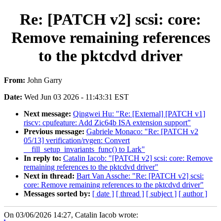
Re: [PATCH v2] scsi: core:
Remove remaining references
to the pktcdvd driver
From:
John Garry
Date:
Wed Jun 03 2026 - 11:43:31 EST
Next message:
Qingwei Hu: "Re: [External] [PATCH v1]
riscv: cpufeature: Add Zic64b ISA extension support"
Previous message:
Gabriele Monaco: "Re: [PATCH v2
05/13] verification/rvgen: Convert
__fill_setup_invariants_func() to Lark"
In reply to:
Catalin Iacob: "[PATCH v2] scsi: core: Remove
remaining references to the pktcdvd driver"
Next in thread:
Bart Van Assche: "Re: [PATCH v2] scsi:
core: Remove remaining references to the pktcdvd driver"
Messages sorted by:
[ date ]
[ thread ]
[ subject ]
[ author ]
On 03/06/2026 14:27, Catalin Iacob wrote: