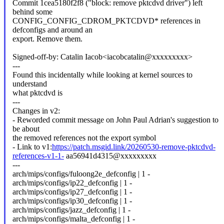
Commit 1cea5180f2f8 ("block: remove pktcdvd driver") left
behind some
CONFIG_CONFIG_CDROM_PKTCDVD* references in
defconfigs and around an
export. Remove them.
Signed-off-by: Catalin Iacob<iacobcatalin@xxxxxxxxx>
---
Found this incidentally while looking at kernel sources to
understand
what pktcdvd is
---
Changes in v2:
- Reworded commit message on John Paul Adrian's suggestion to
be about
the removed references not the export symbol
- Link to v1:
https://patch.msgid.link/20260530-remove-pktcdvd-
references-v1-1-
aa56941d4315@xxxxxxxxx
---
arch/mips/configs/fuloong2e_defconfig | 1 -
arch/mips/configs/ip22_defconfig | 1 -
arch/mips/configs/ip27_defconfig | 1 -
arch/mips/configs/ip30_defconfig | 1 -
arch/mips/configs/jazz_defconfig | 1 -
arch/mips/configs/malta_defconfig | 1 -