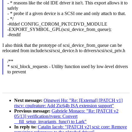
- * reasons like the old IDE driver it isn't. This export allows it to
safely
- * probe if a given device is a SCSI one and only attach to that.
- */
-#ifdef CONFIG_CDROM_PKTCDVD_MODULE
-EXPORT_SYMBOL_GPL(scsi_device_from_queue);
-#endif
I also think that the prototype of scsi_device_from_queue can be
relocated from include/scsi/scsi_device.h to drivers/scsi/scsi_priv.h
/**
* scsi_block_requests - Utility function used by low-level drivers
to prevent
Next message:
Qingwei Hu: "Re: [External] [PATCH v1]
riscv: cpufeature: Add Zic64b ISA extension support"
Previous message:
Gabriele Monaco: "Re: [PATCH v2
05/13] verification/rvgen: Convert
__fill_setup_invariants_func() to Lark"
In reply to:
Catalin Iacob: "[PATCH v2] scsi: core: Remove