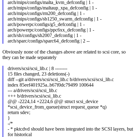
arch/mips/configs/malta_kvm_defconfig | 1 -
arch/mips/configs/maltaup_xpa_defconfig | 1 -
arch/mips/configs/rm200_defconfig | 1 -
arch/mips/configs/sb1250_swarm_defconfig | 1 -
arch/powerpc/configs/g5_defconfig | 1 -
arch/powerpc/configs/ppc6xx_defconfig | 1 -
arch/sh/configs/sh2007_defconfig | 1 -
arch/sparc/configs/sparc64_defconfig | 2 --
Obviously none of the changes above are related to scsi core, so
they can be made separately
drivers/scsi/scsi_lib.c | 8 --------
15 files changed, 23 deletions(-)
diff --git a/drivers/scsi/scsi_lib.c b/drivers/scsi/scsi_lib.c
index 85eef401925a..b67f0dc79499 100644
--- a/drivers/scsi/scsi_lib.c
+++ b/drivers/scsi/scsi_lib.c
@@ -2224,14 +2224,6 @@ struct scsi_device
*scsi_device_from_queue(struct request_queue *q)
return sdev;
}
-/*
- * pktcdvd should have been integrated into the SCSI layers, but
for historical