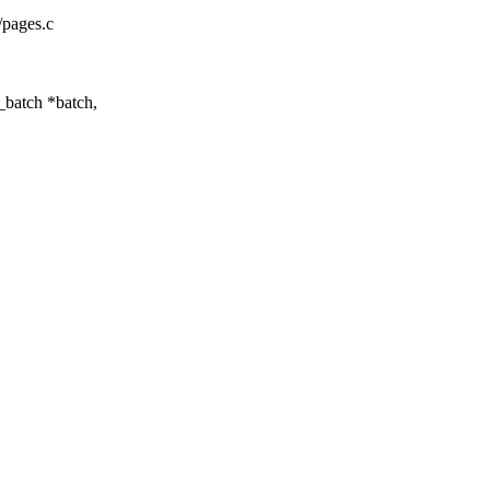
/pages.c
batch *batch,