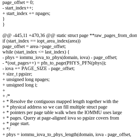
page_offset = 0;
- start_index++;
+ start_index += npages;
}
}
@@ -445,11 +470,36 @@ static struct page **raw_pages_from_dom
if (start_index == iopt_area_index(area))
page_offset = area->page_offset;
while (start_index <= last_index) {
- phys = iommu_iova_to_phys(domain, iova) - page_offset;
- *(out_pages++) = pfn_to_page(PHYS_PFN(phys));
- iova += PAGE_SIZE - page_offset;
+ size_t pgsize;
+ unsigned long npages;
+ unsigned long i;
+
+ /*
+ * Resolve the contiguous mapped length together with the
+ * physical address so we can fill multiple struct page
+ * pointers per page table walk when the IOMMU uses large
+ * pages. Query at page-aligned iova so pgsize covers from
+ * page start.
+ */
+ phys = iommu_iova_to_phys_length(domain, iova - page_offset,