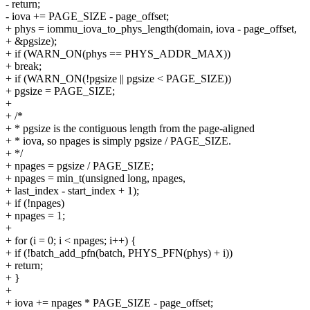
- return;
- iova += PAGE_SIZE - page_offset;
+ phys = iommu_iova_to_phys_length(domain, iova - page_offset,
+ &pgsize);
+ if (WARN_ON(phys == PHYS_ADDR_MAX))
+ break;
+ if (WARN_ON(!pgsize || pgsize < PAGE_SIZE))
+ pgsize = PAGE_SIZE;
+
+ /*
+ * pgsize is the contiguous length from the page-aligned
+ * iova, so npages is simply pgsize / PAGE_SIZE.
+ */
+ npages = pgsize / PAGE_SIZE;
+ npages = min_t(unsigned long, npages,
+ last_index - start_index + 1);
+ if (!npages)
+ npages = 1;
+
+ for (i = 0; i < npages; i++) {
+ if (!batch_add_pfn(batch, PHYS_PFN(phys) + i))
+ return;
+ }
+
+ iova += npages * PAGE_SIZE - page_offset;