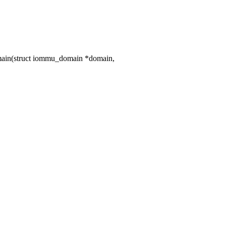
ain(struct iommu_domain *domain,