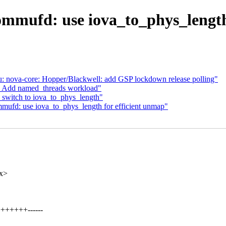
mmufd: use iova_to_phys_length
: nova-core: Hopper/Blackwell: add GSP lockdown release polling"
t: Add named_threads workload"
switch to iova_to_phys_length"
ufd: use iova_to_phys_length for efficient unmap"
xx>
++++++------