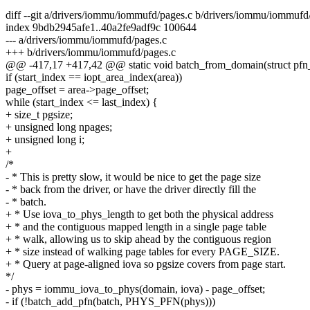
diff --git a/drivers/iommu/iommufd/pages.c b/drivers/iommu/iommufd
index 9bdb2945afe1..40a2fe9adf9c 100644
--- a/drivers/iommu/iommufd/pages.c
+++ b/drivers/iommu/iommufd/pages.c
@@ -417,17 +417,42 @@ static void batch_from_domain(struct pfn_
if (start_index == iopt_area_index(area))
page_offset = area->page_offset;
while (start_index <= last_index) {
+ size_t pgsize;
+ unsigned long npages;
+ unsigned long i;
+
/*
- * This is pretty slow, it would be nice to get the page size
- * back from the driver, or have the driver directly fill the
- * batch.
+ * Use iova_to_phys_length to get both the physical address
+ * and the contiguous mapped length in a single page table
+ * walk, allowing us to skip ahead by the contiguous region
+ * size instead of walking page tables for every PAGE_SIZE.
+ * Query at page-aligned iova so pgsize covers from page start.
*/
- phys = iommu_iova_to_phys(domain, iova) - page_offset;
- if (!batch_add_pfn(batch, PHYS_PFN(phys)))