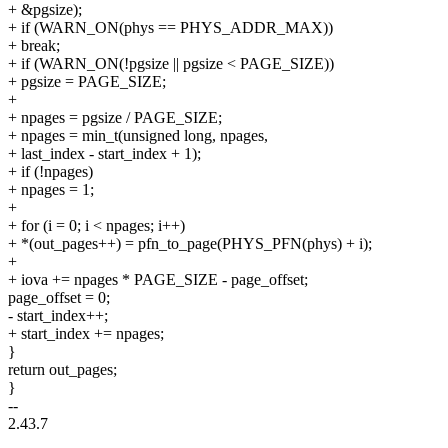
+ &pgsize);
+ if (WARN_ON(phys == PHYS_ADDR_MAX))
+ break;
+ if (WARN_ON(!pgsize || pgsize < PAGE_SIZE))
+ pgsize = PAGE_SIZE;
+
+ npages = pgsize / PAGE_SIZE;
+ npages = min_t(unsigned long, npages,
+ last_index - start_index + 1);
+ if (!npages)
+ npages = 1;
+
+ for (i = 0; i < npages; i++)
+ *(out_pages++) = pfn_to_page(PHYS_PFN(phys) + i);
+
+ iova += npages * PAGE_SIZE - page_offset;
page_offset = 0;
- start_index++;
+ start_index += npages;
}
return out_pages;
}
--
2.43.7