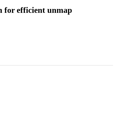
 for efficient unmap