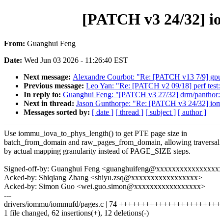
[PATCH v3 24/32] io
From:
Guanghui Feng
Date:
Wed Jun 03 2026 - 11:26:40 EST
Next message:
Alexandre Courbot: "Re: [PATCH v13 7/9] gpu
Previous message:
Leo Yan: "Re: [PATCH v2 09/18] perf tes
In reply to:
Guanghui Feng: "[PATCH v3 27/32] drm/panthor: 
Next in thread:
Jason Gunthorpe: "Re: [PATCH v3 24/32] iomm
Messages sorted by:
[ date ]
[ thread ]
[ subject ]
[ author ]
Use iommu_iova_to_phys_length() to get PTE page size in
batch_from_domain and raw_pages_from_domain, allowing traversal
by actual mapping granularity instead of PAGE_SIZE steps.
Signed-off-by: Guanghui Feng <guanghuifeng@xxxxxxxxxxxxxxx
Acked-by: Shiqiang Zhang <shiyu.zsq@xxxxxxxxxxxxxxxxx>
Acked-by: Simon Guo <wei.guo.simon@xxxxxxxxxxxxxxxxx>
---
drivers/iommu/iommufd/pages.c | 74 +++++++++++++++++++++++
1 file changed, 62 insertions(+), 12 deletions(-)