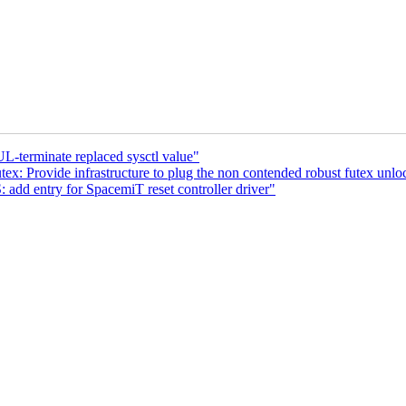
-terminate replaced sysctl value"
ex: Provide infrastructure to plug the non contended robust futex unlo
d entry for SpacemiT reset controller driver"