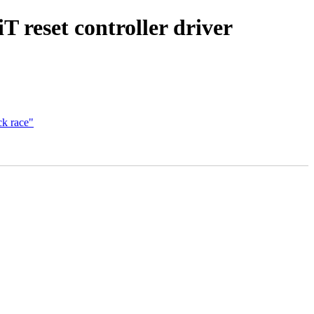
reset controller driver
ck race"