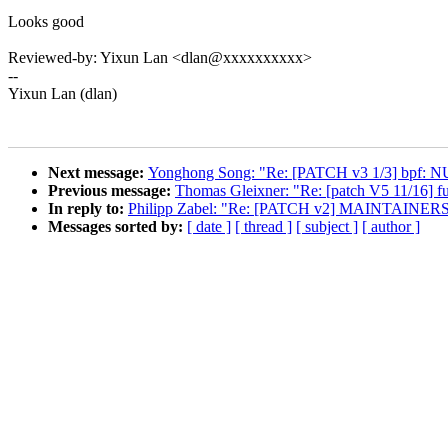
Looks good
Reviewed-by: Yixun Lan <dlan@xxxxxxxxxx>
--
Yixun Lan (dlan)
Next message:
Yonghong Song: "Re: [PATCH v3 1/3] bpf: NUL
Previous message:
Thomas Gleixner: "Re: [patch V5 11/16] fut
In reply to:
Philipp Zabel: "Re: [PATCH v2] MAINTAINERS: ad
Messages sorted by:
[ date ]
[ thread ]
[ subject ]
[ author ]