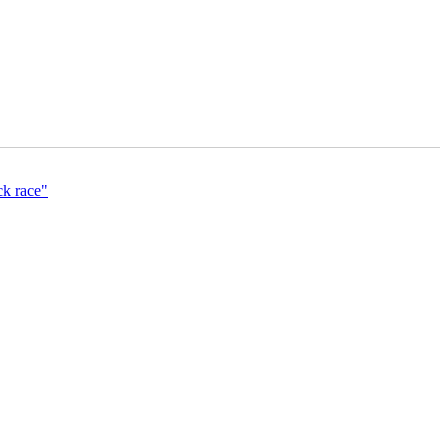
ck race"