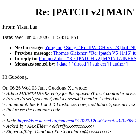
Re: [PATCH v2] MAINTAI
From:
Yixun Lan
Date:
Wed Jun 03 2026 - 11:24:16 EST
Next message:
Yonghong Song: "Re: [PATCH v3 1/3] bpf: NUL
Previous message:
Thomas Gleixner: "Re: [patch V5 11/16] fut
In reply to:
Philipp Zabel: "Re: [PATCH v2] MAINTAINERS: ad
Messages sorted by:
[ date ]
[ thread ]
[ subject ]
[ author ]
Hi Guodong,
On 06:26 Wed 03 Jun , Guodong Xu wrote:
>
Add a MAINTAINERS entry for the SpacemiT reset controller drive
>
(drivers/reset/spacemit/) and its reset-ID header. I intend to
>
maintain it: the K1 and K3 instances now, and future SpacemiT So
>
that reuse the common code.
>
>
Link:
https://lore.kernel.org/spacemit/20260120-k3-reset-v3-0-eff
>
Acked-by: Alex Elder <elder@xxxxxxxxxxxx>
>
Signed-off-by: Guodong Xu <docular.xu@xxxxxxxxx>