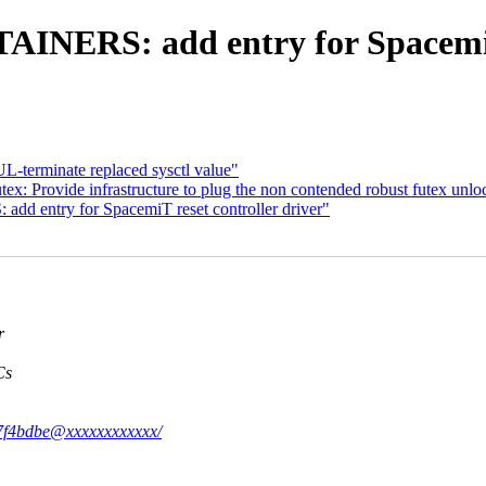
NERS: add entry for SpacemiT 
-terminate replaced sysctl value"
ex: Provide infrastructure to plug the non contended robust futex unlo
d entry for SpacemiT reset controller driver"
r
Cs
e87f4bdbe@xxxxxxxxxxxx/