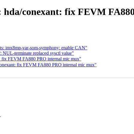
 hda/conexant: fix FEVM FA880
 dts: imx8mp-var-som-symphony: enable CAN"
 NUL-terminate replaced sysctl value"
 fix FEVM FA880 PRO internal mic mux"
conexant: fix FEVM FA880 PRO internal mic mux"
.