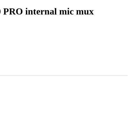
 PRO internal mic mux