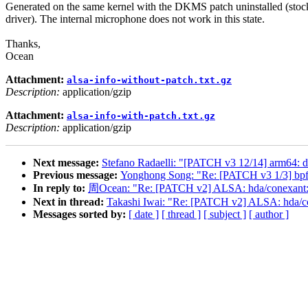
Generated on the same kernel with the DKMS patch uninstalled (stoc
driver). The internal microphone does not work in this state.
Thanks,
Ocean
Attachment:
alsa-info-without-patch.txt.gz
Description:
application/gzip
Attachment:
alsa-info-with-patch.txt.gz
Description:
application/gzip
Next message:
Stefano Radaelli: "[PATCH v3 12/14] arm64:
Previous message:
Yonghong Song: "Re: [PATCH v3 1/3] bpf:
In reply to:
周Ocean: "Re: [PATCH v2] ALSA: hda/conexant:
Next in thread:
Takashi Iwai: "Re: [PATCH v2] ALSA: hda/
Messages sorted by:
[ date ]
[ thread ]
[ subject ]
[ author ]