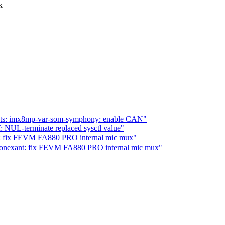
k
 dts: imx8mp-var-som-symphony: enable CAN"
 NUL-terminate replaced sysctl value"
 fix FEVM FA880 PRO internal mic mux"
conexant: fix FEVM FA880 PRO internal mic mux"