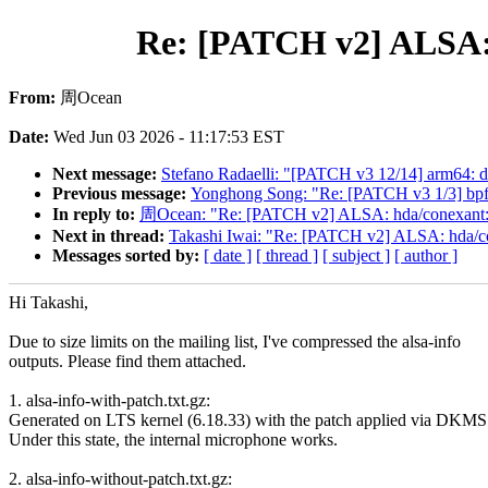
Re: [PATCH v2] ALSA:
From:
周Ocean
Date:
Wed Jun 03 2026 - 11:17:53 EST
Next message:
Stefano Radaelli: "[PATCH v3 12/14] arm64:
Previous message:
Yonghong Song: "Re: [PATCH v3 1/3] bpf:
In reply to:
周Ocean: "Re: [PATCH v2] ALSA: hda/conexant:
Next in thread:
Takashi Iwai: "Re: [PATCH v2] ALSA: hda/
Messages sorted by:
[ date ]
[ thread ]
[ subject ]
[ author ]
Hi Takashi,
Due to size limits on the mailing list, I've compressed the alsa-info
outputs. Please find them attached.
1. alsa-info-with-patch.txt.gz:
Generated on LTS kernel (6.18.33) with the patch applied via DKMS
Under this state, the internal microphone works.
2. alsa-info-without-patch.txt.gz: