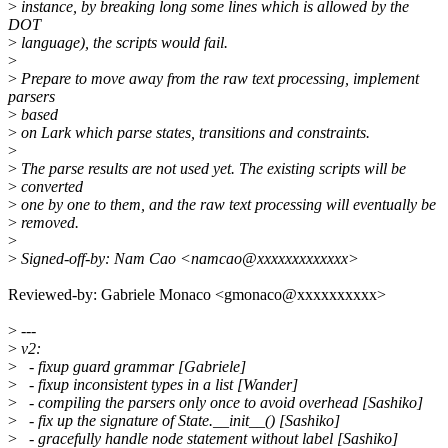
>
instance, by breaking long some lines which is allowed by the
DOT
>
language), the scripts would fail.
>
>
Prepare to move away from the raw text processing, implement
parsers
>
based
>
on Lark which parse states, transitions and constraints.
>
>
The parse results are not used yet. The existing scripts will be
>
converted
>
one by one to them, and the raw text processing will eventually be
>
removed.
>
>
Signed-off-by: Nam Cao <namcao@xxxxxxxxxxxxx>
Reviewed-by: Gabriele Monaco <gmonaco@xxxxxxxxxx>
>
---
>
v2:
>
- fixup guard grammar [Gabriele]
>
- fixup inconsistent types in a list [Wander]
>
- compiling the parsers only once to avoid overhead [Sashiko]
>
- fix up the signature of State.__init__() [Sashiko]
>
- gracefully handle node statement without label [Sashiko]