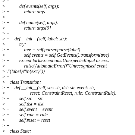
>
+
>
+ def events(self, args):
>
+ return args
>
+
>
+ def name(self, args):
>
+ return args[0]
>
+
>
+ def __init__(self, label: str):
>
+ try:
>
+ tree = self.parser.parse(label)
>
+ self.events = self.GetEvents().transform(tree)
>
+ except lark.exceptions.UnexpectedInput as exc:
>
+ raise(AutomataError(f"Unrecognised event
>
\"{label}\"\n{exc}"))
>
+
>
+class Transition:
>
+ def __init__(self, src: str, dst: str, event: str,
>
+ reset: ConstraintReset, rule: ConstraintRule):
>
+ self.src = src
>
+ self.dst = dst
>
+ self.event = event
>
+ self.rule = rule
>
+ self.reset = reset
>
+
>
+class State: