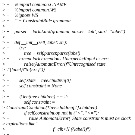
>
+ %import common.CNAME
>
+ %import common.WS
>
+ %ignore WS
>
+ ''' + ConstraintRule.grammar
>
+
>
+ parser = lark.Lark(grammar, parser='lalr', start="label")
>
+
>
+ def __init__(self, label: str):
>
+ try:
>
+ tree = self.parser.parse(label)
>
+ except lark.exceptions.UnexpectedInput as exc:
>
+ raise(AutomataError(f"Unrecognised state
>
\"{label}\"\n{exc}"))
>
+
>
+ self.state = tree.children[0]
>
+ self.constraint = None
>
+
>
+ if len(tree.children) == 2:
>
+ self.constraint =
>
ConstraintCondition(*tree.children[1].children)
>
+ if self.constraint.op not in ("<", "<="):
>
+ raise AutomataError("State constraints must be clock
>
expirations like"
>
+ f" clk<N ({label})")
>
+