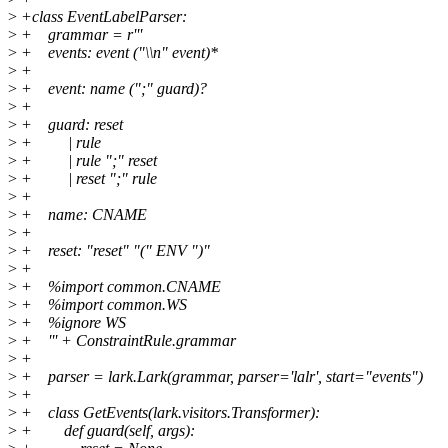
>
+class EventLabelParser:
>
+ grammar = r'''
>
+ events: event ("\\n" event)*
>
+
>
+ event: name (";" guard)?
>
+
>
+ guard: reset
>
+ | rule
>
+ | rule ";" reset
>
+ | reset ";" rule
>
+
>
+ name: CNAME
>
+
>
+ reset: "reset" "(" ENV ")"
>
+
>
+ %import common.CNAME
>
+ %import common.WS
>
+ %ignore WS
>
+ ''' + ConstraintRule.grammar
>
+
>
+ parser = lark.Lark(grammar, parser='lalr', start="events")
>
+
>
+ class GetEvents(lark.visitors.Transformer):
>
+ def guard(self, args):