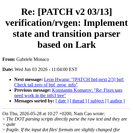
Re: [PATCH v2 03/13]
verification/rvgen: Implement
state and transition parser
based on Lark
From:
Gabriele Monaco
Date:
Wed Jun 03 2026 - 11:04:00 EST
Next message:
Leon Hwang: "[PATCH bpf-next 2/3] bpf:
Check tail zero of bpf_prog_info"
Previous message:
Konstantin Komarov: "Re: Fixes tags
need work in the ntfs3 tree"
Messages sorted by:
[ date ]
[ thread ]
[ subject ]
[ author ]
On Thu, 2026-05-28 at 10:27 +0200, Nam Cao wrote:
>
The DOT parsing scripts directly parse the raw text and they are
>
quite
>
fragile. If the input dot files' formats are slightly changed (for