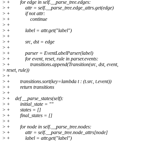
>
+ for edge in self.__parse_tree.edges:
>
+ attr = self.__parse_tree.edge_attrs.get(edge)
>
+ if not attr:
>
+ continue
>
+
>
+ label = attr.get("label")
>
+
>
+ src, dst = edge
>
+
>
+ parser = EventLabelParser(label)
>
+ for event, reset, rule in parser.events:
>
+ transitions.append(Transition(src, dst, event,
>
reset, rule))
>
+
>
+ transitions.sort(key=lambda t : (t.src, t.event))
>
+ return transitions
>
+
>
+ def __parse_states(self):
>
+ initial_state = ""
>
+ states = []
>
+ final_states = []
>
+
>
+ for node in self.__parse_tree.nodes:
>
+ attr = self.__parse_tree.node_attrs[node]
>
+ label = attr.get("label")