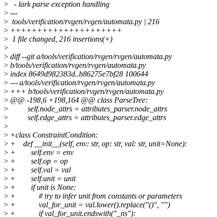
>
- lark parse exception handling
>
---
>
tools/verification/rvgen/rvgen/automata.py | 216
>
+++++++++++++++++++++
>
1 file changed, 216 insertions(+)
>
>
diff --git a/tools/verification/rvgen/rvgen/automata.py
>
b/tools/verification/rvgen/rvgen/automata.py
>
index 8649d982383d..b86275e7bf28 100644
>
--- a/tools/verification/rvgen/rvgen/automata.py
>
+++ b/tools/verification/rvgen/rvgen/automata.py
>
@@ -198,6 +198,164 @@ class ParseTree:
>
self.node_attrs = attributes_parser.node_attrs
>
self.edge_attrs = attributes_parser.edge_attrs
>
>
+class ConstraintCondition:
>
+ def __init__(self, env: str, op: str, val: str, unit=None):
>
+ self.env = env
>
+ self.op = op
>
+ self.val = val
>
+ self.unit = unit
>
+ if unit is None:
>
+ # try to infer unit from constants or parameters
>
+ val_for_unit = val.lower().replace("()", "")
>
+ if val_for_unit.endswith("_ns"):