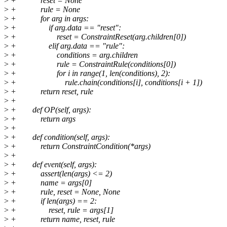
>
+ reset = None
>
+ rule = None
>
+ for arg in args:
>
+ if arg.data == "reset":
>
+ reset = ConstraintReset(arg.children[0])
>
+ elif arg.data == "rule":
>
+ conditions = arg.children
>
+ rule = ConstraintRule(conditions[0])
>
+ for i in range(1, len(conditions), 2):
>
+ rule.chain(conditions[i], conditions[i + 1])
>
+ return reset, rule
>
+
>
+ def OP(self, args):
>
+ return args
>
+
>
+ def condition(self, args):
>
+ return ConstraintCondition(*args)
>
+
>
+ def event(self, args):
>
+ assert(len(args) <= 2)
>
+ name = args[0]
>
+ rule, reset = None, None
>
+ if len(args) == 2:
>
+ reset, rule = args[1]
>
+ return name, reset, rule