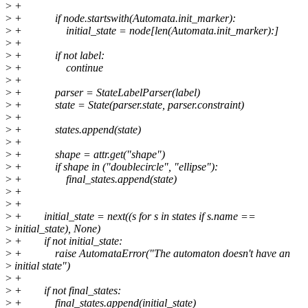
>
+
>
+ if node.startswith(Automata.init_marker):
>
+ initial_state = node[len(Automata.init_marker):]
>
+
>
+ if not label:
>
+ continue
>
+
>
+ parser = StateLabelParser(label)
>
+ state = State(parser.state, parser.constraint)
>
+
>
+ states.append(state)
>
+
>
+ shape = attr.get("shape")
>
+ if shape in ("doublecircle", "ellipse"):
>
+ final_states.append(state)
>
+
>
+
>
+ initial_state = next((s for s in states if s.name ==
>
initial_state), None)
>
+ if not initial_state:
>
+ raise AutomataError("The automaton doesn't have an
>
initial state")
>
+
>
+ if not final_states:
>
+ final_states.append(initial_state)