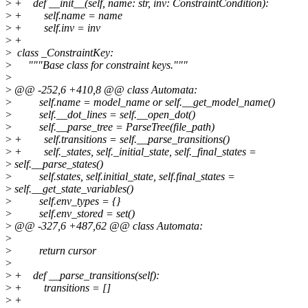
>
+ def __init__(self, name: str, inv: ConstraintCondition):
>
+ self.name = name
>
+ self.inv = inv
>
+
>
class _ConstraintKey:
>
"""Base class for constraint keys."""
>
>
@@ -252,6 +410,8 @@ class Automata:
>
self.name = model_name or self.__get_model_name()
>
self.__dot_lines = self.__open_dot()
>
self.__parse_tree = ParseTree(file_path)
>
+ self.transitions = self.__parse_transitions()
>
+ self._states, self._initial_state, self._final_states =
>
self.__parse_states()
>
self.states, self.initial_state, self.final_states =
>
self.__get_state_variables()
>
self.env_types = {}
>
self.env_stored = set()
>
@@ -327,6 +487,62 @@ class Automata:
>
>
return cursor
>
>
+ def __parse_transitions(self):
>
+ transitions = []
>
+