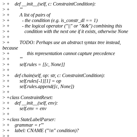
>
+ def __init__(self, c: ConstraintCondition):
>
+ '''
>
+ A list of pairs of
>
+ - the condition (e.g. is_constr_dl == 1)
>
+ - the logical operator ("||" or "&&") combining this
>
+ condition with the next one if it exists, otherwise None
>
+
>
+ TODO: Perhaps use an abstract syntax tree instead,
because
>
+ this representation cannot capture precedence
>
+ '''
>
+ self.rules = [[c, None]]
>
+
>
+ def chain(self, op: str, c: ConstraintCondition):
>
+ self.rules[-1][1] = op
>
+ self.rules.append([c, None])
>
+
>
+class ConstraintReset:
>
+ def __init__(self, env):
>
+ self.env = env
>
+
>
+class StateLabelParser:
>
+ grammar = r'''
>
+ label: CNAME ("\\n" condition)?
>
+