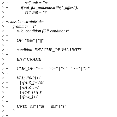
>
+ self.unit = "ns"
>
+ if val_for_unit.endswith("_jiffies"):
>
+ self.unit = "j"
>
+
>
+class ConstraintRule:
>
+ grammar = r'''
>
+ rule: condition (OP condition)*
>
+
>
+ OP: "&&" | "||"
>
+
>
+ condition: ENV CMP_OP VAL UNIT?
>
+
>
+ ENV: CNAME
>
+
>
+ CMP_OP: "==" | "<=" | "<" | ">=" | ">"
>
+
>
+ VAL: /[0-9]+/
>
+ | /[A-Z_]+\(\)/
>
+ | /[A-Z_]+/
>
+ | /[a-z_]+\(\)/
>
+ | /[a-z_]+/
>
+
>
+ UNIT: "ns" | "us" | "ms" | "s"
>
+ '''
>
+