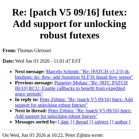
Re: [patch V5 09/16] futex:
Add support for unlocking
robust futexes
From:
Thomas Gleixner
Date:
Wed Jun 03 2026 - 11:01:47 EST
Next message:
Marcelo Schmitt: "Re: [PATCH v3 2/3] dt-
bindings: iio: flow: add Sensirion SLF3S liquid flow sensor"
Previous message:
Puranjay Mohan: "Re: [RFC PATCH
00/10] RCU: Enable callbacks to benefit from expedited
grace periods"
In reply to:
Peter Zijlstra: "Re: [patch V5 09/16] futex: Add
support for unlocking robust futexes"
Next in thread:
Peter Zijlstra: "Re: [patch V5 09/16] futex:
Add support for unlocking robust futexes"
Messages sorted by:
[ date ]
[ thread ]
[ subject ]
[ author ]
On Wed, Jun 03 2026 at 10:22, Peter Zijlstra wrote: