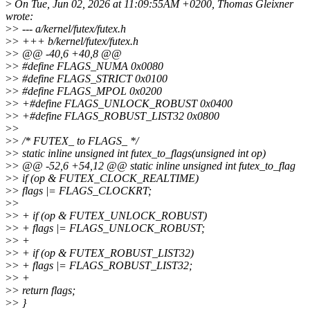
>
On Tue, Jun 02, 2026 at 11:09:55AM +0200, Thomas Gleixner
wrote:
>
> --- a/kernel/futex/futex.h
>
> +++ b/kernel/futex/futex.h
>
> @@ -40,6 +40,8 @@
>
> #define FLAGS_NUMA 0x0080
>
> #define FLAGS_STRICT 0x0100
>
> #define FLAGS_MPOL 0x0200
>
> +#define FLAGS_UNLOCK_ROBUST 0x0400
>
> +#define FLAGS_ROBUST_LIST32 0x0800
>
>
>
> /* FUTEX_ to FLAGS_ */
>
> static inline unsigned int futex_to_flags(unsigned int op)
>
> @@ -52,6 +54,12 @@ static inline unsigned int futex_to_flag
>
> if (op & FUTEX_CLOCK_REALTIME)
>
> flags |= FLAGS_CLOCKRT;
>
>
>
> + if (op & FUTEX_UNLOCK_ROBUST)
>
> + flags |= FLAGS_UNLOCK_ROBUST;
>
> +
>
> + if (op & FUTEX_ROBUST_LIST32)
>
> + flags |= FLAGS_ROBUST_LIST32;
>
> +
>
> return flags;
>
> }