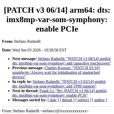
[PATCH v3 06/14] arm64: dts:
imx8mp-var-som-symphony:
enable PCIe
From:
Stefano Radaelli
Date:
Wed Jun 03 2026 - 10:58:58 EST
Next message:
Stefano Radaelli: "[PATCH v3 08/14] arm64:
dts: imx8mp-var-som-symphony: add capacitive touchscreen"
Previous message:
Charles Keepax: "[PATCH 01/10]
soundwire: Always wait for initialisation of unattached
devices"
In reply to:
Stefano Radaelli: "[PATCH v3 03/14] arm64:
dts: imx8mp-var-som-symphony: add TPM support"
Next in thread:
Frank Li: "Re: [PATCH v3 06/14] arm64:
dts: imx8mp-var-som-symphony: enable PCIe"
Messages sorted by:
[ date ]
[ thread ]
[ subject ]
[ author ]
From: Stefano Radaelli <stefano.r@xxxxxxxxxxxxx>