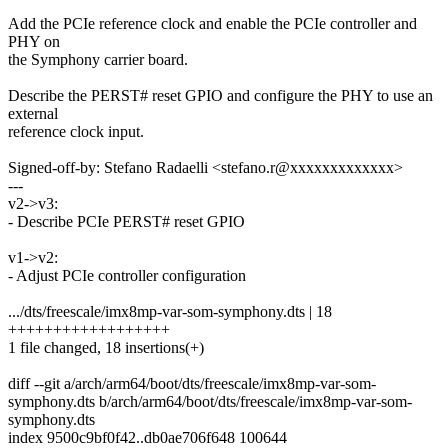
Add the PCIe reference clock and enable the PCIe controller and
PHY on
the Symphony carrier board.
Describe the PERST# reset GPIO and configure the PHY to use an
external
reference clock input.
Signed-off-by: Stefano Radaelli <stefano.r@xxxxxxxxxxxxx>
---
v2->v3:
- Describe PCIe PERST# reset GPIO
v1->v2:
- Adjust PCIe controller configuration
.../dts/freescale/imx8mp-var-som-symphony.dts | 18
++++++++++++++++++
1 file changed, 18 insertions(+)
diff --git a/arch/arm64/boot/dts/freescale/imx8mp-var-som-
symphony.dts b/arch/arm64/boot/dts/freescale/imx8mp-var-som-
symphony.dts
index 9500c9bf0f42..db0ae706f648 100644