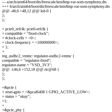
--- a/arch/arm64/boot/dts/freescale/imx8mp-var-som-symphony.dts
+++ b/arch/arm64/boot/dts/freescale/imx8mp-var-som-symphony.dts
@@ -48,6 +48,12 @@ led-0 {
};
};
+ pcie0_refclk: pcie0-refclk {
+ compatible = "fixed-clock";
+ #clock-cells = <0>;
+ clock-frequency = <100000000>;
+ };
+
reg_usdhc2_vmmc: regulator-usdhc2-vmmc {
compatible = "regulator-fixed";
regulator-name = "VSD_3V3";
@@ -146,6 +152,18 @@ rtc@68 {
};
};
+&pcie {
+ reset-gpio = <&pcal6408 1 GPIO_ACTIVE_LOW>;
+ status = "okay";
+};
+
+&pcie_phy {