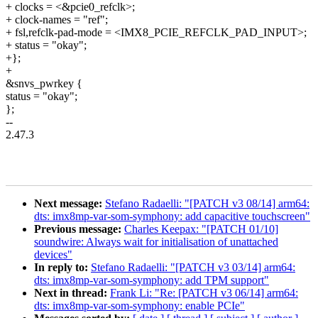
+ clocks = <&pcie0_refclk>;
+ clock-names = "ref";
+ fsl,refclk-pad-mode = <IMX8_PCIE_REFCLK_PAD_INPUT>;
+ status = "okay";
+};
+
&snvs_pwrkey {
status = "okay";
};
--
2.47.3
Next message:
Stefano Radaelli: "[PATCH v3 08/14] arm64:
dts: imx8mp-var-som-symphony: add capacitive touchscreen"
Previous message:
Charles Keepax: "[PATCH 01/10]
soundwire: Always wait for initialisation of unattached
devices"
In reply to:
Stefano Radaelli: "[PATCH v3 03/14] arm64:
dts: imx8mp-var-som-symphony: add TPM support"
Next in thread:
Frank Li: "Re: [PATCH v3 06/14] arm64:
dts: imx8mp-var-som-symphony: enable PCIe"