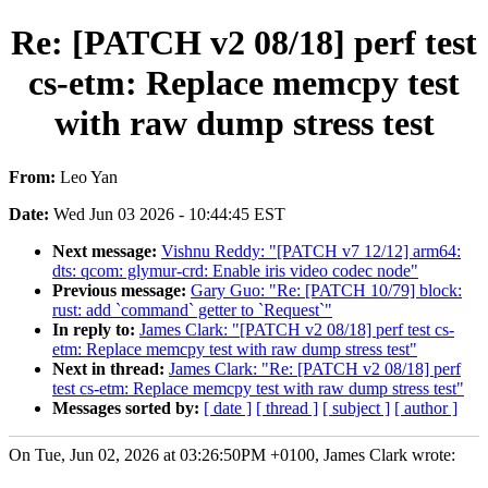
Re: [PATCH v2 08/18] perf test
cs-etm: Replace memcpy test
with raw dump stress test
From:
Leo Yan
Date:
Wed Jun 03 2026 - 10:44:45 EST
Next message:
Vishnu Reddy: "[PATCH v7 12/12] arm64:
dts: qcom: glymur-crd: Enable iris video codec node"
Previous message:
Gary Guo: "Re: [PATCH 10/79] block:
rust: add `command` getter to `Request`"
In reply to:
James Clark: "[PATCH v2 08/18] perf test cs-
etm: Replace memcpy test with raw dump stress test"
Next in thread:
James Clark: "Re: [PATCH v2 08/18] perf
test cs-etm: Replace memcpy test with raw dump stress test"
Messages sorted by:
[ date ]
[ thread ]
[ subject ]
[ author ]
On Tue, Jun 02, 2026 at 03:26:50PM +0100, James Clark wrote: