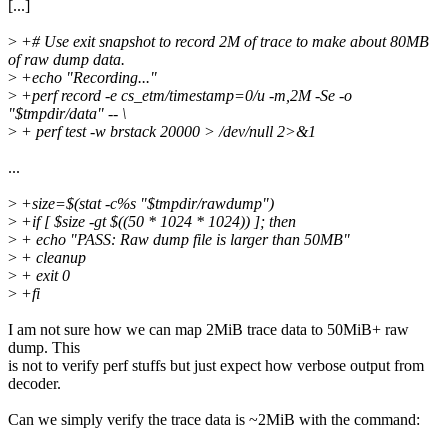
[...]
>
+# Use exit snapshot to record 2M of trace to make about 80MB
of raw dump data.
>
+echo "Recording..."
>
+perf record -e cs_etm/timestamp=0/u -m,2M -Se -o
"$tmpdir/data" -- \
>
+ perf test -w brstack 20000 > /dev/null 2>&1
...
>
+size=$(stat -c%s "$tmpdir/rawdump")
>
+if [ $size -gt $((50 * 1024 * 1024)) ]; then
>
+ echo "PASS: Raw dump file is larger than 50MB"
>
+ cleanup
>
+ exit 0
>
+fi
I am not sure how we can map 2MiB trace data to 50MiB+ raw
dump. This
is not to verify perf stuffs but just expect how verbose output from
decoder.
Can we simply verify the trace data is ~2MiB with the command: