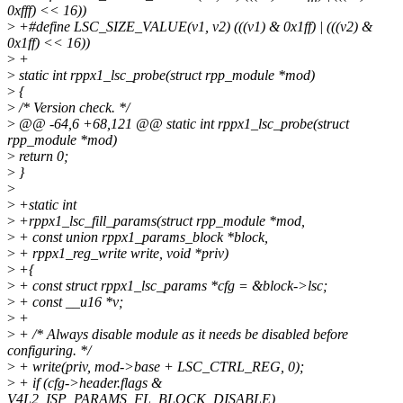
0xfff) << 16))
>
+#define LSC_SIZE_VALUE(v1, v2) (((v1) & 0x1ff) | (((v2) &
0x1ff) << 16))
>
+
>
static int rppx1_lsc_probe(struct rpp_module *mod)
>
{
>
/* Version check. */
>
@@ -64,6 +68,121 @@ static int rppx1_lsc_probe(struct
rpp_module *mod)
>
return 0;
>
}
>
>
+static int
>
+rppx1_lsc_fill_params(struct rpp_module *mod,
>
+ const union rppx1_params_block *block,
>
+ rppx1_reg_write write, void *priv)
>
+{
>
+ const struct rppx1_lsc_params *cfg = &block->lsc;
>
+ const __u16 *v;
>
+
>
+ /* Always disable module as it needs be disabled before
configuring. */
>
+ write(priv, mod->base + LSC_CTRL_REG, 0);
>
+ if (cfg->header.flags &
V4L2_ISP_PARAMS_FL_BLOCK_DISABLE)