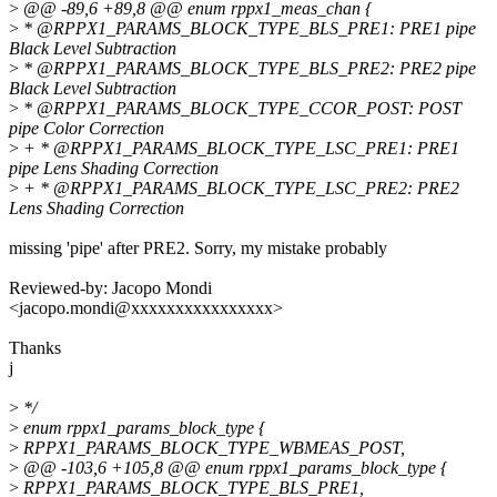
>
@@ -89,6 +89,8 @@ enum rppx1_meas_chan {
>
* @RPPX1_PARAMS_BLOCK_TYPE_BLS_PRE1: PRE1 pipe
Black Level Subtraction
>
* @RPPX1_PARAMS_BLOCK_TYPE_BLS_PRE2: PRE2 pipe
Black Level Subtraction
>
* @RPPX1_PARAMS_BLOCK_TYPE_CCOR_POST: POST
pipe Color Correction
>
+ * @RPPX1_PARAMS_BLOCK_TYPE_LSC_PRE1: PRE1
pipe Lens Shading Correction
>
+ * @RPPX1_PARAMS_BLOCK_TYPE_LSC_PRE2: PRE2
Lens Shading Correction
missing 'pipe' after PRE2. Sorry, my mistake probably
Reviewed-by: Jacopo Mondi
<jacopo.mondi@xxxxxxxxxxxxxxxx>
Thanks
j
>
*/
>
enum rppx1_params_block_type {
>
RPPX1_PARAMS_BLOCK_TYPE_WBMEAS_POST,
>
@@ -103,6 +105,8 @@ enum rppx1_params_block_type {
>
RPPX1_PARAMS_BLOCK_TYPE_BLS_PRE1,