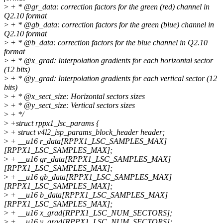
>
+ * @gr_data: correction factors for the green (red) channel in
Q2.10 format
>
+ * @gb_data: correction factors for the green (blue) channel in
Q2.10 format
>
+ * @b_data: correction factors for the blue channel in Q2.10
format
>
+ * @x_grad: Interpolation gradients for each horizontal sector
(12 bits)
>
+ * @y_grad: Interpolation gradients for each vertical sector (12
bits)
>
+ * @x_sect_size: Horizontal sectors sizes
>
+ * @y_sect_size: Vertical sectors sizes
>
+ */
>
+struct rppx1_lsc_params {
>
+ struct v4l2_isp_params_block_header header;
>
+ __u16 r_data[RPPX1_LSC_SAMPLES_MAX]
[RPPX1_LSC_SAMPLES_MAX];
>
+ __u16 gr_data[RPPX1_LSC_SAMPLES_MAX]
[RPPX1_LSC_SAMPLES_MAX];
>
+ __u16 gb_data[RPPX1_LSC_SAMPLES_MAX]
[RPPX1_LSC_SAMPLES_MAX];
>
+ __u16 b_data[RPPX1_LSC_SAMPLES_MAX]
[RPPX1_LSC_SAMPLES_MAX];
>
+ __u16 x_grad[RPPX1_LSC_NUM_SECTORS];
>
+ __u16 y_grad[RPPX1_LSC_NUM_SECTORS];