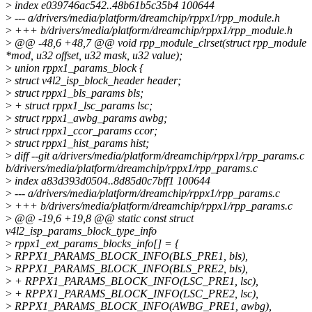
>
index e039746ac542..48b61b5c35b4 100644
>
--- a/drivers/media/platform/dreamchip/rppx1/rpp_module.h
>
+++ b/drivers/media/platform/dreamchip/rppx1/rpp_module.h
>
@@ -48,6 +48,7 @@ void rpp_module_clrset(struct rpp_module
*mod, u32 offset, u32 mask, u32 value);
>
union rppx1_params_block {
>
struct v4l2_isp_block_header header;
>
struct rppx1_bls_params bls;
>
+ struct rppx1_lsc_params lsc;
>
struct rppx1_awbg_params awbg;
>
struct rppx1_ccor_params ccor;
>
struct rppx1_hist_params hist;
>
diff --git a/drivers/media/platform/dreamchip/rppx1/rpp_params.c
b/drivers/media/platform/dreamchip/rppx1/rpp_params.c
>
index a83d393d0504..8d85d0c7bff1 100644
>
--- a/drivers/media/platform/dreamchip/rppx1/rpp_params.c
>
+++ b/drivers/media/platform/dreamchip/rppx1/rpp_params.c
>
@@ -19,6 +19,8 @@ static const struct
v4l2_isp_params_block_type_info
>
rppx1_ext_params_blocks_info[] = {
>
RPPX1_PARAMS_BLOCK_INFO(BLS_PRE1, bls),
>
RPPX1_PARAMS_BLOCK_INFO(BLS_PRE2, bls),
>
+ RPPX1_PARAMS_BLOCK_INFO(LSC_PRE1, lsc),
>
+ RPPX1_PARAMS_BLOCK_INFO(LSC_PRE2, lsc),
>
RPPX1_PARAMS_BLOCK_INFO(AWBG_PRE1, awbg),