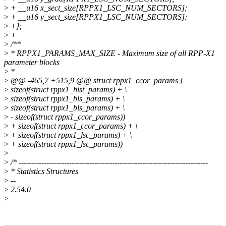
>
+ __u16 x_sect_size[RPPX1_LSC_NUM_SECTORS];
>
+ __u16 y_sect_size[RPPX1_LSC_NUM_SECTORS];
>
+};
>
+
>
/**
>
* RPPX1_PARAMS_MAX_SIZE - Maximum size of all RPP-X1
parameter blocks
>
*
>
@@ -465,7 +515,9 @@ struct rppx1_ccor_params {
>
sizeof(struct rppx1_hist_params) + \
>
sizeof(struct rppx1_bls_params) + \
>
sizeof(struct rppx1_bls_params) + \
>
- sizeof(struct rppx1_ccor_params))
>
+ sizeof(struct rppx1_ccor_params) + \
>
+ sizeof(struct rppx1_lsc_params) + \
>
+ sizeof(struct rppx1_lsc_params))
>
>
/* ---------------------------------------------------------------------------
>
* Statistics Structures
>
--
>
2.54.0
>