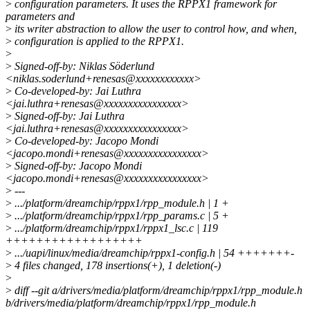
>
configuration parameters. It uses the RPPX1 framework for
parameters and
>
its writer abstraction to allow the user to control how, and when,
>
configuration is applied to the RPPX1.
>
>
Signed-off-by: Niklas Söderlund
<niklas.soderlund+renesas@xxxxxxxxxxxx>
>
Co-developed-by: Jai Luthra
<jai.luthra+renesas@xxxxxxxxxxxxxxxx>
>
Signed-off-by: Jai Luthra
<jai.luthra+renesas@xxxxxxxxxxxxxxxx>
>
Co-developed-by: Jacopo Mondi
<jacopo.mondi+renesas@xxxxxxxxxxxxxxxx>
>
Signed-off-by: Jacopo Mondi
<jacopo.mondi+renesas@xxxxxxxxxxxxxxxx>
>
---
>
.../platform/dreamchip/rppx1/rpp_module.h | 1 +
>
.../platform/dreamchip/rppx1/rpp_params.c | 5 +
>
.../platform/dreamchip/rppx1/rppx1_lsc.c | 119
++++++++++++++++++
>
.../uapi/linux/media/dreamchip/rppx1-config.h | 54 +++++++-
>
4 files changed, 178 insertions(+), 1 deletion(-)
>
>
diff --git a/drivers/media/platform/dreamchip/rppx1/rpp_module.h
b/drivers/media/platform/dreamchip/rppx1/rpp_module.h