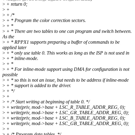
>
+ return 0;
>
+
>
+ /*
>
+ * Program the color correction sectors.
>
+ *
>
+ * There are two tables to one can program and switch between.
As the
>
+ * RPPX1 supports preparing a buffer of commands to be
applied later
>
+ * only use table 0. This works as long as the ISP is not used in
>
+ * inline-mode.
>
+ *
>
+ * For inline-mode support using DMA for configuration is not
possible
>
+ * so this is not an issue, but needs to be address if inline-mode
>
+ * support is added to the driver.
>
+ */
>
+
>
+ /* Start writing at beginning of table 0. */
>
+ write(priv, mod->base + LSC_R_TABLE_ADDR_REG, 0);
>
+ write(priv, mod->base + LSC_GR_TABLE_ADDR_REG, 0);
>
+ write(priv, mod->base + LSC_B_TABLE_ADDR_REG, 0);
>
+ write(priv, mod->base + LSC_GB_TABLE_ADDR_REG, 0);
>
+
>
+ /* Program data tables. */