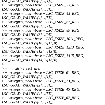
LSC_GRAD_VALUE(v[0], v[1]));
>
+ write(priv, mod->base + LSC_XSIZE_23_REG,
LSC_GRAD_VALUE(v[2], v[3]));
>
+ write(priv, mod->base + LSC_XSIZE_45_REG,
LSC_GRAD_VALUE(v[4], v[5]));
>
+ write(priv, mod->base + LSC_XSIZE_67_REG,
LSC_GRAD_VALUE(v[6], v[7]));
>
+ write(priv, mod->base + LSC_XSIZE_89_REG,
LSC_GRAD_VALUE(v[8], v[9]));
>
+ write(priv, mod->base + LSC_XSIZE_1011_REG,
LSC_GRAD_VALUE(v[10], v[11]));
>
+ write(priv, mod->base + LSC_XSIZE_1213_REG,
LSC_GRAD_VALUE(v[12], v[13]));
>
+ write(priv, mod->base + LSC_XSIZE_1415_REG,
LSC_GRAD_VALUE(v[14], v[15]));
>
+
>
+ v = cfg->y_sect_size;
>
+ write(priv, mod->base + LSC_YSIZE_01_REG,
LSC_GRAD_VALUE(v[0], v[1]));
>
+ write(priv, mod->base + LSC_YSIZE_23_REG,
LSC_GRAD_VALUE(v[2], v[3]));
>
+ write(priv, mod->base + LSC_YSIZE_45_REG,
LSC_GRAD_VALUE(v[4], v[5]));
>
+ write(priv, mod->base + LSC_YSIZE_67_REG,
LSC_GRAD_VALUE(v[6], v[7]));