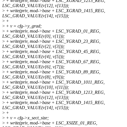
>
+ write(priv, mod->base + LSC_XGRAD_1213_REG,
LSC_GRAD_VALUE(v[12], v[13]));
>
+ write(priv, mod->base + LSC_XGRAD_1415_REG,
LSC_GRAD_VALUE(v[14], v[15]));
>
+
>
+ v = cfg->y_grad;
>
+ write(priv, mod->base + LSC_YGRAD_01_REG,
LSC_GRAD_VALUE(v[0], v[1]));
>
+ write(priv, mod->base + LSC_YGRAD_23_REG,
LSC_GRAD_VALUE(v[2], v[3]));
>
+ write(priv, mod->base + LSC_YGRAD_45_REG,
LSC_GRAD_VALUE(v[4], v[5]));
>
+ write(priv, mod->base + LSC_YGRAD_67_REG,
LSC_GRAD_VALUE(v[6], v[7]));
>
+ write(priv, mod->base + LSC_YGRAD_89_REG,
LSC_GRAD_VALUE(v[8], v[9]));
>
+ write(priv, mod->base + LSC_YGRAD_1011_REG,
LSC_GRAD_VALUE(v[10], v[11]));
>
+ write(priv, mod->base + LSC_YGRAD_1213_REG,
LSC_GRAD_VALUE(v[12], v[13]));
>
+ write(priv, mod->base + LSC_YGRAD_1415_REG,
LSC_GRAD_VALUE(v[14], v[15]));
>
+
>
+ v = cfg->x_sect_size;
>
+ write(priv, mod->base + LSC_XSIZE_01_REG,