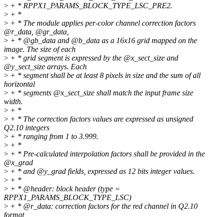
>
+ * RPPX1_PARAMS_BLOCK_TYPE_LSC_PRE2.
>
+ *
>
+ * The module applies per-color channel correction factors
@r_data, @gr_data,
>
+ * @gb_data and @b_data as a 16x16 grid mapped on the
image. The size of each
>
+ * grid segment is expressed by the @x_sect_size and
@y_sect_size arrays. Each
>
+ * segment shall be at least 8 pixels in size and the sum of all
horizontal
>
+ * segments @x_sect_size shall match the input frame size
width.
>
+ *
>
+ * The correction factors values are expressed as unsigned
Q2.10 integers
>
+ * ranging from 1 to 3.999.
>
+ *
>
+ * Pre-calculated interpolation factors shall be provided in the
@x_grad
>
+ * and @y_grad fields, expressed as 12 bits integer values.
>
+ *
>
+ * @header: block header (type =
RPPX1_PARAMS_BLOCK_TYPE_LSC)
>
+ * @r_data: correction factors for the red channel in Q2.10
format