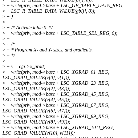
>
+ write(priv, mod->base + LSC_GB_TABLE_DATA_REG,
>
+ LSC_R_TABLE_DATA_VALUE(gb[j], 0));
>
+ }
>
+
>
+ /* Activate table 0. */
>
+ write(priv, mod->base + LSC_TABLE_SEL_REG, 0);
>
+
>
+ /*
>
+ * Program X- and Y- sizes, and gradients.
>
+ */
>
+
>
+ v = cfg->x_grad;
>
+ write(priv, mod->base + LSC_XGRAD_01_REG,
LSC_GRAD_VALUE(v[0], v[1]));
>
+ write(priv, mod->base + LSC_XGRAD_23_REG,
LSC_GRAD_VALUE(v[2], v[3]));
>
+ write(priv, mod->base + LSC_XGRAD_45_REG,
LSC_GRAD_VALUE(v[4], v[5]));
>
+ write(priv, mod->base + LSC_XGRAD_67_REG,
LSC_GRAD_VALUE(v[6], v[7]));
>
+ write(priv, mod->base + LSC_XGRAD_89_REG,
LSC_GRAD_VALUE(v[8], v[9]));
>
+ write(priv, mod->base + LSC_XGRAD_1011_REG,
LSC_GRAD_VALUE(v[10], v[11]));