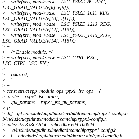
>
+ write(priv, mod->base + LSC_YSIZE_89_REG,
LSC_GRAD_VALUE(v[8], v[9]));
>
+ write(priv, mod->base + LSC_YSIZE_1011_REG,
LSC_GRAD_VALUE(v[10], v[11]));
>
+ write(priv, mod->base + LSC_YSIZE_1213_REG,
LSC_GRAD_VALUE(v[12], v[13]));
>
+ write(priv, mod->base + LSC_YSIZE_1415_REG,
LSC_GRAD_VALUE(v[14], v[15]));
>
+
>
+ /* Enable module. */
>
+ write(priv, mod->base + LSC_CTRL_REG,
LSC_CTRL_LSC_EN);
>
+
>
+ return 0;
>
+}
>
+
>
const struct rpp_module_ops rppx1_lsc_ops = {
>
.probe = rppx1_lsc_probe,
>
+ .fill_params = rppx1_lsc_fill_params,
>
};
>
diff --git a/include/uapi/linux/media/dreamchip/rppx1-config.h
b/include/uapi/linux/media/dreamchip/rppx1-config.h
>
index 97c333c72d56..7ebcc00ace04 100644
>
--- a/include/uapi/linux/media/dreamchip/rppx1-config.h
>
+++ b/include/uapi/linux/media/dreamchip/rppx1-config.h