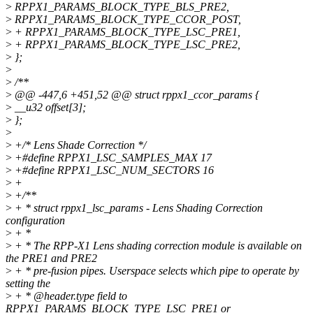
>
RPPX1_PARAMS_BLOCK_TYPE_BLS_PRE2,
>
RPPX1_PARAMS_BLOCK_TYPE_CCOR_POST,
>
+ RPPX1_PARAMS_BLOCK_TYPE_LSC_PRE1,
>
+ RPPX1_PARAMS_BLOCK_TYPE_LSC_PRE2,
>
};
>
>
/**
>
@@ -447,6 +451,52 @@ struct rppx1_ccor_params {
>
__u32 offset[3];
>
};
>
>
+/* Lens Shade Correction */
>
+#define RPPX1_LSC_SAMPLES_MAX 17
>
+#define RPPX1_LSC_NUM_SECTORS 16
>
+
>
+/**
>
+ * struct rppx1_lsc_params - Lens Shading Correction
configuration
>
+ *
>
+ * The RPP-X1 Lens shading correction module is available on
the PRE1 and PRE2
>
+ * pre-fusion pipes. Userspace selects which pipe to operate by
setting the
>
+ * @header.type field to
RPPX1_PARAMS_BLOCK_TYPE_LSC_PRE1 or