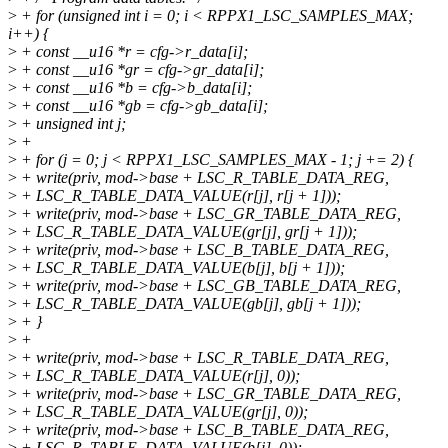
>
+ for (unsigned int i = 0; i < RPPX1_LSC_SAMPLES_MAX;
i++) {
>
+ const __u16 *r = cfg->r_data[i];
>
+ const __u16 *gr = cfg->gr_data[i];
>
+ const __u16 *b = cfg->b_data[i];
>
+ const __u16 *gb = cfg->gb_data[i];
>
+ unsigned int j;
>
+
>
+ for (j = 0; j < RPPX1_LSC_SAMPLES_MAX - 1; j += 2) {
>
+ write(priv, mod->base + LSC_R_TABLE_DATA_REG,
>
+ LSC_R_TABLE_DATA_VALUE(r[j], r[j + 1]));
>
+ write(priv, mod->base + LSC_GR_TABLE_DATA_REG,
>
+ LSC_R_TABLE_DATA_VALUE(gr[j], gr[j + 1]));
>
+ write(priv, mod->base + LSC_B_TABLE_DATA_REG,
>
+ LSC_R_TABLE_DATA_VALUE(b[j], b[j + 1]));
>
+ write(priv, mod->base + LSC_GB_TABLE_DATA_REG,
>
+ LSC_R_TABLE_DATA_VALUE(gb[j], gb[j + 1]));
>
+ }
>
+
>
+ write(priv, mod->base + LSC_R_TABLE_DATA_REG,
>
+ LSC_R_TABLE_DATA_VALUE(r[j], 0));
>
+ write(priv, mod->base + LSC_GR_TABLE_DATA_REG,
>
+ LSC_R_TABLE_DATA_VALUE(gr[j], 0));
>
+ write(priv, mod->base + LSC_B_TABLE_DATA_REG,
>
+ LSC_R_TABLE_DATA_VALUE(b[j], 0));