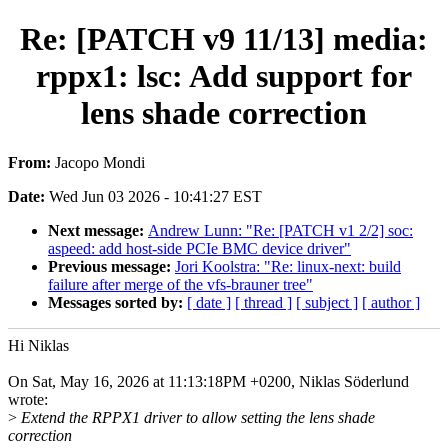
Re: [PATCH v9 11/13] media:
rppx1: lsc: Add support for
lens shade correction
From:
Jacopo Mondi
Date:
Wed Jun 03 2026 - 10:41:27 EST
Next message:
Andrew Lunn: "Re: [PATCH v1 2/2] soc:
aspeed: add host-side PCIe BMC device driver"
Previous message:
Jori Koolstra: "Re: linux-next: build
failure after merge of the vfs-brauner tree"
Messages sorted by:
[ date ]
[ thread ]
[ subject ]
[ author ]
Hi Niklas
On Sat, May 16, 2026 at 11:13:18PM +0200, Niklas Söderlund
wrote:
>
Extend the RPPX1 driver to allow setting the lens shade
correction