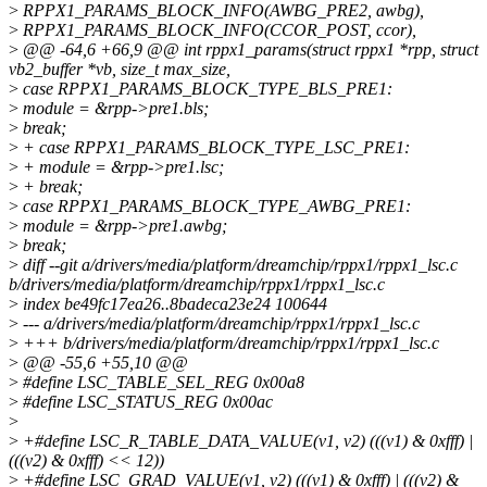
>
RPPX1_PARAMS_BLOCK_INFO(AWBG_PRE2, awbg),
>
RPPX1_PARAMS_BLOCK_INFO(CCOR_POST, ccor),
>
@@ -64,6 +66,9 @@ int rppx1_params(struct rppx1 *rpp, struct
vb2_buffer *vb, size_t max_size,
>
case RPPX1_PARAMS_BLOCK_TYPE_BLS_PRE1:
>
module = &rpp->pre1.bls;
>
break;
>
+ case RPPX1_PARAMS_BLOCK_TYPE_LSC_PRE1:
>
+ module = &rpp->pre1.lsc;
>
+ break;
>
case RPPX1_PARAMS_BLOCK_TYPE_AWBG_PRE1:
>
module = &rpp->pre1.awbg;
>
break;
>
diff --git a/drivers/media/platform/dreamchip/rppx1/rppx1_lsc.c
b/drivers/media/platform/dreamchip/rppx1/rppx1_lsc.c
>
index be49fc17ea26..8badeca23e24 100644
>
--- a/drivers/media/platform/dreamchip/rppx1/rppx1_lsc.c
>
+++ b/drivers/media/platform/dreamchip/rppx1/rppx1_lsc.c
>
@@ -55,6 +55,10 @@
>
#define LSC_TABLE_SEL_REG 0x00a8
>
#define LSC_STATUS_REG 0x00ac
>
>
+#define LSC_R_TABLE_DATA_VALUE(v1, v2) (((v1) & 0xfff) |
(((v2) & 0xfff) << 12))
>
+#define LSC_GRAD_VALUE(v1, v2) (((v1) & 0xfff) | (((v2) &