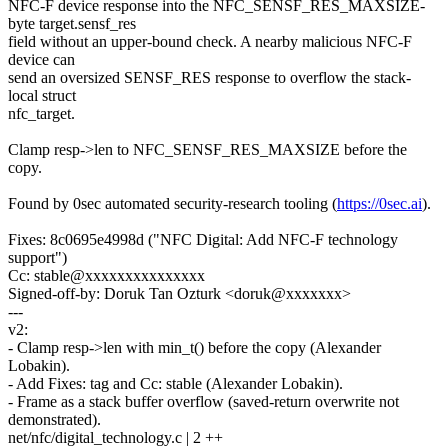
NFC-F device response into the NFC_SENSF_RES_MAXSIZE-
byte target.sensf_res
field without an upper-bound check. A nearby malicious NFC-F
device can
send an oversized SENSF_RES response to overflow the stack-
local struct
nfc_target.
Clamp resp->len to NFC_SENSF_RES_MAXSIZE before the
copy.
Found by 0sec automated security-research tooling (
https://0sec.ai
).
Fixes: 8c0695e4998d ("NFC Digital: Add NFC-F technology
support")
Cc: stable@xxxxxxxxxxxxxxx
Signed-off-by: Doruk Tan Ozturk <doruk@xxxxxxx>
---
v2:
- Clamp resp->len with min_t() before the copy (Alexander
Lobakin).
- Add Fixes: tag and Cc: stable (Alexander Lobakin).
- Frame as a stack buffer overflow (saved-return overwrite not
demonstrated).
net/nfc/digital_technology.c | 2 ++