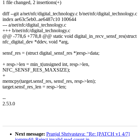
1 file changed, 2 insertions(+)
diff --git a/net/nfc/digital_technology.c b/net/nfc/digital_technology.c
index ae63c5eb0..ae6487c10 100644
--- a/net/nfc/digital_technology.c
+++ b/net/nfc/digital_technology.c
@@ -778,6 +778,8 @@ static void digital_in_recv_sensf_res(struct
nfc_digital_dev *ddev, void *arg,
sensf_res = (struct digital_sensf_res *)resp->data;
+ resp->len = min_t(unsigned int, resp->len,
NFC_SENSF_RES_MAXSIZE);
+
memcpy(target.sensf_res, sensf_res, resp->len);
target.sensf_res_len = resp->len;
--
2.53.0
Next message:
Pranjal Shrivastava: "Re: [PATCH v1 4/7]
iommufd: Reject invalid read count in