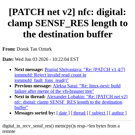
[PATCH net v2] nfc: digital:
clamp SENSF_RES length to
the destination buffer
From:
Doruk Tan Ozturk
Date:
Wed Jun 03 2026 - 10:22:04 EST
Next message:
Pranjal Shrivastava: "Re: [PATCH v1 4/7]
iommufd: Reject invalid read count in
iommufd_fault_fops_read()"
Previous message:
Aleksa Sarai: "Re: linux-next: build
failure after merge of the vfs-brauner tree"
Next in thread:
Alexander Lobakin: "Re: [PATCH net v2]
nfc: digital: clamp SENSF_RES length to the destination
buffer"
Messages sorted by:
[ date ]
[ thread ]
[ subject ]
[ author ]
digital_in_recv_sensf_res() memcpy()s resp->len bytes from a
remote