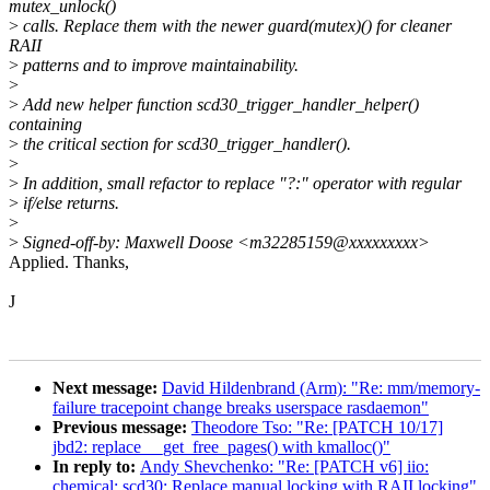
mutex_unlock()
>
calls. Replace them with the newer guard(mutex)() for cleaner
RAII
>
patterns and to improve maintainability.
>
>
Add new helper function scd30_trigger_handler_helper()
containing
>
the critical section for scd30_trigger_handler().
>
>
In addition, small refactor to replace "?:" operator with regular
>
if/else returns.
>
>
Signed-off-by: Maxwell Doose <m32285159@xxxxxxxxx>
Applied. Thanks,
J
Next message:
David Hildenbrand (Arm): "Re: mm/memory-
failure tracepoint change breaks userspace rasdaemon"
Previous message:
Theodore Tso: "Re: [PATCH 10/17]
jbd2: replace __get_free_pages() with kmalloc()"
In reply to:
Andy Shevchenko: "Re: [PATCH v6] iio:
chemical: scd30: Replace manual locking with RAII locking"