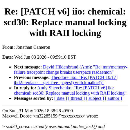
Re: [PATCH v6] iio: chemical:
scd30: Replace manual locking
with RAII locking
From:
Jonathan Cameron
Date:
Wed Jun 03 2026 - 09:59:10 EST
Next message:
David Hildenbrand (Arm): "Re: mm/memory-
failure tracepoint change breaks userspace rasdaemon"
Previous message:
Theodore Tso: "Re: [PATCH 10/17]
jbd2: replace __get_free_pages() with kmalloc()"
In reply to:
Andy Shevchenko: "Re: [PATCH v6] iio:
chemical: scd30: Replace manual locking with RAII locking"
Messages sorted by:
[ date ]
[ thread ]
[ subject ]
[ author ]
On Sun, 31 May 2026 18:38:28 -0500
Maxwell Doose <m32285159@xxxxxxxxx> wrote:
>
scd30_core.c currently uses manual mutex_lock() and