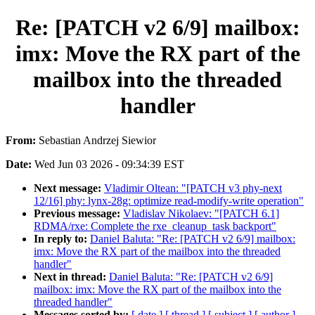
Re: [PATCH v2 6/9] mailbox:
imx: Move the RX part of the
mailbox into the threaded
handler
From:
Sebastian Andrzej Siewior
Date:
Wed Jun 03 2026 - 09:34:39 EST
Next message:
Vladimir Oltean: "[PATCH v3 phy-next
12/16] phy: lynx-28g: optimize read-modify-write operation"
Previous message:
Vladislav Nikolaev: "[PATCH 6.1]
RDMA/rxe: Complete the rxe_cleanup_task backport"
In reply to:
Daniel Baluta: "Re: [PATCH v2 6/9] mailbox:
imx: Move the RX part of the mailbox into the threaded
handler"
Next in thread:
Daniel Baluta: "Re: [PATCH v2 6/9]
mailbox: imx: Move the RX part of the mailbox into the
threaded handler"
Messages sorted by:
[ date ]
[ thread ]
[ subject ]
[ author ]