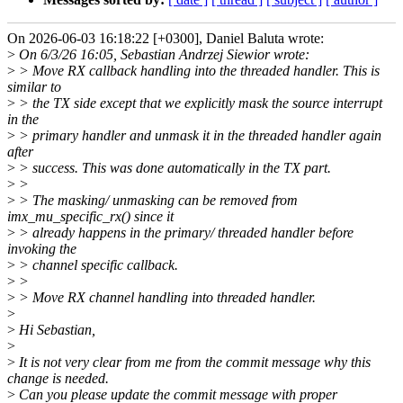
On 2026-06-03 16:18:22 [+0300], Daniel Baluta wrote:
>
On 6/3/26 16:05, Sebastian Andrzej Siewior wrote:
>
> Move RX callback handling into the threaded handler. This is
similar to
>
> the TX side except that we explicitly mask the source interrupt
in the
>
> primary handler and unmask it in the threaded handler again
after
>
> success. This was done automatically in the TX part.
>
>
>
> The masking/ unmasking can be removed from
imx_mu_specific_rx() since it
>
> already happens in the primary/ threaded handler before
invoking the
>
> channel specific callback.
>
>
>
> Move RX channel handling into threaded handler.
>
>
Hi Sebastian,
>
>
It is not very clear from me from the commit message why this
change is needed.
>
Can you please update the commit message with proper