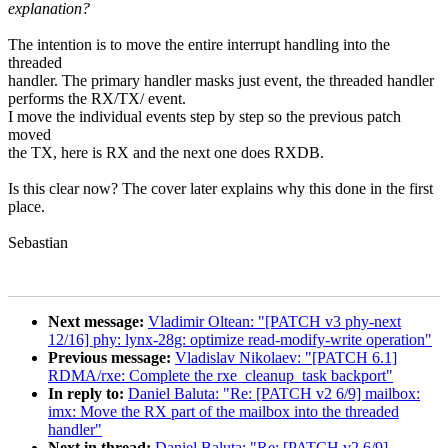
explanation?
The intention is to move the entire interrupt handling into the
threaded
handler. The primary handler masks just event, the threaded handler
performs the RX/TX/ event.
I move the individual events step by step so the previous patch
moved
the TX, here is RX and the next one does RXDB.
Is this clear now? The cover later explains why this done in the first
place.
Sebastian
Next message:
Vladimir Oltean: "[PATCH v3 phy-next
12/16] phy: lynx-28g: optimize read-modify-write operation"
Previous message:
Vladislav Nikolaev: "[PATCH 6.1]
RDMA/rxe: Complete the rxe_cleanup_task backport"
In reply to:
Daniel Baluta: "Re: [PATCH v2 6/9] mailbox:
imx: Move the RX part of the mailbox into the threaded
handler"
Next in thread:
Daniel Baluta: "Re: [PATCH v2 6/9]