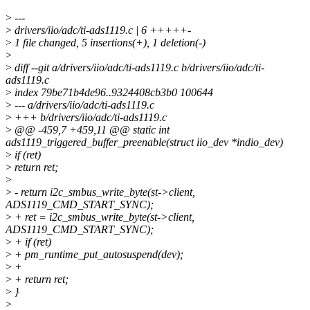
>
---
>
drivers/iio/adc/ti-ads1119.c | 6 +++++-
>
1 file changed, 5 insertions(+), 1 deletion(-)
>
>
diff --git a/drivers/iio/adc/ti-ads1119.c b/drivers/iio/adc/ti-
ads1119.c
>
index 79be71b4de96..9324408cb3b0 100644
>
--- a/drivers/iio/adc/ti-ads1119.c
>
+++ b/drivers/iio/adc/ti-ads1119.c
>
@@ -459,7 +459,11 @@ static int
ads1119_triggered_buffer_preenable(struct iio_dev *indio_dev)
>
if (ret)
>
return ret;
>
>
- return i2c_smbus_write_byte(st->client,
ADS1119_CMD_START_SYNC);
>
+ ret = i2c_smbus_write_byte(st->client,
ADS1119_CMD_START_SYNC);
>
+ if (ret)
>
+ pm_runtime_put_autosuspend(dev);
>
+
>
+ return ret;
>
}
>