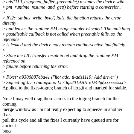
>
ads1119_triggered_buffer_preenable() resumes the device with
>
pm_runtime_resume_and_get() before starting a conversion.
>
>
If i2c_smbus_write_byte() fails, the function returns the error
directly
>
and leaves the runtime PM usage counter elevated. The matching
>
postdisable callback is not called when preenable fails, so the
reference
>
is leaked and the device may remain runtime-active indefinitely.
>
>
Store the I2C transfer result in ret and drop the runtime PM
reference on
>
failure before returning the error.
>
>
Fixes: a9306887eba41 ("iio: adc: ti-ads1119: Add driver")
>
Signed-off-by: Guangshuo Li <lgs201920130244@xxxxxxxxx>
Applied to the fixes-togreg branch of iio.git and marked for stable.
Note I may well drag these across to the togreg branch for the
coming
merge window as I'm not really expecting to squeeze in another
fixes
pull this cycle and all the fixes I currently have queued are for
ancient
bugs.