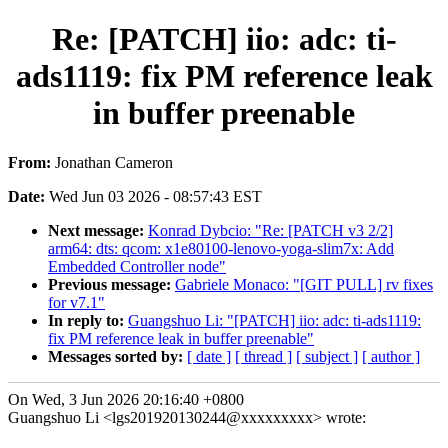
Re: [PATCH] iio: adc: ti-
ads1119: fix PM reference leak
in buffer preenable
From:
Jonathan Cameron
Date:
Wed Jun 03 2026 - 08:57:43 EST
Next message:
Konrad Dybcio: "Re: [PATCH v3 2/2]
arm64: dts: qcom: x1e80100-lenovo-yoga-slim7x: Add
Embedded Controller node"
Previous message:
Gabriele Monaco: "[GIT PULL] rv fixes
for v7.1"
In reply to:
Guangshuo Li: "[PATCH] iio: adc: ti-ads1119:
fix PM reference leak in buffer preenable"
Messages sorted by:
[ date ]
[ thread ]
[ subject ]
[ author ]
On Wed, 3 Jun 2026 20:16:40 +0800
Guangshuo Li <lgs201920130244@xxxxxxxxx> wrote: