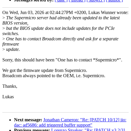
On Wed, Jun 03, 2026 at 02:44:27PM +0200, Lukas Wunner wrote:
>
The Supermicro server had already been updated to the latest
BIOS version,
>
but the BIOS update does not include updates for the PCIe
switches.
>
One has to contact Broadcom directly and ask for a separate
firmware
>
update.
Sorry, this should have been "One has to contact *Supermicro*".
We got the firmware update from Supermicro.
Broadcom always pointed to the OEM, i.e. Supermicro.
Thanks,
Lukas
Next message:
Jonathan Cameron: "Re: [PATCH 10/12] iio:
dac: ad5686: add triggered buffer support"
Previous message:
Lorenzo Stoakes: "Re: [PATCH v3 2/3]