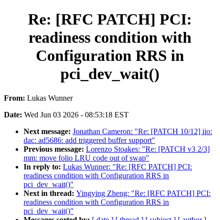
Re: [RFC PATCH] PCI:
readiness condition with
Configuration RRS in
pci_dev_wait()
From:
Lukas Wunner
Date:
Wed Jun 03 2026 - 08:53:18 EST
Next message:
Jonathan Cameron: "Re: [PATCH 10/12] iio:
dac: ad5686: add triggered buffer support"
Previous message:
Lorenzo Stoakes: "Re: [PATCH v3 2/3]
mm: move folio LRU code out of swap"
In reply to:
Lukas Wunner: "Re: [RFC PATCH] PCI:
readiness condition with Configuration RRS in
pci_dev_wait()"
Next in thread:
Yingying Zheng: "Re: [RFC PATCH] PCI:
readiness condition with Configuration RRS in
pci_dev_wait()"
Messages sorted by:
[ date ]
[ thread ]
[ subject ]
[ author ]