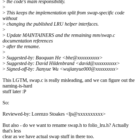
>
the code's main responsibility.
>
>
This keeps the implementation split from swap-specific code
without
>
changing the published LRU helper interfaces.
>
>
Update MAINTAINERS and the remaining mm/swap.c
documentation references
>
after the rename.
>
>
Suggested-by: Baoquan He <bhe@xxxxxxxxxx>
>
Suggested-by: David Hildenbrand <david@xxxxxxxxxx>
>
Signed-off-by: Jianyue Wu <wujianyue000@xxxxxxxxx>
This LGTM, swap.c is really misleading, and we can figure out the
naming-is-hard
stuff later :P
So:
Reviewed-by: Lorenzo Stoakes <ljs@xxxxxxxxxx>
But also - do we want to rename swap.h to folio_lru.h? Actually
that's less
clear as we have actual swap stuff in there too.