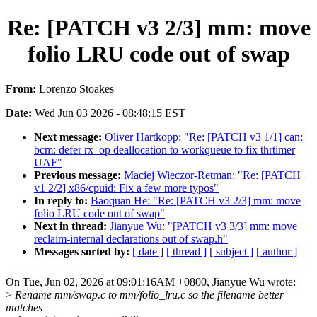
Re: [PATCH v3 2/3] mm: move
folio LRU code out of swap
From:
Lorenzo Stoakes
Date:
Wed Jun 03 2026 - 08:48:15 EST
Next message:
Oliver Hartkopp: "Re: [PATCH v3 1/1] can:
bcm: defer rx_op deallocation to workqueue to fix thrtimer
UAF"
Previous message:
Maciej Wieczor-Retman: "Re: [PATCH
v1 2/2] x86/cpuid: Fix a few more typos"
In reply to:
Baoquan He: "Re: [PATCH v3 2/3] mm: move
folio LRU code out of swap"
Next in thread:
Jianyue Wu: "[PATCH v3 3/3] mm: move
reclaim-internal declarations out of swap.h"
Messages sorted by:
[ date ]
[ thread ]
[ subject ]
[ author ]
On Tue, Jun 02, 2026 at 09:01:16AM +0800, Jianyue Wu wrote:
>
Rename mm/swap.c to mm/folio_lru.c so the filename better
matches