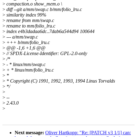
>
compaction.o show_mem.o \
>
diff --git a/mm/swap.c b/mm/folio_lru.c
>
similarity index 99%
>
rename from mm/swap.c
>
rename to mm/folio_lru.c
>
index e4b3dadaa6dc..7dab6a544d94 100644
>
--- a/mm/swap.c
>
+++ b/mm/folio_lru.c
>
@@ -1,6 +1,6 @@
>
// SPDX-License-Identifier: GPL-2.0-only
>
/*
>
- * linux/mm/swap.c
>
+ * linux/mm/folio_lru.c
>
*
>
* Copyright (C) 1991, 1992, 1993, 1994 Linus Torvalds
>
*/
>
>
--
>
2.43.0
>
Next message:
Oliver Hartkopp: "Re: [PATCH v3 1/1] can: