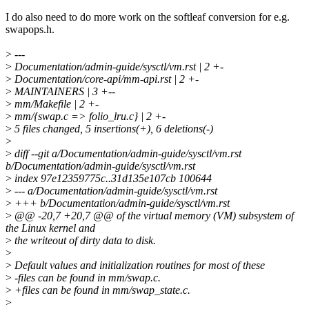
I do also need to do more work on the softleaf conversion for e.g.
swapops.h.
>
---
>
Documentation/admin-guide/sysctl/vm.rst | 2 +-
>
Documentation/core-api/mm-api.rst | 2 +-
>
MAINTAINERS | 3 +--
>
mm/Makefile | 2 +-
>
mm/{swap.c => folio_lru.c} | 2 +-
>
5 files changed, 5 insertions(+), 6 deletions(-)
>
>
diff --git a/Documentation/admin-guide/sysctl/vm.rst
b/Documentation/admin-guide/sysctl/vm.rst
>
index 97e12359775c..31d135e107cb 100644
>
--- a/Documentation/admin-guide/sysctl/vm.rst
>
+++ b/Documentation/admin-guide/sysctl/vm.rst
>
@@ -20,7 +20,7 @@ of the virtual memory (VM) subsystem of
the Linux kernel and
>
the writeout of dirty data to disk.
>
>
Default values and initialization routines for most of these
>
-files can be found in mm/swap.c.
>
+files can be found in mm/swap_state.c.
>