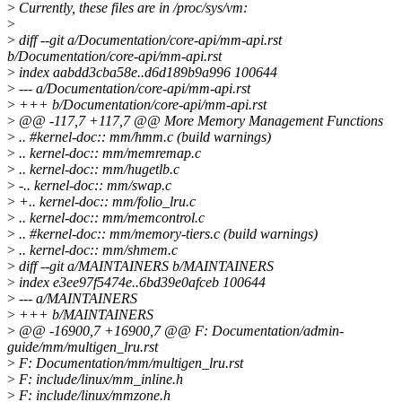
>
Currently, these files are in /proc/sys/vm:
>
>
diff --git a/Documentation/core-api/mm-api.rst
b/Documentation/core-api/mm-api.rst
>
index aabdd3cba58e..d6d189b9a996 100644
>
--- a/Documentation/core-api/mm-api.rst
>
+++ b/Documentation/core-api/mm-api.rst
>
@@ -117,7 +117,7 @@ More Memory Management Functions
>
.. #kernel-doc:: mm/hmm.c (build warnings)
>
.. kernel-doc:: mm/memremap.c
>
.. kernel-doc:: mm/hugetlb.c
>
-.. kernel-doc:: mm/swap.c
>
+.. kernel-doc:: mm/folio_lru.c
>
.. kernel-doc:: mm/memcontrol.c
>
.. #kernel-doc:: mm/memory-tiers.c (build warnings)
>
.. kernel-doc:: mm/shmem.c
>
diff --git a/MAINTAINERS b/MAINTAINERS
>
index e3ee97f5474e..6bd39e0afceb 100644
>
--- a/MAINTAINERS
>
+++ b/MAINTAINERS
>
@@ -16900,7 +16900,7 @@ F: Documentation/admin-
guide/mm/multigen_lru.rst
>
F: Documentation/mm/multigen_lru.rst
>
F: include/linux/mm_inline.h
>
F: include/linux/mmzone.h