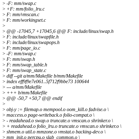
>
-F: mm/swap.c
>
+F: mm/folio_lru.c
>
F: mm/vmscan.c
>
F: mm/workingset.c
>
>
@@ -17045,7 +17045,6 @@ F: include/linux/swap.h
>
F: include/linux/swapfile.h
>
F: include/linux/swapops.h
>
F: mm/page_io.c
>
-F: mm/swap.c
>
F: mm/swap.h
>
F: mm/swap_table.h
>
F: mm/swap_state.c
>
diff --git a/mm/Makefile b/mm/Makefile
>
index eff9f9e7e061..5f712f9bbe73 100644
>
--- a/mm/Makefile
>
+++ b/mm/Makefile
>
@@ -50,7 +50,7 @@ endif
>
>
obj-y := filemap.o mempool.o oom_kill.o fadvise.o \
>
maccess.o page-writeback.o folio-compat.o \
>
- readahead.o swap.o truncate.o vmscan.o shrinker.o \
>
+ readahead.o folio_lru.o truncate.o vmscan.o shrinker.o \
>
shmem.o util.o mmzone.o vmstat.o backing-dev.o \
>
mm_init.o percpu.o slab_common.o \