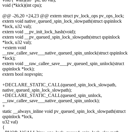
void (*kick)(int cpu);
@@ -26,20 +24,23 @@ extern struct pv_lock_ops pv_ops_lock;
extern void native_queued_spin_lock_slowpath(struct qspinlock
*lock, u32 val);
extern void __pv_init_lock_hash(void);
extern void __pv_queued_spin_lock_slowpath(struct qspinlock
*lock, u32 val);
+extern void
__raw_callee_save___native_queued_spin_unlock(struct qspinlock
*lock);
extern void __raw_callee_save___pv_queued_spin_unlock(struct
qspinlock *lock);
extern bool nopvspin;
+DECLARE_STATIC_CALL(queued_spin_lock_slowpath,
native_queued_spin_lock_slowpath);
+DECLARE_STATIC_CALL(queued_spin_unlock,
__raw_callee_save___native_queued_spin_unlock);
+
static __always_inline void pv_queued_spin_lock_slowpath(struct
qspinlock *lock,
u32 val)
{