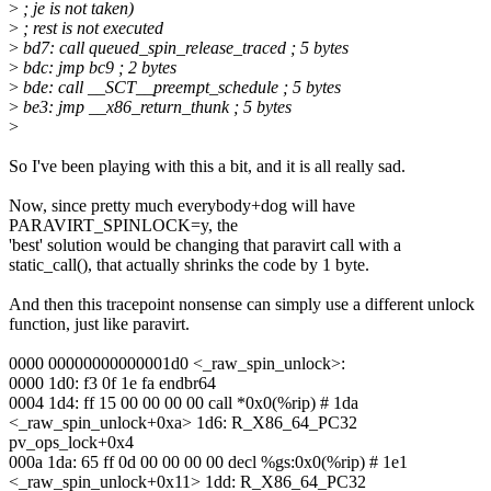
>
; je is not taken)
>
; rest is not executed
>
bd7: call queued_spin_release_traced ; 5 bytes
>
bdc: jmp bc9 ; 2 bytes
>
bde: call __SCT__preempt_schedule ; 5 bytes
>
be3: jmp __x86_return_thunk ; 5 bytes
>
So I've been playing with this a bit, and it is all really sad.
Now, since pretty much everybody+dog will have
PARAVIRT_SPINLOCK=y, the
'best' solution would be changing that paravirt call with a
static_call(), that actually shrinks the code by 1 byte.
And then this tracepoint nonsense can simply use a different unlock
function, just like paravirt.
0000 00000000000001d0 <_raw_spin_unlock>:
0000 1d0: f3 0f 1e fa endbr64
0004 1d4: ff 15 00 00 00 00 call *0x0(%rip) # 1da
<_raw_spin_unlock+0xa> 1d6: R_X86_64_PC32
pv_ops_lock+0x4
000a 1da: 65 ff 0d 00 00 00 00 decl %gs:0x0(%rip) # 1e1
<_raw_spin_unlock+0x11> 1dd: R_X86_64_PC32