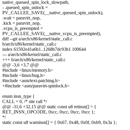
native_queued_spin_lock_slowpath,
- .queued_spin_unlock =
PV_CALLEE_SAVE(__native_queued_spin_unlock),
.wait = paravirt_nop,
.kick = paravirt_nop,
.vcpu_is_preempted =
PV_CALLEE_SAVE(__native_vcpu_is_preempted),
diff --git a/arch/x86/kernel/static_call.c
b/arch/x86/kernel/static_call.c
index 61592e41a6b1..1268b7dc93b1 100644
--- a/arch/x86/kernel/static_call.c
+++ b/arch/x86/kernel/static_call.c
@@ -3,6 +3,7 @@
#include <linux/memory.h>
#include <linux/bug.h>
#include <asm/text-patching.h>
+#include <asm/paravirt-spinlock.h>
enum insn_type {
CALL = 0, /* site call */
@@ -31,6 +32,15 @@ static const u8 retinsn[] = {
RET_INSN_OPCODE, 0xcc, 0xcc, 0xcc, 0xcc };
*/
static const u8 warninsn[] = { 0x67, 0x48, 0x0f, 0xb9, 0x3a };