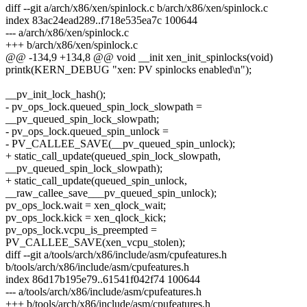
diff --git a/arch/x86/xen/spinlock.c b/arch/x86/xen/spinlock.c
index 83ac24ead289..f718e535ea7c 100644
--- a/arch/x86/xen/spinlock.c
+++ b/arch/x86/xen/spinlock.c
@@ -134,9 +134,8 @@ void __init xen_init_spinlocks(void)
printk(KERN_DEBUG "xen: PV spinlocks enabled\n");
__pv_init_lock_hash();
- pv_ops_lock.queued_spin_lock_slowpath =
__pv_queued_spin_lock_slowpath;
- pv_ops_lock.queued_spin_unlock =
- PV_CALLEE_SAVE(__pv_queued_spin_unlock);
+ static_call_update(queued_spin_lock_slowpath,
__pv_queued_spin_lock_slowpath);
+ static_call_update(queued_spin_unlock,
__raw_callee_save___pv_queued_spin_unlock);
pv_ops_lock.wait = xen_qlock_wait;
pv_ops_lock.kick = xen_qlock_kick;
pv_ops_lock.vcpu_is_preempted =
PV_CALLEE_SAVE(xen_vcpu_stolen);
diff --git a/tools/arch/x86/include/asm/cpufeatures.h
b/tools/arch/x86/include/asm/cpufeatures.h
index 86d17b195e79..61541f042f74 100644
--- a/tools/arch/x86/include/asm/cpufeatures.h
+++ b/tools/arch/x86/include/asm/cpufeatures.h