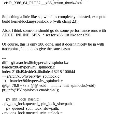
1ef: R_X86_64_PLT32 __x86_return_thunk-0x4
Something a little like so, which is completely untested, except to
build kernel/locking/spinlock.o (with clang-23).
Also, I think someone should go do some performance runs with
ARCH_INLINE_SPIN_* set for x86 just like for s390.
Of course, this is only x86 done, and it doesn't nicely tie in with
tracepoints, but it does give the sanest asm.
---
diff --git a/arch/x86/hyperv/hv_spinlock.c
b/arch/x86/hyperv/hv_spinlock.c
index 210b494e4de0..6b4bdea18218 100644
--- a/arch/x86/hyperv/hv_spinlock.c
+++ b/arch/x86/hyperv/hv_spinlock.c
@@ -78,8 +78,8 @@ void __init hv_init_spinlocks(void)
pr_info("PV spinlocks enabled\n");
__pv_init_lock_hash();
- pv_ops_lock.queued_spin_lock_slowpath =
__pv_queued_spin_lock_slowpath;
- pv_ops_lock.queued_spin_unlock =