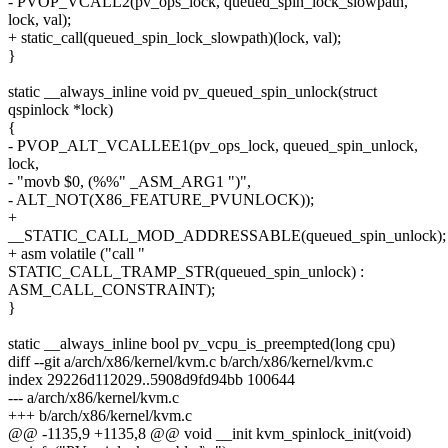
- PVOP_VCALL2(pv_ops_lock, queued_spin_lock_slowpath,
lock, val);
+ static_call(queued_spin_lock_slowpath)(lock, val);
}
static __always_inline void pv_queued_spin_unlock(struct
qspinlock *lock)
{
- PVOP_ALT_VCALLEE1(pv_ops_lock, queued_spin_unlock,
lock,
- "movb $0, (%%" _ASM_ARG1 ")",
- ALT_NOT(X86_FEATURE_PVUNLOCK));
+
__STATIC_CALL_MOD_ADDRESSABLE(queued_spin_unlock);
+ asm volatile ("call "
STATIC_CALL_TRAMP_STR(queued_spin_unlock) :
ASM_CALL_CONSTRAINT);
}
static __always_inline bool pv_vcpu_is_preempted(long cpu)
diff --git a/arch/x86/kernel/kvm.c b/arch/x86/kernel/kvm.c
index 29226d112029..5908d9fd94bb 100644
--- a/arch/x86/kernel/kvm.c
+++ b/arch/x86/kernel/kvm.c
@@ -1135,9 +1135,8 @@ void __init kvm_spinlock_init(void)