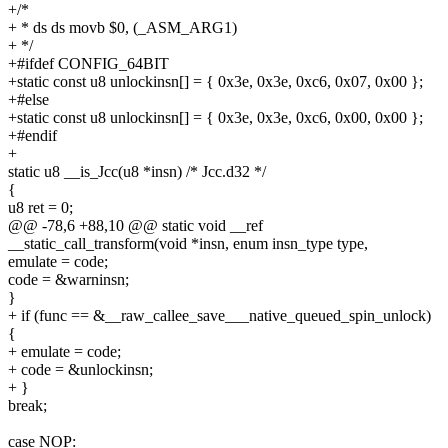
+/*
+ * ds ds movb $0, (_ASM_ARG1)
+ */
+#ifdef CONFIG_64BIT
+static const u8 unlockinsn[] = { 0x3e, 0x3e, 0xc6, 0x07, 0x00 };
+#else
+static const u8 unlockinsn[] = { 0x3e, 0x3e, 0xc6, 0x00, 0x00 };
+#endif
+
static u8 __is_Jcc(u8 *insn) /* Jcc.d32 */
{
u8 ret = 0;
@@ -78,6 +88,10 @@ static void __ref
__static_call_transform(void *insn, enum insn_type type,
emulate = code;
code = &warninsn;
}
+ if (func == &__raw_callee_save___native_queued_spin_unlock)
{
+ emulate = code;
+ code = &unlockinsn;
+ }
break;
case NOP: