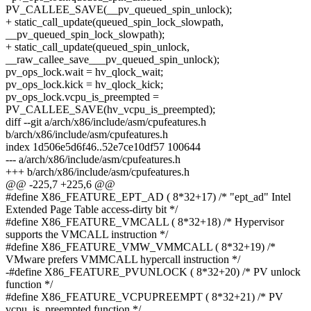
PV_CALLEE_SAVE(__pv_queued_spin_unlock);
+ static_call_update(queued_spin_lock_slowpath,
__pv_queued_spin_lock_slowpath);
+ static_call_update(queued_spin_unlock,
__raw_callee_save___pv_queued_spin_unlock);
pv_ops_lock.wait = hv_qlock_wait;
pv_ops_lock.kick = hv_qlock_kick;
pv_ops_lock.vcpu_is_preempted =
PV_CALLEE_SAVE(hv_vcpu_is_preempted);
diff --git a/arch/x86/include/asm/cpufeatures.h
b/arch/x86/include/asm/cpufeatures.h
index 1d506e5d6f46..52e7ce10df57 100644
--- a/arch/x86/include/asm/cpufeatures.h
+++ b/arch/x86/include/asm/cpufeatures.h
@@ -225,7 +225,6 @@
#define X86_FEATURE_EPT_AD ( 8*32+17) /* "ept_ad" Intel
Extended Page Table access-dirty bit */
#define X86_FEATURE_VMCALL ( 8*32+18) /* Hypervisor
supports the VMCALL instruction */
#define X86_FEATURE_VMW_VMMCALL ( 8*32+19) /*
VMware prefers VMMCALL hypercall instruction */
-#define X86_FEATURE_PVUNLOCK ( 8*32+20) /* PV unlock
function */
#define X86_FEATURE_VCPUPREEMPT ( 8*32+21) /* PV
vcpu_is_preempted function */