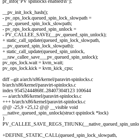
pr_info("PV spinlocks enabled\n");
__pv_init_lock_hash();
- pv_ops_lock.queued_spin_lock_slowpath =
__pv_queued_spin_lock_slowpath;
- pv_ops_lock.queued_spin_unlock =
- PV_CALLEE_SAVE(__pv_queued_spin_unlock);
+ static_call_update(queued_spin_lock_slowpath,
__pv_queued_spin_lock_slowpath);
+ static_call_update(queued_spin_unlock,
__raw_callee_save___pv_queued_spin_unlock);
pv_ops_lock.wait = kvm_wait;
pv_ops_lock.kick = kvm_kick_cpu;
diff --git a/arch/x86/kernel/paravirt-spinlocks.c
b/arch/x86/kernel/paravirt-spinlocks.c
index 95452444868f..28407304f123 100644
--- a/arch/x86/kernel/paravirt-spinlocks.c
+++ b/arch/x86/kernel/paravirt-spinlocks.c
@@ -25,9 +25,12 @@ __visible void
__native_queued_spin_unlock(struct qspinlock *lock)
}
PV_CALLEE_SAVE_REGS_THUNK(__native_queued_spin_unloc
+DEFINE_STATIC_CALL(queued_spin_lock_slowpath,