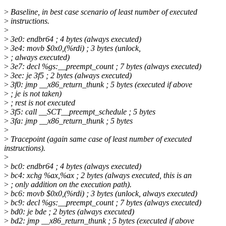
>
Baseline, in best case scenario of least number of executed
>
instructions.
>
>
3e0: endbr64 ; 4 bytes (always executed)
>
3e4: movb $0x0,(%rdi) ; 3 bytes (unlock,
>
; always executed)
>
3e7: decl %gs:__preempt_count ; 7 bytes (always executed)
>
3ee: je 3f5 ; 2 bytes (always executed)
>
3f0: jmp __x86_return_thunk ; 5 bytes (executed if above
>
; je is not taken)
>
; rest is not executed
>
3f5: call __SCT__preempt_schedule ; 5 bytes
>
3fa: jmp __x86_return_thunk ; 5 bytes
>
>
Tracepoint (again same case of least number of executed
instructions).
>
>
bc0: endbr64 ; 4 bytes (always executed)
>
bc4: xchg %ax,%ax ; 2 bytes (always executed, this is an
>
; only addition on the execution path).
>
bc6: movb $0x0,(%rdi) ; 3 bytes (unlock, always executed)
>
bc9: decl %gs:__preempt_count ; 7 bytes (always executed)
>
bd0: je bde ; 2 bytes (always executed)
>
bd2: jmp __x86_return_thunk ; 5 bytes (executed if above