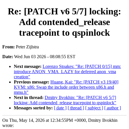
Re: [PATCH v6 5/7] locking:
Add contended_release
tracepoint to qspinlock
From:
Peter Zijlstra
Date:
Wed Jun 03 2026 - 08:08:55 EST
Next message:
Lorenzo Stoakes: "Re: [PATCH 0/15] mm:
introduce ANON_VMA_LAZY for deferred anon_vma
creation"
Previous message:
Huang, Kai: "Re: [PATCH v3 19/40]
KVM: x86: Swap the include order between x86.h and
mmu.h"
Next in thread:
Dmitry Ilvokhin: "Re: [PATCH v6 5/7]
locking: Add contended_release tracepoint to qspinlock"
Messages sorted by:
[ date ]
[ thread ]
[ subject ]
[ author ]
On Thu, May 14, 2026 at 12:34:55PM +0000, Dmitry Ilvokhin
wrote: