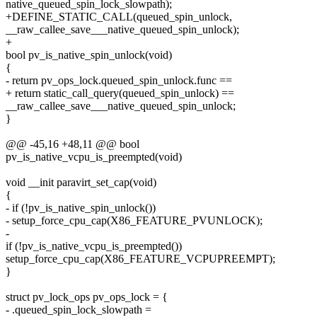
native_queued_spin_lock_slowpath);
+DEFINE_STATIC_CALL(queued_spin_unlock,
__raw_callee_save___native_queued_spin_unlock);
+
bool pv_is_native_spin_unlock(void)
{
- return pv_ops_lock.queued_spin_unlock.func ==
+ return static_call_query(queued_spin_unlock) ==
__raw_callee_save___native_queued_spin_unlock;
}
@@ -45,16 +48,11 @@ bool
pv_is_native_vcpu_is_preempted(void)
void __init paravirt_set_cap(void)
{
- if (!pv_is_native_spin_unlock())
- setup_force_cpu_cap(X86_FEATURE_PVUNLOCK);
-
if (!pv_is_native_vcpu_is_preempted())
setup_force_cpu_cap(X86_FEATURE_VCPUPREEMPT);
}
struct pv_lock_ops pv_ops_lock = {
- .queued_spin_lock_slowpath =