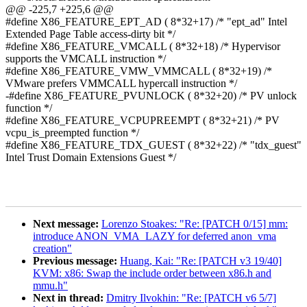
@@ -225,7 +225,6 @@
#define X86_FEATURE_EPT_AD ( 8*32+17) /* "ept_ad" Intel
Extended Page Table access-dirty bit */
#define X86_FEATURE_VMCALL ( 8*32+18) /* Hypervisor
supports the VMCALL instruction */
#define X86_FEATURE_VMW_VMMCALL ( 8*32+19) /*
VMware prefers VMMCALL hypercall instruction */
-#define X86_FEATURE_PVUNLOCK ( 8*32+20) /* PV unlock
function */
#define X86_FEATURE_VCPUPREEMPT ( 8*32+21) /* PV
vcpu_is_preempted function */
#define X86_FEATURE_TDX_GUEST ( 8*32+22) /* "tdx_guest"
Intel Trust Domain Extensions Guest */
Next message:
Lorenzo Stoakes: "Re: [PATCH 0/15] mm:
introduce ANON_VMA_LAZY for deferred anon_vma
creation"
Previous message:
Huang, Kai: "Re: [PATCH v3 19/40]
KVM: x86: Swap the include order between x86.h and
mmu.h"
Next in thread:
Dmitry Ilvokhin: "Re: [PATCH v6 5/7]