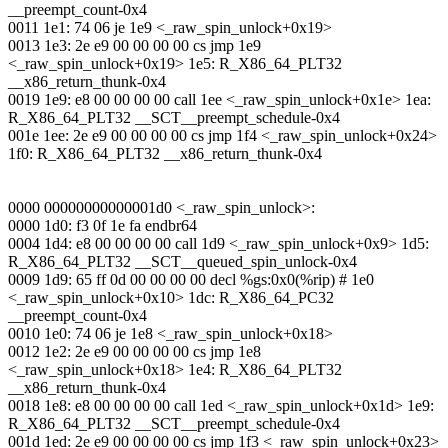
__preempt_count-0x4
0011 1e1: 74 06 je 1e9 <_raw_spin_unlock+0x19>
0013 1e3: 2e e9 00 00 00 00 cs jmp 1e9
<_raw_spin_unlock+0x19> 1e5: R_X86_64_PLT32
__x86_return_thunk-0x4
0019 1e9: e8 00 00 00 00 call 1ee <_raw_spin_unlock+0x1e> 1ea:
R_X86_64_PLT32 __SCT__preempt_schedule-0x4
001e 1ee: 2e e9 00 00 00 00 cs jmp 1f4 <_raw_spin_unlock+0x24>
1f0: R_X86_64_PLT32 __x86_return_thunk-0x4
0000 00000000000001d0 <_raw_spin_unlock>:
0000 1d0: f3 0f 1e fa endbr64
0004 1d4: e8 00 00 00 00 call 1d9 <_raw_spin_unlock+0x9> 1d5:
R_X86_64_PLT32 __SCT__queued_spin_unlock-0x4
0009 1d9: 65 ff 0d 00 00 00 00 decl %gs:0x0(%rip) # 1e0
<_raw_spin_unlock+0x10> 1dc: R_X86_64_PC32
__preempt_count-0x4
0010 1e0: 74 06 je 1e8 <_raw_spin_unlock+0x18>
0012 1e2: 2e e9 00 00 00 00 cs jmp 1e8
<_raw_spin_unlock+0x18> 1e4: R_X86_64_PLT32
__x86_return_thunk-0x4
0018 1e8: e8 00 00 00 00 call 1ed <_raw_spin_unlock+0x1d> 1e9:
R_X86_64_PLT32 __SCT__preempt_schedule-0x4
001d 1ed: 2e e9 00 00 00 00 cs jmp 1f3 <_raw_spin_unlock+0x23>