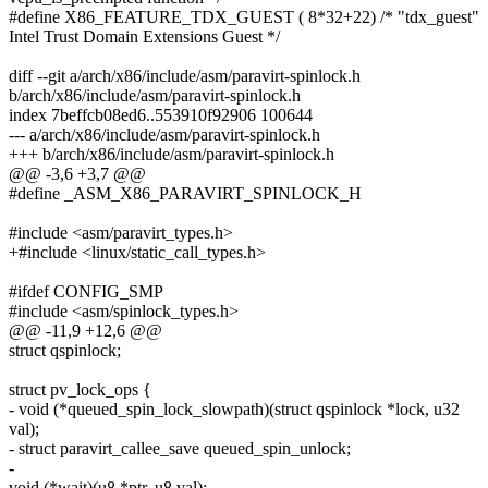
#define X86_FEATURE_TDX_GUEST ( 8*32+22) /* "tdx_guest"
Intel Trust Domain Extensions Guest */
diff --git a/arch/x86/include/asm/paravirt-spinlock.h
b/arch/x86/include/asm/paravirt-spinlock.h
index 7beffcb08ed6..553910f92906 100644
--- a/arch/x86/include/asm/paravirt-spinlock.h
+++ b/arch/x86/include/asm/paravirt-spinlock.h
@@ -3,6 +3,7 @@
#define _ASM_X86_PARAVIRT_SPINLOCK_H
#include <asm/paravirt_types.h>
+#include <linux/static_call_types.h>
#ifdef CONFIG_SMP
#include <asm/spinlock_types.h>
@@ -11,9 +12,6 @@
struct qspinlock;
struct pv_lock_ops {
- void (*queued_spin_lock_slowpath)(struct qspinlock *lock, u32
val);
- struct paravirt_callee_save queued_spin_unlock;
-
void (*wait)(u8 *ptr, u8 val);