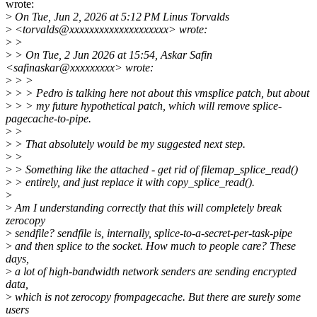
wrote:
>
On Tue, Jun 2, 2026 at 5:12 PM Linus Torvalds
>
<torvalds@xxxxxxxxxxxxxxxxxxxx> wrote:
>
>
>
> On Tue, 2 Jun 2026 at 15:54, Askar Safin
<safinaskar@xxxxxxxxx> wrote:
>
> >
>
> > Pedro is talking here not about this vmsplice patch, but about
>
> > my future hypothetical patch, which will remove splice-
pagecache-to-pipe.
>
>
>
> That absolutely would be my suggested next step.
>
>
>
> Something like the attached - get rid of filemap_splice_read()
>
> entirely, and just replace it with copy_splice_read().
>
>
Am I understanding correctly that this will completely break
zerocopy
>
sendfile? sendfile is, internally, splice-to-a-secret-per-task-pipe
>
and then splice to the socket. How much to people care? These
days,
>
a lot of high-bandwidth network senders are sending encrypted
data,
>
which is not zerocopy frompagecache. But there are surely some
users