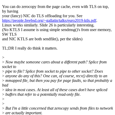
You can do zerocopy from the page cache, even with TLS on top,
by having
your (fancy) NIC do TLS offloading for you. See
https://people.freebsd.org/~gallatin/talks/euro2019-ktls.pdf
.
Linux works similarly. Slide 26 is particularly interesting.
(No KTLS I assume is using simple sendmsg()'s from user memory,
SW TLS
and NIC KTLS are both sendfile(), per the slides)
TL;DR I really do think it matters.
>
>
Now maybe someone cares about a different path? Splice from
socket to
>
pipe to file? Splice from socket to pipe to other socket? Does
>
anyone do any of this? One can, of course, recv() directly to an
>
mmapped file, but then you pay for page faults, so that probably a
bad
>
idea in most cases. At least all of these cases don't have spliced
>
buffers that refer to a potentially read-only file.
>
>
>
But I'm a little concerned that zerocopy sends from files to network
>
are actually important.