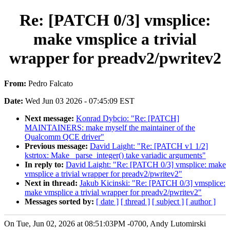
Re: [PATCH 0/3] vmsplice:
make vmsplice a trivial
wrapper for preadv2/pwritev2
From:
Pedro Falcato
Date:
Wed Jun 03 2026 - 07:45:09 EST
Next message:
Konrad Dybcio: "Re: [PATCH]
MAINTAINERS: make myself the maintainer of the
Qualcomm QCE driver"
Previous message:
David Laight: "Re: [PATCH v1 1/2]
kstrtox: Make _parse_integer() take variadic arguments"
In reply to:
David Laight: "Re: [PATCH 0/3] vmsplice: make
vmsplice a trivial wrapper for preadv2/pwritev2"
Next in thread:
Jakub Kicinski: "Re: [PATCH 0/3] vmsplice:
make vmsplice a trivial wrapper for preadv2/pwritev2"
Messages sorted by:
[ date ]
[ thread ]
[ subject ]
[ author ]
On Tue, Jun 02, 2026 at 08:51:03PM -0700, Andy Lutomirski