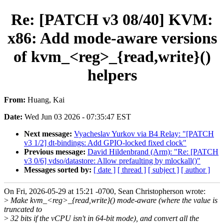
Re: [PATCH v3 08/40] KVM:
x86: Add mode-aware versions
of kvm_<reg>_{read,write}()
helpers
From:
Huang, Kai
Date:
Wed Jun 03 2026 - 07:35:47 EST
Next message:
Vyacheslav Yurkov via B4 Relay: "[PATCH
v3 1/2] dt-bindings: Add GPIO-locked fixed clock"
Previous message:
David Hildenbrand (Arm): "Re: [PATCH
v3 0/6] vdso/datastore: Allow prefaulting by mlockall()"
Messages sorted by:
[ date ]
[ thread ]
[ subject ]
[ author ]
On Fri, 2026-05-29 at 15:21 -0700, Sean Christopherson wrote:
>
Make kvm_<reg>_{read,write}() mode-aware (where the value is
truncated to
>
32 bits if the vCPU isn't in 64-bit mode), and convert all the