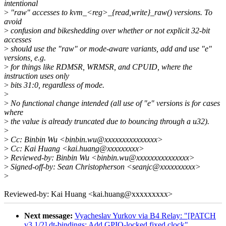
intentional
>
"raw" accesses to kvm_<reg>_{read,write}_raw() versions. To
avoid
>
confusion and bikeshedding over whether or not explicit 32-bit
accesses
>
should use the "raw" or mode-aware variants, add and use "e"
versions, e.g.
>
for things like RDMSR, WRMSR, and CPUID, where the
instruction uses only
>
bits 31:0, regardless of mode.
>
>
No functional change intended (all use of "e" versions is for cases
where
>
the value is already truncated due to bouncing through a u32).
>
>
Cc: Binbin Wu <binbin.wu@xxxxxxxxxxxxxxx>
>
Cc: Kai Huang <kai.huang@xxxxxxxxx>
>
Reviewed-by: Binbin Wu <binbin.wu@xxxxxxxxxxxxxxx>
>
Signed-off-by: Sean Christopherson <seanjc@xxxxxxxxxx>
>
Reviewed-by: Kai Huang <kai.huang@xxxxxxxxx>
Next message:
Vyacheslav Yurkov via B4 Relay: "[PATCH
v3 1/2] dt-bindings: Add GPIO-locked fixed clock"