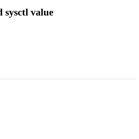
sysctl value