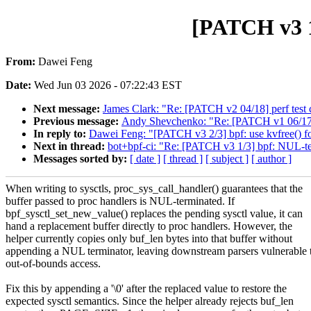
[PATCH v3 1
From:
Dawei Feng
Date:
Wed Jun 03 2026 - 07:22:43 EST
Next message:
James Clark: "Re: [PATCH v2 04/18] perf test c
Previous message:
Andy Shevchenko: "Re: [PATCH v1 06/17]
In reply to:
Dawei Feng: "[PATCH v3 2/3] bpf: use kvfree() for
Next in thread:
bot+bpf-ci: "Re: [PATCH v3 1/3] bpf: NUL-ter
Messages sorted by:
[ date ]
[ thread ]
[ subject ]
[ author ]
When writing to sysctls, proc_sys_call_handler() guarantees that the
buffer passed to proc handlers is NUL-terminated. If
bpf_sysctl_set_new_value() replaces the pending sysctl value, it can
hand a replacement buffer directly to proc handlers. However, the
helper currently copies only buf_len bytes into that buffer without
appending a NUL terminator, leaving downstream parsers vulnerable 
out-of-bounds access.
Fix this by appending a '\0' after the replaced value to restore the
expected sysctl semantics. Since the helper already rejects buf_len