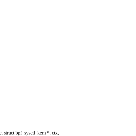
ruct bpf_sysctl_kern *, ctx,