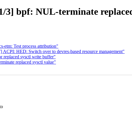
/3] bpf: NUL-terminate replaced 
s-etm: Test process attribution"
 ACPI: HED: Switch over to devres-based resource management"
 replaced sysctl write buffer"
minate replaced sysctl value"
to