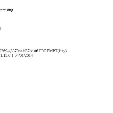
ercising
r
3-00269-g8370ca1f87cc #6 PREEMPT(lazy)
1.15.0-1 04/01/2014