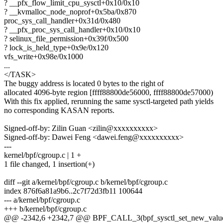
? __pfx_flow_limit_cpu_sysctl+0x10/0x10
? __kvmalloc_node_noprof+0x5ba/0x870
proc_sys_call_handler+0x31d/0x480
? __pfx_proc_sys_call_handler+0x10/0x10
? selinux_file_permission+0x39f/0x500
? lock_is_held_type+0x9e/0x120
vfs_write+0x98e/0x1000
...
</TASK>
The buggy address is located 0 bytes to the right of
allocated 4096-byte region [ffff88800de56000, ffff88800de57000)
With this fix applied, rerunning the same sysctl-targeted path yields
no corresponding KASAN reports.
Signed-off-by: Zilin Guan <zilin@xxxxxxxxxx>
Signed-off-by: Dawei Feng <dawei.feng@xxxxxxxxxx>
---
kernel/bpf/cgroup.c | 1 +
1 file changed, 1 insertion(+)
diff --git a/kernel/bpf/cgroup.c b/kernel/bpf/cgroup.c
index 876f6a81a9b6..2c7f72d3fb11 100644
--- a/kernel/bpf/cgroup.c
+++ b/kernel/bpf/cgroup.c
@@ -2342,6 +2342,7 @@ BPF_CALL_3(bpf_sysctl_set_new_value, st