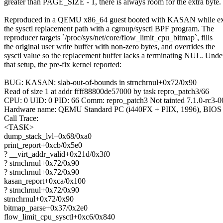
greater than PAGE_SIZE - 1, there is always room for the extra byte.
Reproduced in a QEMU x86_64 guest booted with KASAN while ex
the sysctl replacement path with a cgroup/sysctl BPF program. The
reproducer targets `/proc/sys/net/core/flow_limit_cpu_bitmap`, fills
the original user write buffer with non-zero bytes, and overrides the
sysctl value so the replacement buffer lacks a terminating NUL. Unde
that setup, the pre-fix kernel reported:
BUG: KASAN: slab-out-of-bounds in strnchrnul+0x72/0x90
Read of size 1 at addr ffff88800de57000 by task repro_patch3/66
CPU: 0 UID: 0 PID: 66 Comm: repro_patch3 Not tainted 7.1.0-rc
Hardware name: QEMU Standard PC (i440FX + PIIX, 1996), BIOS 
Call Trace:
<TASK>
dump_stack_lvl+0x68/0xa0
print_report+0xcb/0x5e0
? __virt_addr_valid+0x21d/0x3f0
? strnchrnul+0x72/0x90
? strnchrnul+0x72/0x90
kasan_report+0xca/0x100
? strnchrnul+0x72/0x90
strnchrnul+0x72/0x90
bitmap_parse+0x37/0x2e0
flow_limit_cpu_sysctl+0xc6/0x840