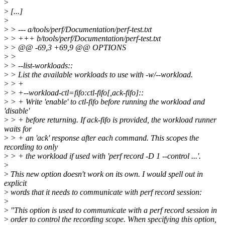
>
>
[...]
>
>
> --- a/tools/perf/Documentation/perf-test.txt
>
> +++ b/tools/perf/Documentation/perf-test.txt
>
> @@ -69,3 +69,9 @@ OPTIONS
>
>
>
> --list-workloads::
>
> List the available workloads to use with -w/--workload.
>
> +
>
> +--workload-ctl=fifo:ctl-fifo[,ack-fifo]::
>
> + Write 'enable' to ctl-fifo before running the workload and
'disable'
>
> + before returning. If ack-fifo is provided, the workload runner
waits for
>
> + an 'ack' response after each command. This scopes the
recording to only
>
> + the workload if used with 'perf record -D 1 --control ...'.
>
>
This new option doesn't work on its own. I would spell out in
explicit
>
words that it needs to communicate with perf record session:
>
>
"This option is used to communicate with a perf record session in
>
order to control the recording scope. When specifying this option,