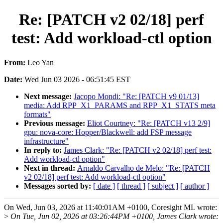
Re: [PATCH v2 02/18] perf
test: Add workload-ctl option
From:
Leo Yan
Date:
Wed Jun 03 2026 - 06:51:45 EST
Next message:
Jacopo Mondi: "Re: [PATCH v9 01/13]
media: Add RPP_X1_PARAMS and RPP_X1_STATS meta
formats"
Previous message:
Eliot Courtney: "Re: [PATCH v13 2/9]
gpu: nova-core: Hopper/Blackwell: add FSP message
infrastructure"
In reply to:
James Clark: "Re: [PATCH v2 02/18] perf test:
Add workload-ctl option"
Next in thread:
Arnaldo Carvalho de Melo: "Re: [PATCH
v2 02/18] perf test: Add workload-ctl option"
Messages sorted by:
[ date ]
[ thread ]
[ subject ]
[ author ]
On Wed, Jun 03, 2026 at 11:40:01AM +0100, Coresight ML wrote:
>
On Tue, Jun 02, 2026 at 03:26:44PM +0100, James Clark wrote: