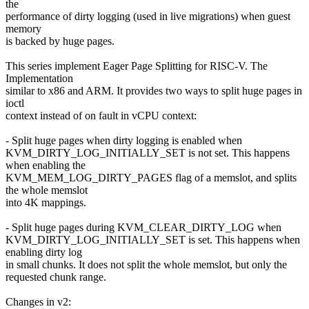
the
performance of dirty logging (used in live migrations) when guest
memory
is backed by huge pages.
This series implement Eager Page Splitting for RISC-V. The
Implementation
similar to x86 and ARM. It provides two ways to split huge pages in
ioctl
context instead of on fault in vCPU context:
- Split huge pages when dirty logging is enabled when
KVM_DIRTY_LOG_INITIALLY_SET is not set. This happens
when enabling the
KVM_MEM_LOG_DIRTY_PAGES flag of a memslot, and splits
the whole memslot
into 4K mappings.
- Split huge pages during KVM_CLEAR_DIRTY_LOG when
KVM_DIRTY_LOG_INITIALLY_SET is set. This happens when
enabling dirty log
in small chunks. It does not split the whole memslot, but only the
requested chunk range.
Changes in v2: