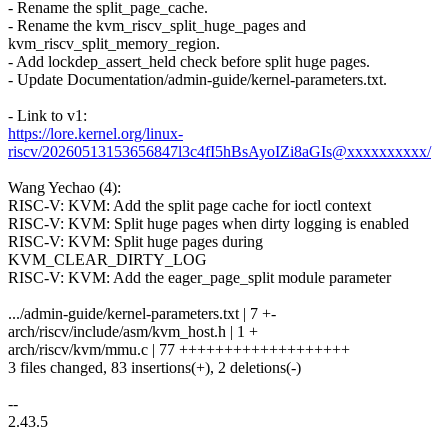
- Rename the split_page_cache.
- Rename the kvm_riscv_split_huge_pages and
kvm_riscv_split_memory_region.
- Add lockdep_assert_held check before split huge pages.
- Update Documentation/admin-guide/kernel-parameters.txt.
- Link to v1:
https://lore.kernel.org/linux-
riscv/20260513153656847l3c4fI5hBsAyoIZi8aGIs@xxxxxxxxxx/
Wang Yechao (4):
RISC-V: KVM: Add the split page cache for ioctl context
RISC-V: KVM: Split huge pages when dirty logging is enabled
RISC-V: KVM: Split huge pages during
KVM_CLEAR_DIRTY_LOG
RISC-V: KVM: Add the eager_page_split module parameter
.../admin-guide/kernel-parameters.txt | 7 +-
arch/riscv/include/asm/kvm_host.h | 1 +
arch/riscv/kvm/mmu.c | 77 +++++++++++++++++++
3 files changed, 83 insertions(+), 2 deletions(-)
--
2.43.5