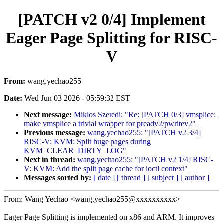
[PATCH v2 0/4] Implement
Eager Page Splitting for RISC-
V
From:
wang.yechao255
Date:
Wed Jun 03 2026 - 05:59:32 EST
Next message:
Miklos Szeredi: "Re: [PATCH 0/3] vmsplice:
make vmsplice a trivial wrapper for preadv2/pwritev2"
Previous message:
wang.yechao255: "[PATCH v2 3/4]
RISC-V: KVM: Split huge pages during
KVM_CLEAR_DIRTY_LOG"
Next in thread:
wang.yechao255: "[PATCH v2 1/4] RISC-
V: KVM: Add the split page cache for ioctl context"
Messages sorted by:
[ date ]
[ thread ]
[ subject ]
[ author ]
From: Wang Yechao <wang.yechao255@xxxxxxxxxx>
Eager Page Splitting is implemented on x86 and ARM. It improves